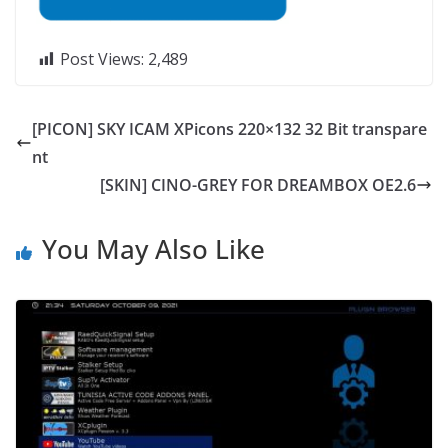
Post Views:
2,489
[PICON] SKY ICAM XPicons 220×132 32 Bit transpare
nt
[SKIN] CINO-GREY FOR DREAMBOX OE2.6
You May Also Like