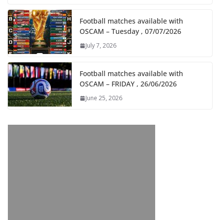
Football matches available with
OSCAM – Tuesday , 07/07/2026
July 7, 2026
Football matches available with
OSCAM – FRIDAY , 26/06/2026
June 25, 2026