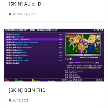
[SKIN] AtileHD
October 21, 2019
[SKIN] BEIN FHD
July 15, 2021