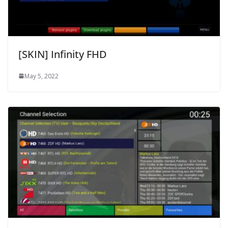
[SKIN] Infinity FHD
May 5, 2022