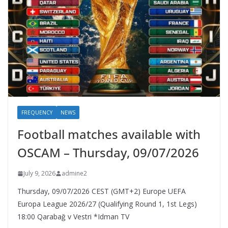
FREQUENCY
NEWS
Football matches available with
OSCAM – Thursday, 09/07/2026
July 9, 2026
admine2
Thursday, 09/07/2026 CEST (GMT+2)​ Europe UEFA
Europa League 2026/27 (Qualifying Round 1, 1st Legs)
18:00 Qarabağ v Vestri *Idman TV