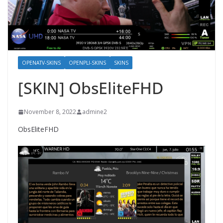
OPENATV-SKINS
OPENPLI-SKINS
SKINS
[SKIN] ObsEliteFHD
November 8, 2022
admine2
ObsEliteFHD