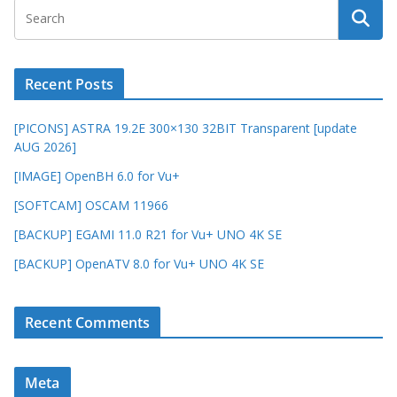
Recent Posts
[PICONS] ASTRA 19.2E 300×130 32BIT Transparent [update
AUG 2026]
[IMAGE] OpenBH 6.0 for Vu+
[SOFTCAM] OSCAM 11966
[BACKUP] EGAMI 11.0 R21 for Vu+ UNO 4K SE
[BACKUP] OpenATV 8.0 for Vu+ UNO 4K SE
Recent Comments
Meta