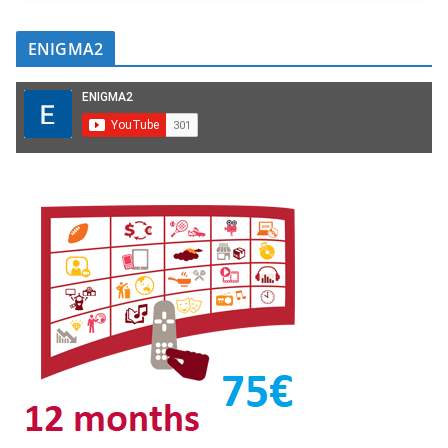
ENIGMA2