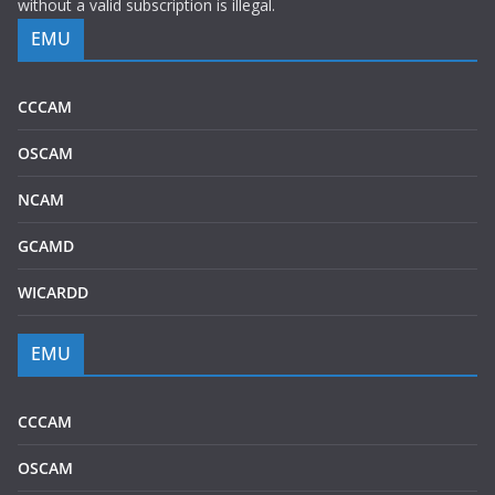
without a valid subscription is illegal.
EMU
CCCAM
OSCAM
NCAM
GCAMD
WICARDD
EMU
CCCAM
OSCAM