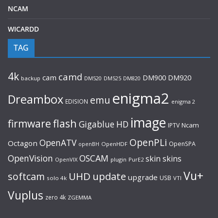
NCAM
WICARDD
TAG
4k
camd
cam
DM920
DM900
backup
DM520
DM525
DM820
enigma2
Dreambox
emu
EDISION
enigma 2
image
flash
firmware
Gigablue
HD
Ncam
IPTV
OpenPLi
OpenATV
Octagon
OpenSPA
OpenHDF
openBH
OpenVision
OSCAM
skin
skins
OpenVIX
plugin
PurE2
Vu+
UHD
update
softcam
upgrade
USB
solo 4k
VTI
Vuplus
zero 4k
ZGEMMA