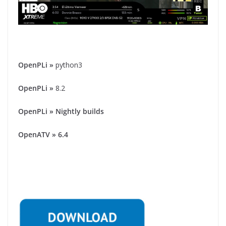
OpenPLi
»
python3
OpenPLi
»
8.2
OpenPLi » Nightly builds
OpenATV » 6.4