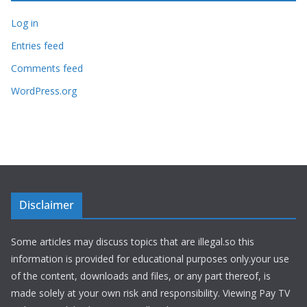
Log in
Entries feed
Comments feed
WordPress.org
Disclaimer
Some articles may discuss topics that are illegal.so this
information is provided for educational purposes only.your use
of the content, downloads and files, or any part thereof, is
made solely at your own risk and responsibility. Viewing Pay TV