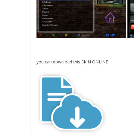
you can download this SKIN ONLINE