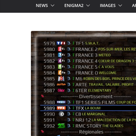
NEWS
ENIGMA2
IMAGES
A