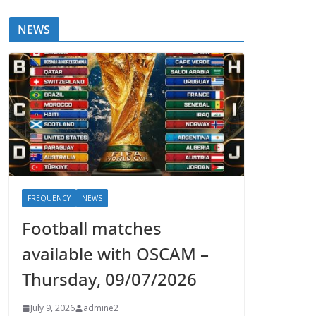
NEWS
FREQUENCY
NEWS
Football matches
available with OSCAM –
Thursday, 09/07/2026
July 9, 2026
admine2