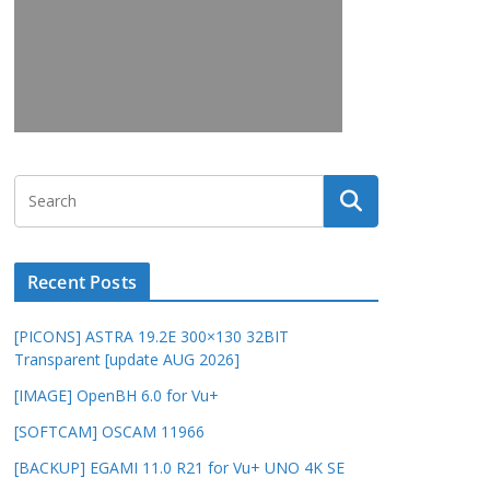
Recent Posts
[PICONS] ASTRA 19.2E 300×130 32BIT
Transparent [update AUG 2026]
[IMAGE] OpenBH 6.0 for Vu+
[SOFTCAM] OSCAM 11966
[BACKUP] EGAMI 11.0 R21 for Vu+ UNO 4K SE