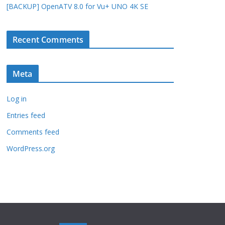
[BACKUP] OpenATV 8.0 for Vu+ UNO 4K SE
Recent Comments
Meta
Log in
Entries feed
Comments feed
WordPress.org