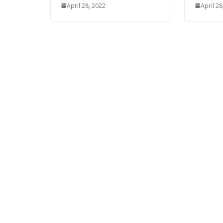
April 28, 2022
April 28