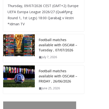
Thursday, 09/07/2026 CEST (GMT+2)​ Europe
UEFA Europa League 2026/27 (Qualifying
Round 1, 1st Legs) 18:00 Qarabağ v Vestri
*Idman TV
Football matches
available with OSCAM –
Tuesday , 07/07/2026
July 7, 2026
Football matches
available with OSCAM –
FRIDAY , 26/06/2026
June 25, 2026