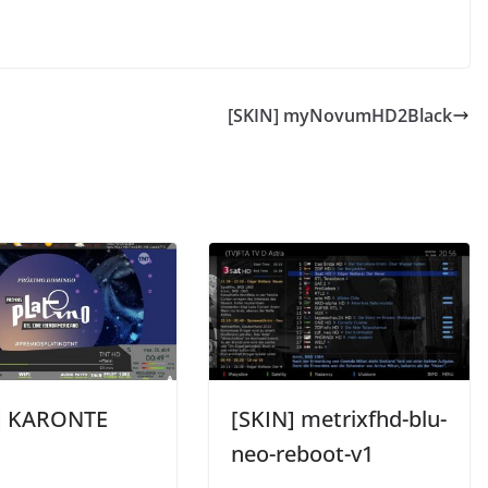
[SKIN] myNovumHD2Black
] KARONTE
[SKIN] metrixfhd-blu-
neo-reboot-v1