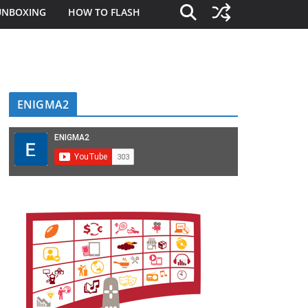
UNBOXING
HOW TO FLASH
ENIGMA2