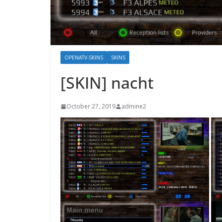
OPENATV-SKINS
SKINS
[SKIN] nacht
October 27, 2019
admine2