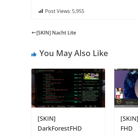
Post Views:
5,955
[SKIN] Nacht Lite
You May Also Like
[SKIN]
[SKIN
DarkForestFHD
FHD