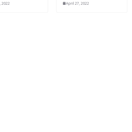
, 2022
April 27, 2022