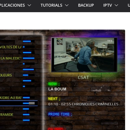
PLICACIONES
TUTORIALS
BACKUP
IPTV