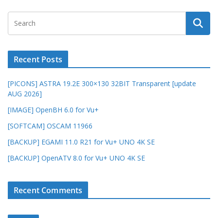
Recent Posts
[PICONS] ASTRA 19.2E 300×130 32BIT Transparent [update
AUG 2026]
[IMAGE] OpenBH 6.0 for Vu+
[SOFTCAM] OSCAM 11966
[BACKUP] EGAMI 11.0 R21 for Vu+ UNO 4K SE
[BACKUP] OpenATV 8.0 for Vu+ UNO 4K SE
Recent Comments