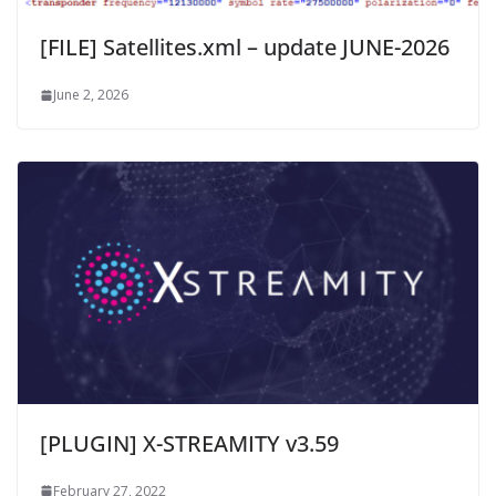
[FILE] Satellites.xml – update JUNE-2026
June 2, 2026
[PLUGIN] X-STREAMITY v3.59
February 27, 2022