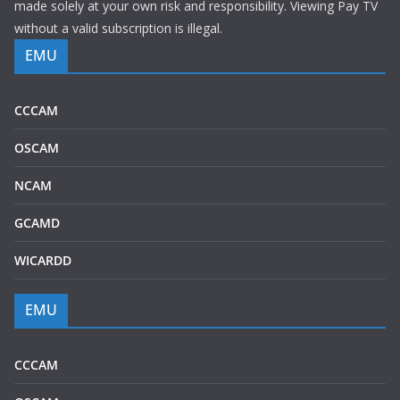
made solely at your own risk and responsibility. Viewing Pay TV
without a valid subscription is illegal.
EMU
CCCAM
OSCAM
NCAM
GCAMD
WICARDD
EMU
CCCAM