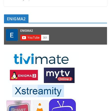
ENIGMA2