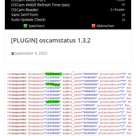
[PLUGIN] oscamstatus 1.3.2
September 9, 2020