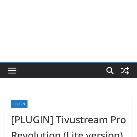
PLUGIN
[PLUGIN] Tivustream Pro
Revolution (Lite version)