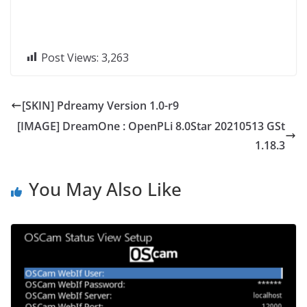
Post Views:
3,263
[SKIN] Pdreamy Version 1.0-r9
[IMAGE] DreamOne : OpenPLi 8.0Star 20210513 GSt
1.18.3
You May Also Like