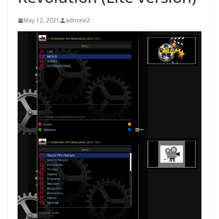
May 12, 2021
admine2