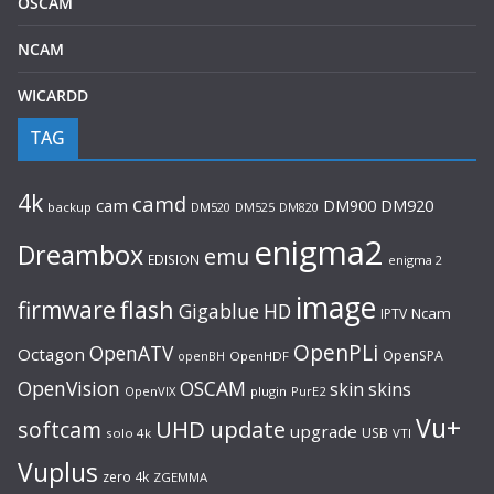
OSCAM
NCAM
WICARDD
TAG
4k
camd
cam
DM920
DM900
backup
DM520
DM525
DM820
enigma2
Dreambox
emu
EDISION
enigma 2
image
flash
firmware
Gigablue
HD
Ncam
IPTV
OpenPLi
OpenATV
Octagon
OpenSPA
OpenHDF
openBH
OpenVision
OSCAM
skin
skins
OpenVIX
plugin
PurE2
Vu+
UHD
update
softcam
upgrade
USB
solo 4k
VTI
Vuplus
zero 4k
ZGEMMA