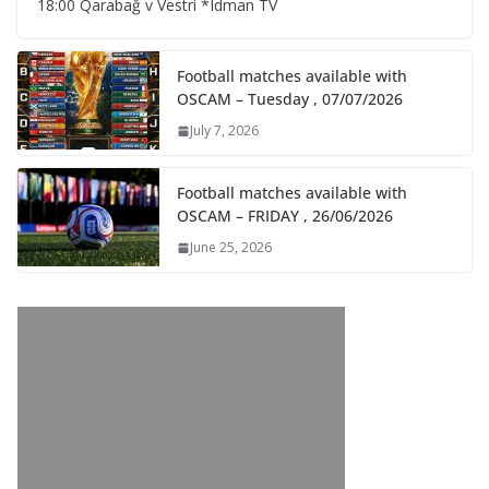
18:00 Qarabağ v Vestri *Idman TV
Football matches available with
OSCAM – Tuesday , 07/07/2026
July 7, 2026
Football matches available with
OSCAM – FRIDAY , 26/06/2026
June 25, 2026