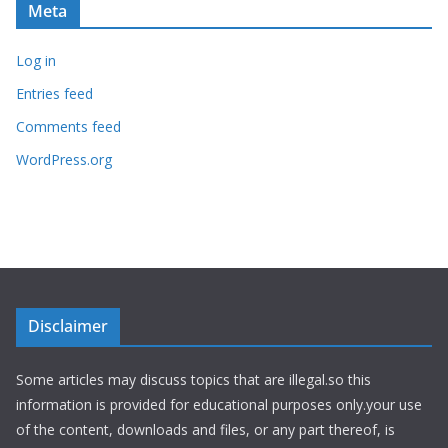
Meta
Log in
Entries feed
Comments feed
WordPress.org
Disclaimer
Some articles may discuss topics that are illegal.so this
information is provided for educational purposes only.your use
of the content, downloads and files, or any part thereof, is