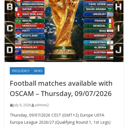
FREQUENCY
NEWS
Football matches available with
OSCAM – Thursday, 09/07/2026
July 9, 2026
admine2
Thursday, 09/07/2026 CEST (GMT+2)​ Europe UEFA
Europa League 2026/27 (Qualifying Round 1, 1st Legs)