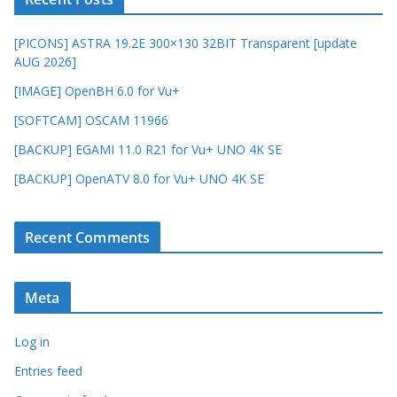
[PICONS] ASTRA 19.2E 300×130 32BIT Transparent [update
AUG 2026]
[IMAGE] OpenBH 6.0 for Vu+
[SOFTCAM] OSCAM 11966
[BACKUP] EGAMI 11.0 R21 for Vu+ UNO 4K SE
[BACKUP] OpenATV 8.0 for Vu+ UNO 4K SE
Recent Comments
Meta
Log in
Entries feed