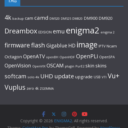
TAG
4k
camd
cam
DM920
DM900
backup
DM520
DM525
DM820
enigma2
Dreambox
emu
EDISION
enigma 2
image
flash
firmware
Gigablue
HD
Ncam
IPTV
OpenPLi
OpenATV
Octagon
OpenSPA
OpenHDF
openBH
OpenVision
OSCAM
skin
skins
OpenVIX
plugin
PurE2
Vu+
UHD
update
softcam
upgrade
USB
solo 4k
VTI
Vuplus
zero 4k
ZGEMMA
Copyright © 2026
ENIGMA2
. All rights reserved.
Theme:
ColorMag Pro
by ThemeGrill. Powered by
WordPress
.