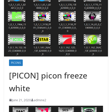
PICONS
[PICON] picon freeze
white
June 21, 2020
admine2