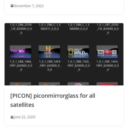
November 7, 2022
[PICON] piconmirrorglass for all
satellites
June 22, 2020