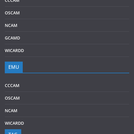
CCCAM
OSCAM
NCAM
GCAMD
WICARDD
EMU
CCCAM
OSCAM
NCAM
WICARDD