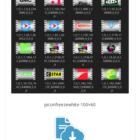
piconfreezewhite-100×60