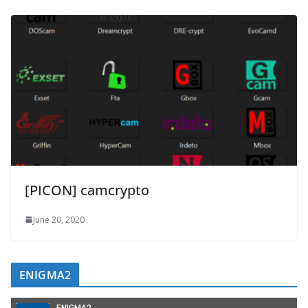
[PICON] camcrypto
June 20, 2020
ENIGMA2