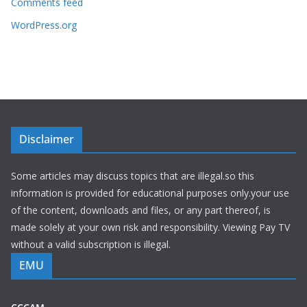
Comments feed
WordPress.org
Disclaimer
Some articles may discuss topics that are illegal.so this
information is provided for educational purposes only.your use
of the content, downloads and files, or any part thereof, is
made solely at your own risk and responsibility. Viewing Pay TV
without a valid subscription is illegal.
EMU