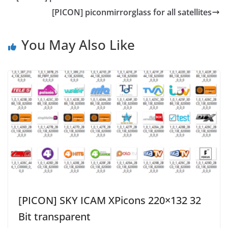
[PICON] piconmirrorglass for all satellites
You May Also Like
[PICON] SKY ICAM XPicons 220×132 32
Bit transparent