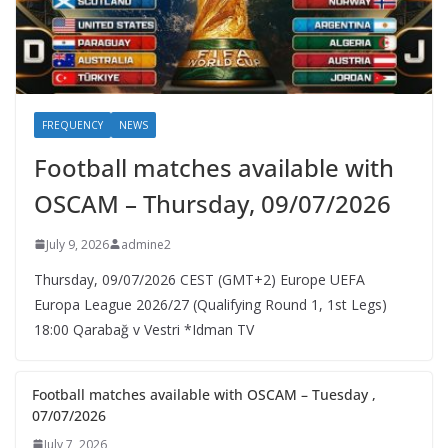
FREQUENCY
NEWS
Football matches available with
OSCAM – Thursday, 09/07/2026
July 9, 2026
admine2
Thursday, 09/07/2026 CEST (GMT+2)​ Europe UEFA
Europa League 2026/27 (Qualifying Round 1, 1st Legs)
18:00 Qarabağ v Vestri *Idman TV
Football matches available with OSCAM – Tuesday ,
07/07/2026
July 7, 2026