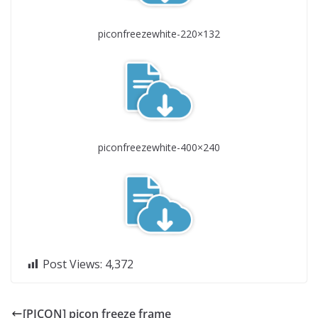
piconfreezewhite-220×132
piconfreezewhite-400×240
Post Views:
4,372
[PICON] picon freeze frame