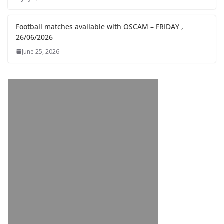
Football matches available with OSCAM – FRIDAY ,
26/06/2026
June 25, 2026