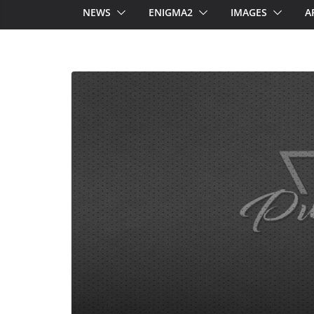
NEWS
ENIGMA2
IMAGES
A