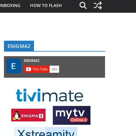
UNBOXING
HOW TO FLASH
ENIGMA2