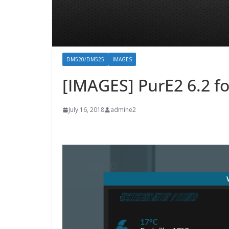
DM520/DM525
IMAGES
[IMAGES] PurE2 6.2 
July 16, 2018
admine2