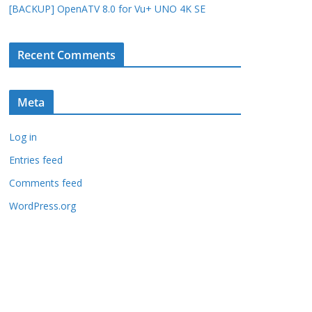
[BACKUP] OpenATV 8.0 for Vu+ UNO 4K SE
Recent Comments
Meta
Log in
Entries feed
Comments feed
WordPress.org