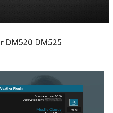
for DM520-DM525