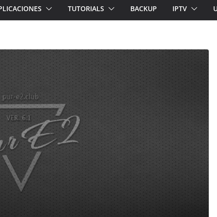
PLICACIONES
TUTORIALS
BACKUP
IPTV