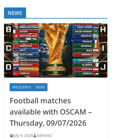
NEWS
FREQUENCY
NEWS
Football matches
available with OSCAM –
Thursday, 09/07/2026
July 9, 2026
admine2