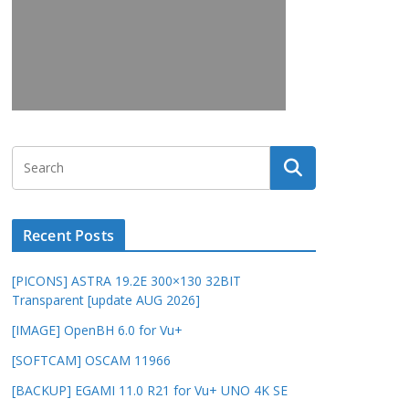
Recent Posts
[PICONS] ASTRA 19.2E 300×130 32BIT
Transparent [update AUG 2026]
[IMAGE] OpenBH 6.0 for Vu+
[SOFTCAM] OSCAM 11966
[BACKUP] EGAMI 11.0 R21 for Vu+ UNO 4K SE