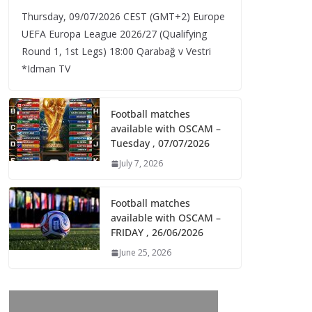
Thursday, 09/07/2026 CEST (GMT+2)​ Europe
UEFA Europa League 2026/27 (Qualifying
Round 1, 1st Legs) 18:00 Qarabağ v Vestri
*Idman TV
Football matches
available with OSCAM –
Tuesday , 07/07/2026
July 7, 2026
Football matches
available with OSCAM –
FRIDAY , 26/06/2026
June 25, 2026