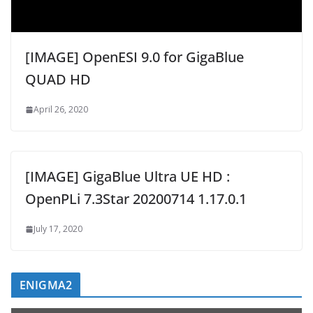
[IMAGE] OpenESI 9.0 for GigaBlue
QUAD HD
April 26, 2020
[IMAGE] GigaBlue Ultra UE HD :
OpenPLi 7.3Star 20200714 1.17.0.1
July 17, 2020
ENIGMA2