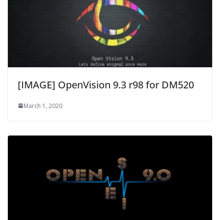
[IMAGE] OpenVision 9.3 r98 for DM520
March 1, 2020