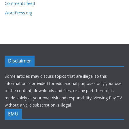
Comments feed
WordPress.org
Disclaimer
Some articles may discuss topics that are illegal.so this
information is provided for educational purposes only.your use
of the content, downloads and files, or any part thereof, is
made solely at your own risk and responsibility. Viewing Pay TV
without a valid subscription is illegal.
EMU