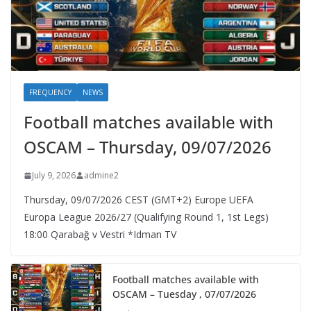
FREQUENCY
NEWS
Football matches available with
OSCAM – Thursday, 09/07/2026
July 9, 2026
admine2
Thursday, 09/07/2026 CEST (GMT+2)​ Europe UEFA
Europa League 2026/27 (Qualifying Round 1, 1st Legs)
18:00 Qarabağ v Vestri *Idman TV
Football matches available with
OSCAM – Tuesday , 07/07/2026