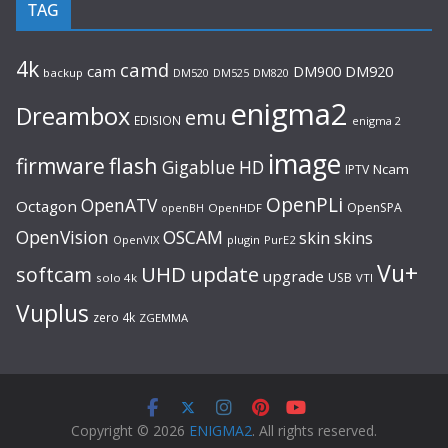
TAG
4k
camd
cam
DM920
DM900
backup
DM520
DM525
DM820
enigma2
Dreambox
emu
EDISION
enigma 2
image
flash
firmware
Gigablue
HD
Ncam
IPTV
OpenPLi
OpenATV
Octagon
OpenSPA
OpenHDF
openBH
OpenVision
OSCAM
skin
skins
OpenVIX
plugin
PurE2
Vu+
UHD
update
softcam
upgrade
USB
solo 4k
VTI
Vuplus
zero 4k
ZGEMMA
Copyright © 2026
ENIGMA2
. All rights reserved.