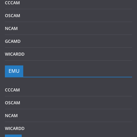
CCCAM
OSCAM
NCAM
GCAMD
WICARDD
EMU
CCCAM
OSCAM
NCAM
WICARDD