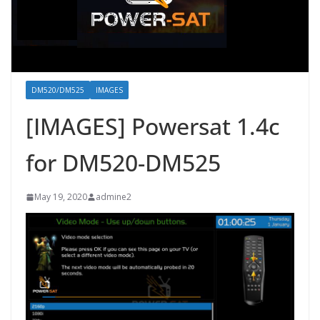
DM520/DM525
IMAGES
[IMAGES] Powersat 1.4c
for DM520-DM525
May 19, 2020
admine2