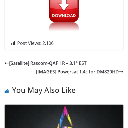
Post Views:
2,106
[Satellite] Rascom-QAF 1R – 3.1° EST
[IMAGES] Powersat 1.4c for DM820HD
You May Also Like