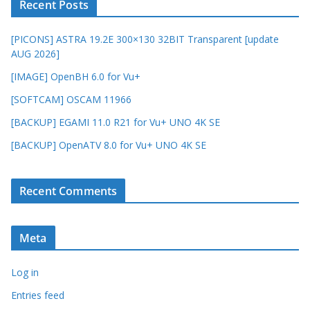
Recent Posts
[PICONS] ASTRA 19.2E 300×130 32BIT Transparent [update
AUG 2026]
[IMAGE] OpenBH 6.0 for Vu+
[SOFTCAM] OSCAM 11966
[BACKUP] EGAMI 11.0 R21 for Vu+ UNO 4K SE
[BACKUP] OpenATV 8.0 for Vu+ UNO 4K SE
Recent Comments
Meta
Log in
Entries feed