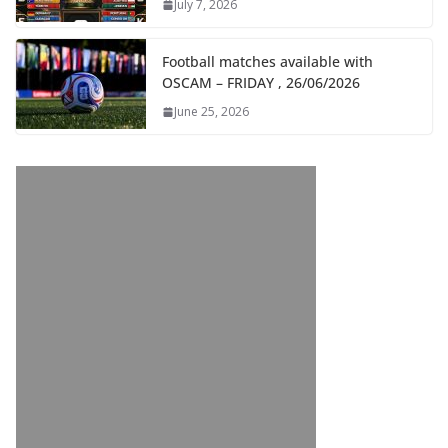
July 7, 2026
Football matches available with
OSCAM – FRIDAY , 26/06/2026
June 25, 2026