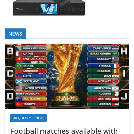
NEWS
FREQUENCY
NEWS
Football matches available with