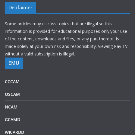
Disclaimer
Some articles may discuss topics that are illegal.so this
information is provided for educational purposes only.your use
of the content, downloads and files, or any part thereof, is
made solely at your own risk and responsibility. Viewing Pay TV
without a valid subscription is illegal.
EMU
CCCAM
OSCAM
NCAM
GCAMD
WICARDD