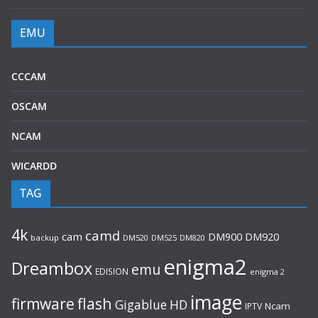
EMU
CCCAM
OSCAM
NCAM
WICARDD
TAG
4k
camd
cam
DM920
DM900
backup
DM520
DM525
DM820
enigma2
Dreambox
emu
EDISION
enigma 2
image
flash
firmware
Gigablue
HD
Ncam
IPTV