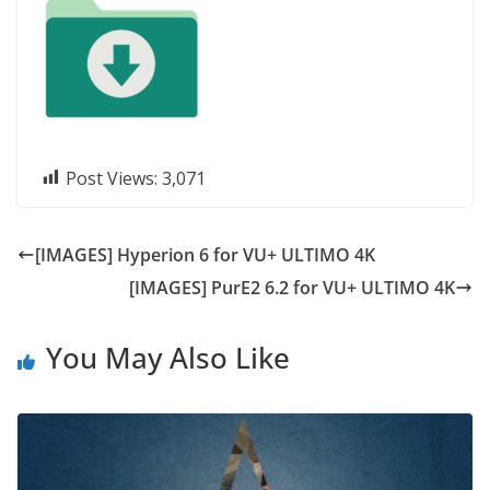
Post Views:
3,071
[IMAGES] Hyperion 6 for VU+ ULTIMO 4K
[IMAGES] PurE2 6.2 for VU+ ULTIMO 4K
You May Also Like