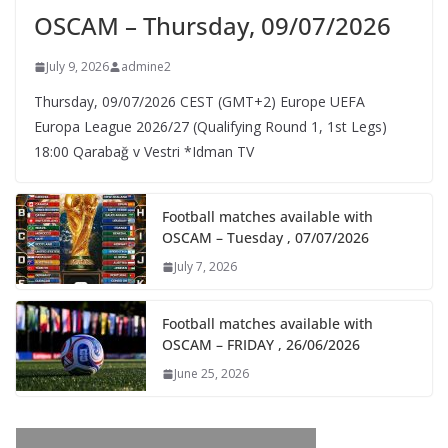
OSCAM – Thursday, 09/07/2026
July 9, 2026
admine2
Thursday, 09/07/2026 CEST (GMT+2)​ Europe UEFA
Europa League 2026/27 (Qualifying Round 1, 1st Legs)
18:00 Qarabağ v Vestri *Idman TV
Football matches available with
OSCAM – Tuesday , 07/07/2026
July 7, 2026
Football matches available with
OSCAM – FRIDAY , 26/06/2026
June 25, 2026