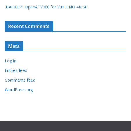
[BACKUP] OpenATV 8.0 for Vu+ UNO 4K SE
Recent Comments
Meta
Log in
Entries feed
Comments feed
WordPress.org