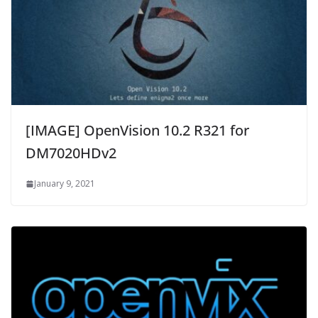
[IMAGE] OpenVision 10.2 R321 for
DM7020HDv2
January 9, 2021