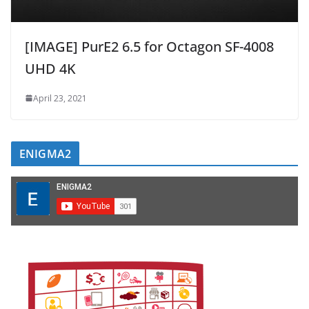
[IMAGE] PurE2 6.5 for Octagon SF-4008
UHD 4K
April 23, 2021
ENIGMA2