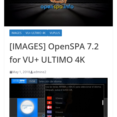
IMAGES
VU+ ULTIMO 4K
VUPLUS
[IMAGES] OpenSPA 7.2
for VU+ ULTIMO 4K
May 1, 2018
admine2