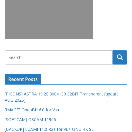
Recent Posts
[PICONS] ASTRA 19.2E 300×130 32BIT Transparent [update
AUG 2026]
[IMAGE] OpenBH 6.0 for Vu+
[SOFTCAM] OSCAM 11966
[BACKUP] EGAMI 11.0 R21 for Vu+ UNO 4K SE