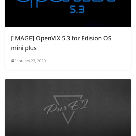
[IMAGE] OpenVIX 5.3 for Edision OS
mini plus
February 23, 2020