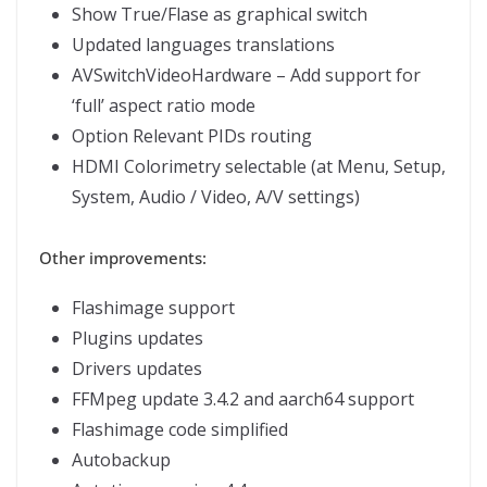
Show True/Flase as graphical switch
Updated languages translations
AVSwitchVideoHardware – Add support for
‘full’ aspect ratio mode
Option Relevant PIDs routing
HDMI Colorimetry selectable (at Menu, Setup,
System, Audio / Video, A/V settings)
Other improvements:
Flashimage support
Plugins updates
Drivers updates
FFMpeg update 3.4.2 and aarch64 support
Flashimage code simplified
Autobackup