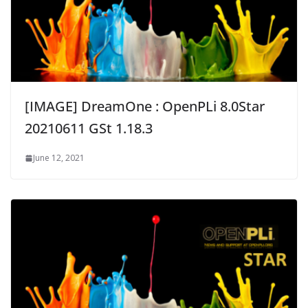
[IMAGE] DreamOne : OpenPLi 8.0Star
20210611 GSt 1.18.3
June 12, 2021