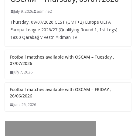
July 9, 2026
admine2
Thursday, 09/07/2026 CEST (GMT+2)​ Europe UEFA
Europa League 2026/27 (Qualifying Round 1, 1st Legs)
18:00 Qarabağ v Vestri *Idman TV
Football matches available with OSCAM – Tuesday ,
07/07/2026
July 7, 2026
Football matches available with OSCAM – FRIDAY ,
26/06/2026
June 25, 2026