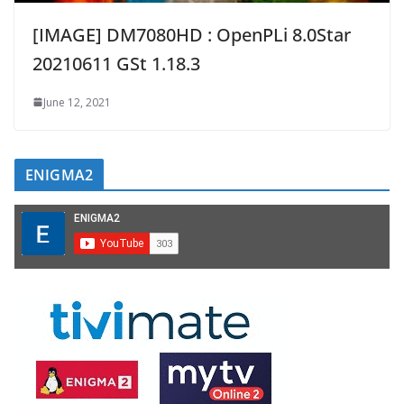
[IMAGE] DM7080HD : OpenPLi 8.0Star
20210611 GSt 1.18.3
June 12, 2021
ENIGMA2