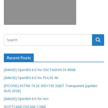
Recent Posts
[IMAGE] OpenBH 6.0 for OSCTAGON SF-8008
[IMAGE] OpenBH 6.0 for PULSE 4K
[PICONS] ASTRA 19.2E 300×130 32BIT Transparent [update
AUG 2026]
[IMAGE] OpenBH 6.0 for Vu+
[SOFTCAM] OSCAM 11966