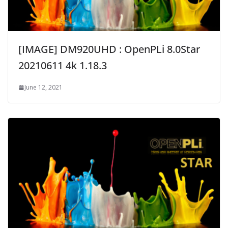
[IMAGE] DM920UHD : OpenPLi 8.0Star
20210611 4k 1.18.3
June 12, 2021