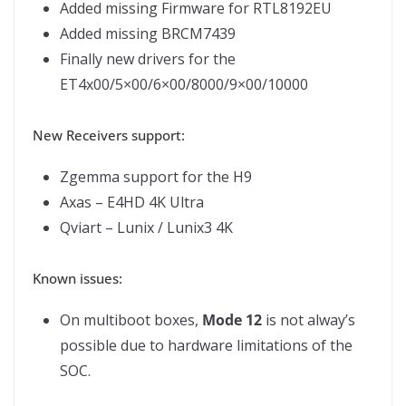
Added missing Firmware for RTL8192EU
Added missing BRCM7439
Finally new drivers for the
ET4x00/5×00/6×00/8000/9×00/10000
New Receivers support:
Zgemma support for the H9
Axas – E4HD 4K Ultra
Qviart – Lunix / Lunix3 4K
Known issues:
On multiboot boxes,
Mode 12
is not alway’s
possible due to hardware limitations of the
SOC.