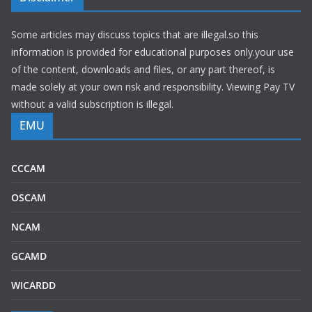
Some articles may discuss topics that are illegal.so this
information is provided for educational purposes only.your use
of the content, downloads and files, or any part thereof, is
made solely at your own risk and responsibility. Viewing Pay TV
without a valid subscription is illegal.
EMU
CCCAM
OSCAM
NCAM
GCAMD
WICARDD