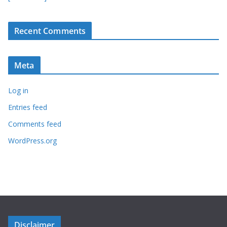
Recent Comments
Meta
Log in
Entries feed
Comments feed
WordPress.org
Disclaimer