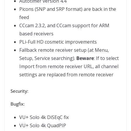
Autotimer version 4.4
Picons (SNP and SRP format) are back in the
feed
CCcam 2.3.2, and CCcam support for ARM
based receivers
PLi-Full HD cosmetic improvements
Fallback remote receiver setup (at Menu,
Setup, Service searching).
Beware
: If to select
Import from remote receiver URL, all channel
settings are replaced from remote receiver
Security:
Bugfix:
VU+ Solo 4k DiSEqC fix
VU+ Solo 4k QuadPIP