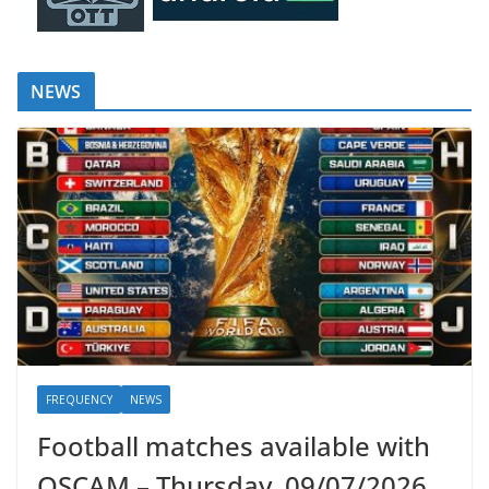
NEWS
FREQUENCY
NEWS
Football matches available with
OSCAM – Thursday, 09/07/2026