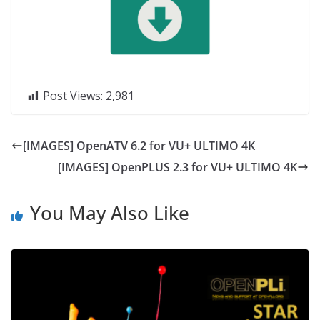
Post Views:
2,981
[IMAGES] OpenATV 6.2 for VU+ ULTIMO 4K
[IMAGES] OpenPLUS 2.3 for VU+ ULTIMO 4K
You May Also Like