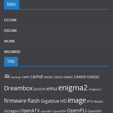
EMU
CCCAM
OSCAM
NCAM
WICARDD
TAG
4k
camd
cam
DM920
DM900
backup
DM520
DM525
DM820
enigma2
Dreambox
emu
EDISION
enigma 2
image
flash
firmware
Gigablue
HD
Ncam
IPTV
OpenPLi
OpenATV
Octagon
OpenSPA
OpenHDF
openBH