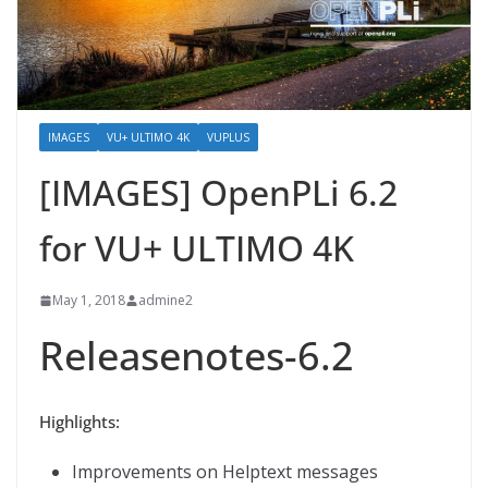
IMAGES
VU+ ULTIMO 4K
VUPLUS
[IMAGES] OpenPLi 6.2
for VU+ ULTIMO 4K
May 1, 2018
admine2
Releasenotes-6.2
Highlights:
Improvements on Helptext messages