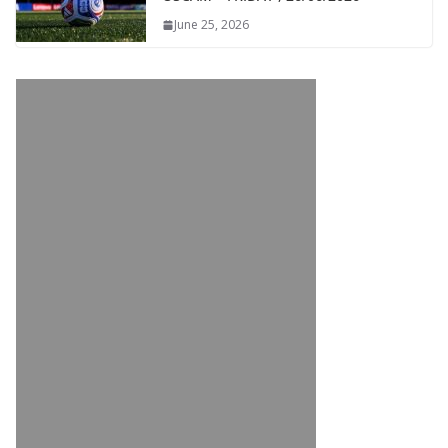
June 25, 2026