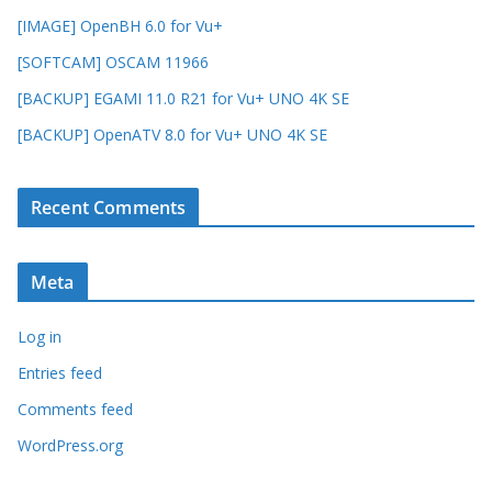
[IMAGE] OpenBH 6.0 for Vu+
[SOFTCAM] OSCAM 11966
[BACKUP] EGAMI 11.0 R21 for Vu+ UNO 4K SE
[BACKUP] OpenATV 8.0 for Vu+ UNO 4K SE
Recent Comments
Meta
Log in
Entries feed
Comments feed
WordPress.org