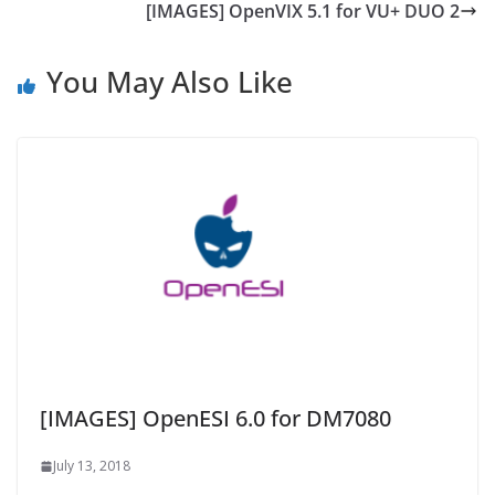
[IMAGES] OpenVIX 5.1 for VU+ DUO 2
You May Also Like
[IMAGES] OpenESI 6.0 for DM7080
July 13, 2018