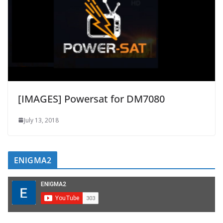
[IMAGES] Powersat for DM7080
July 13, 2018
ENIGMA2