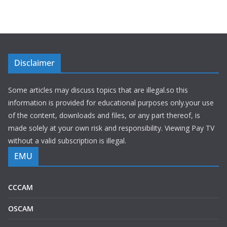
Disclaimer
Some articles may discuss topics that are illegal.so this
information is provided for educational purposes only.your use
of the content, downloads and files, or any part thereof, is
made solely at your own risk and responsibility. Viewing Pay TV
without a valid subscription is illegal.
EMU
CCCAM
OSCAM