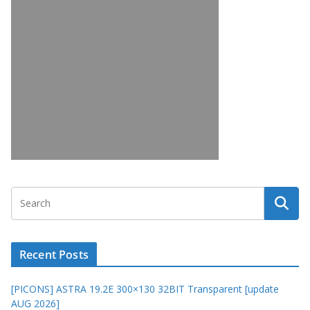
Recent Posts
[PICONS] ASTRA 19.2E 300×130 32BIT Transparent [update
AUG 2026]