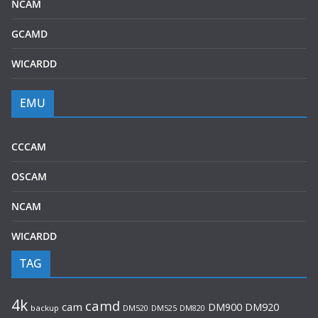
NCAM
GCAMD
WICARDD
EMU
CCCAM
OSCAM
NCAM
WICARDD
TAG
4k
camd
cam
DM920
DM900
backup
DM520
DM525
DM820