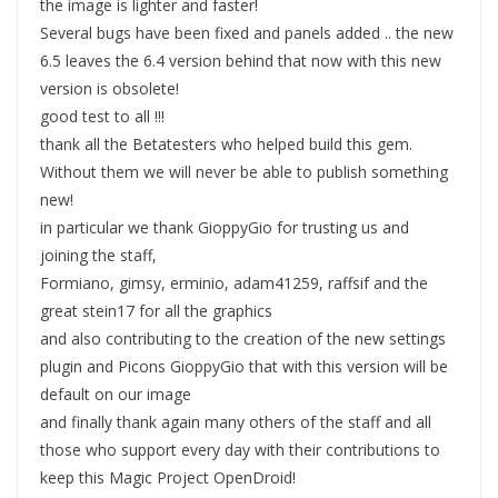
the image is lighter and faster!
Several bugs have been fixed and panels added .. the new
6.5 leaves the 6.4 version behind that now with this new
version is obsolete!
good test to all !!!
thank all the Betatesters who helped build this gem.
Without them we will never be able to publish something
new!
in particular we thank GioppyGio for trusting us and
joining the staff,
Formiano, gimsy, erminio, adam41259, raffsif and the
great stein17 for all the graphics
and also contributing to the creation of the new settings
plugin and Picons GioppyGio that with this version will be
default on our image
and finally thank again many others of the staff and all
those who support every day with their contributions to
keep this Magic Project OpenDroid!