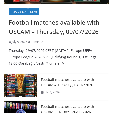
FREQUENCY
NEWS
Football matches available with
OSCAM – Thursday, 09/07/2026
July 9, 2026
admine2
Thursday, 09/07/2026 CEST (GMT+2)​ Europe UEFA
Europa League 2026/27 (Qualifying Round 1, 1st Legs)
18:00 Qarabağ v Vestri *Idman TV
Football matches available with
OSCAM – Tuesday , 07/07/2026
July 7, 2026
Football matches available with
OSCAM – FRIDAY , 26/06/2026