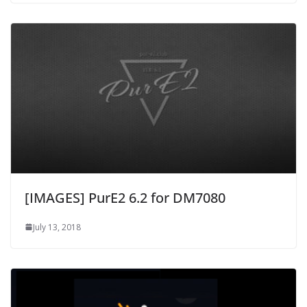
[IMAGES] PurE2 6.2 for DM7080
July 13, 2018