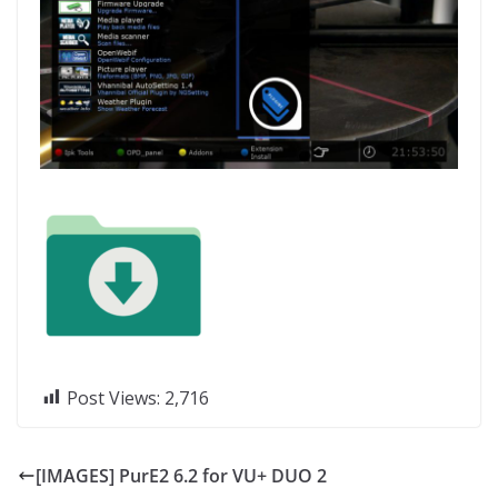
Post Views:
2,716
[IMAGES] PurE2 6.2 for VU+ DUO 2