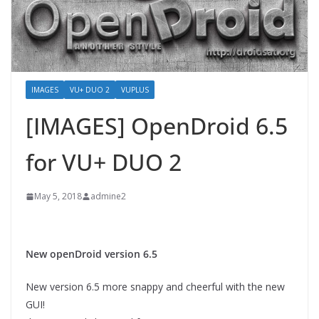
IMAGES
VU+ DUO 2
VUPLUS
[IMAGES] OpenDroid 6.5
for VU+ DUO 2
May 5, 2018
admine2
New openDroid version 6.5
New version 6.5 more snappy and cheerful with the new
GUI!