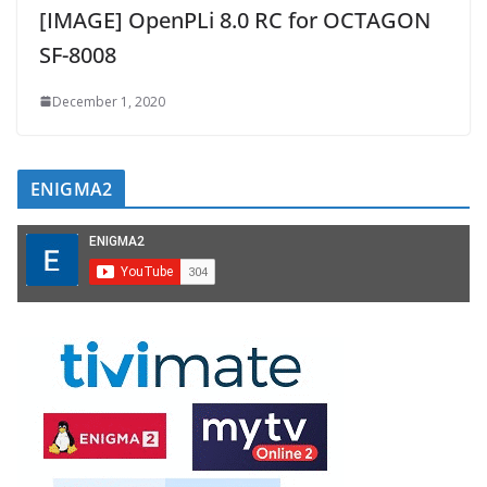
[IMAGE] OpenPLi 8.0 RC for OCTAGON
SF-8008
December 1, 2020
ENIGMA2