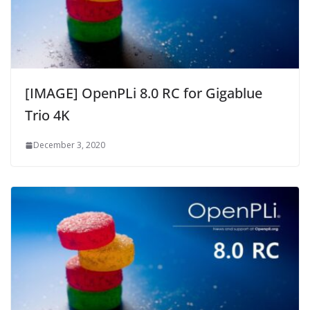
[IMAGE] OpenPLi 8.0 RC for Gigablue
Trio 4K
December 3, 2020