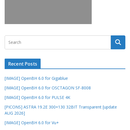
Recent Posts
[IMAGE] OpenBH 6.0 for Gigablue
[IMAGE] OpenBH 6.0 for OSCTAGON SF-8008
[IMAGE] OpenBH 6.0 for PULSE 4K
[PICONS] ASTRA 19.2E 300×130 32BIT Transparent [update
AUG 2026]
[IMAGE] OpenBH 6.0 for Vu+