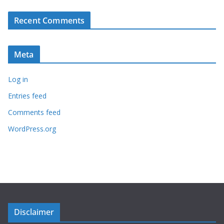
Recent Comments
Meta
Log in
Entries feed
Comments feed
WordPress.org
Disclaimer