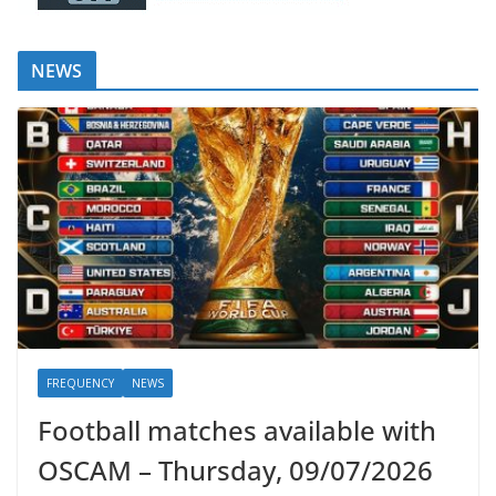
NEWS
FREQUENCY
NEWS
Football matches available with
OSCAM – Thursday, 09/07/2026