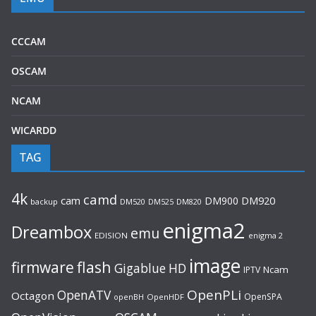
CCCAM
OSCAM
NCAM
WICARDD
TAG
4k
camd
cam
DM900
DM920
backup
DM520
DM820
DM525
enigma2
Dreambox
emu
EDISION
enigma 2
image
flash
firmware
Gigablue
HD
Ncam
IPTV
OpenPLi
OpenATV
Octagon
OpenSPA
OpenHDF
openBH