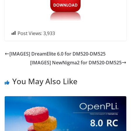
Post Views:
3,933
[IMAGES] DreamElite 6.0 for DM520-DM525
[IMAGES] NewNigma2 for DM520-DM525
You May Also Like