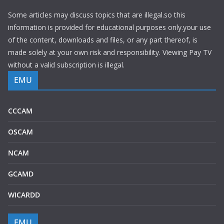
Some articles may discuss topics that are illegal.so this
information is provided for educational purposes only.your use
of the content, downloads and files, or any part thereof, is
made solely at your own risk and responsibility. Viewing Pay TV
without a valid subscription is illegal.
EMU
CCCAM
OSCAM
NCAM
GCAMD
WICARDD
EMU