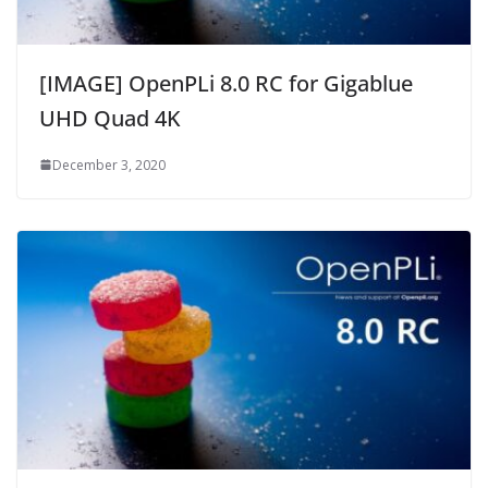
[IMAGE] OpenPLi 8.0 RC for Gigablue
UHD Quad 4K
December 3, 2020