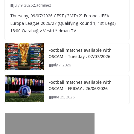
July 9, 2026
admine2
Thursday, 09/07/2026 CEST (GMT+2)​ Europe UEFA
Europa League 2026/27 (Qualifying Round 1, 1st Legs)
18:00 Qarabağ v Vestri *Idman TV
Football matches available with
OSCAM – Tuesday , 07/07/2026
July 7, 2026
Football matches available with
OSCAM – FRIDAY , 26/06/2026
June 25, 2026