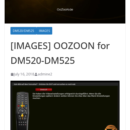
DM520/DM525
IMAGES
[IMAGES] OOZOON for
DM520-DM525
July 16, 2018
admine2