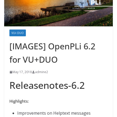
VU+ DUO
[IMAGES] OpenPLi 6.2
for VU+DUO
May 17, 2018
admine2
Releasenotes-6.2
Highlights:
Improvements on Helptext messages