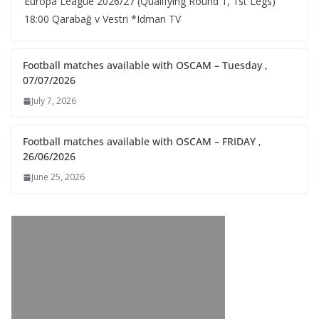
Europa League 2026/27 (Qualifying Round 1, 1st Legs)
18:00 Qarabağ v Vestri *Idman TV
Football matches available with OSCAM – Tuesday ,
07/07/2026
July 7, 2026
Football matches available with OSCAM – FRIDAY ,
26/06/2026
June 25, 2026