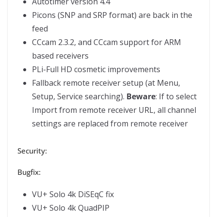
Autotimer version 4.4
Picons (SNP and SRP format) are back in the
feed
CCcam 2.3.2, and CCcam support for ARM
based receivers
PLi-Full HD cosmetic improvements
Fallback remote receiver setup (at Menu,
Setup, Service searching).
Beware
: If to select
Import from remote receiver URL, all channel
settings are replaced from remote receiver
Security:
Bugfix:
VU+ Solo 4k DiSEqC fix
VU+ Solo 4k QuadPIP