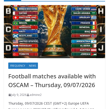
FREQUENCY
NEWS
Football matches available with
OSCAM – Thursday, 09/07/2026
July 9, 2026
admine2
Thursday, 09/07/2026 CEST (GMT+2)​ Europe UEFA