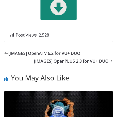
Post Views:
2,528
[IMAGES] OpenATV 6.2 for VU+ DUO
[IMAGES] OpenPLUS 2.3 for VU+ DUO
You May Also Like