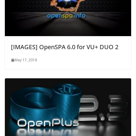
[IMAGES] OpenSPA 6.0 for VU+ DUO 2
May 17, 2018