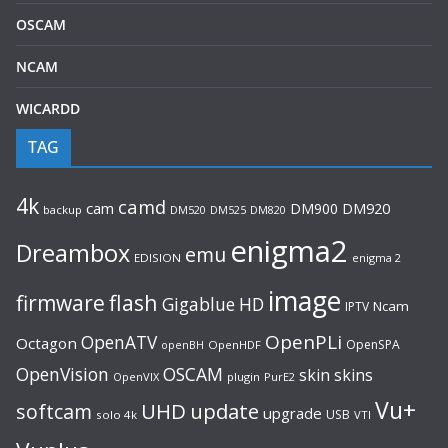
OSCAM
NCAM
WICARDD
TAG
4k
camd
cam
DM900
DM920
backup
DM520
DM820
DM525
enigma2
Dreambox
emu
EDISION
enigma 2
image
flash
firmware
Gigablue
HD
Ncam
IPTV
OpenPLi
OpenATV
Octagon
OpenSPA
OpenHDF
openBH
OpenVision
OSCAM
skin
skins
OpenVIX
plugin
PurE2
Vu+
UHD
update
softcam
upgrade
USB
solo 4k
VTI