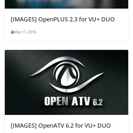
[IMAGES] OpenPLUS 2.3 for VU+ DUO
May 17, 2018
[IMAGES] OpenATV 6.2 for VU+ DUO