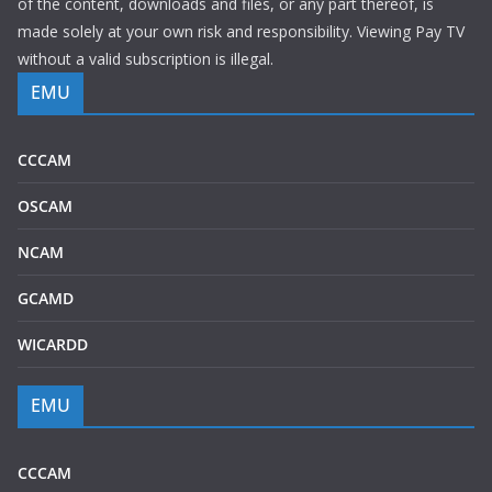
of the content, downloads and files, or any part thereof, is
made solely at your own risk and responsibility. Viewing Pay TV
without a valid subscription is illegal.
EMU
CCCAM
OSCAM
NCAM
GCAMD
WICARDD
EMU
CCCAM