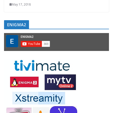
May 17, 2018
ENIGMA2