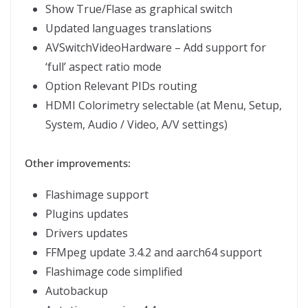
Show True/Flase as graphical switch
Updated languages translations
AVSwitchVideoHardware – Add support for
‘full’ aspect ratio mode
Option Relevant PIDs routing
HDMI Colorimetry selectable (at Menu, Setup,
System, Audio / Video, A/V settings)
Other improvements:
Flashimage support
Plugins updates
Drivers updates
FFMpeg update 3.4.2 and aarch64 support
Flashimage code simplified
Autobackup