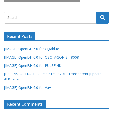
Recent Posts
[IMAGE] OpenBH 6.0 for Gigablue
[IMAGE] OpenBH 6.0 for OSCTAGON SF-8008
[IMAGE] OpenBH 6.0 for PULSE 4K
[PICONS] ASTRA 19.2E 300×130 32BIT Transparent [update
AUG 2026]
[IMAGE] OpenBH 6.0 for Vu+
Recent Comments