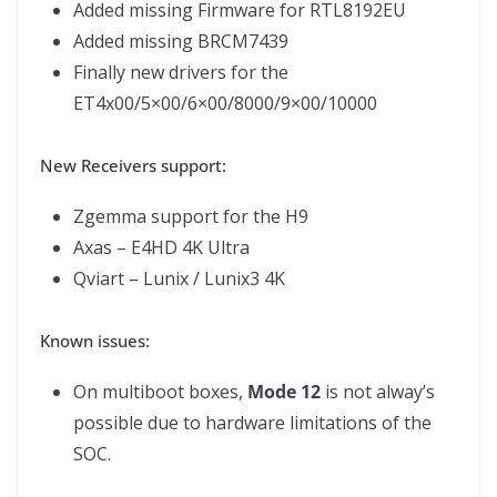
Added missing Firmware for RTL8192EU
Added missing BRCM7439
Finally new drivers for the
ET4x00/5×00/6×00/8000/9×00/10000
New Receivers support:
Zgemma support for the H9
Axas – E4HD 4K Ultra
Qviart – Lunix / Lunix3 4K
Known issues:
On multiboot boxes,
Mode 12
is not alway’s
possible due to hardware limitations of the
SOC.