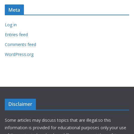
Meta
Log in
Entries feed
Comments feed
WordPress.org
Disclaimer
Some articles may discuss topics that are illegal.so this
information is provided for educational purposes only.your use