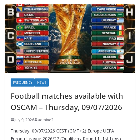
FREQUENCY
NEWS
Football matches available with
OSCAM – Thursday, 09/07/2026
July 9, 2026
admine2
Thursday, 09/07/2026 CEST (GMT+2)​ Europe UEFA
Europa League 2026/27 (Qualifying Round 1, 1st Legs)