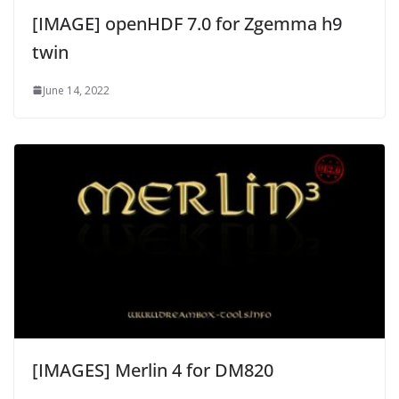
[IMAGE] openHDF 7.0 for Zgemma h9
twin
June 14, 2022
[IMAGES] Merlin 4 for DM820