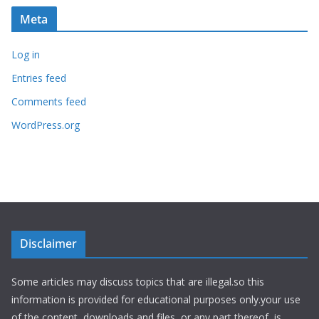
Meta
Log in
Entries feed
Comments feed
WordPress.org
Disclaimer
Some articles may discuss topics that are illegal.so this
information is provided for educational purposes only.your use
of the content, downloads and files, or any part thereof, is