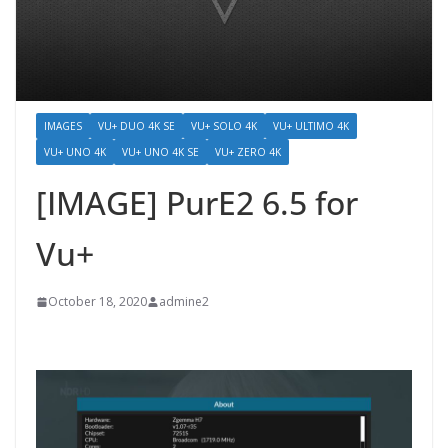
IMAGES
VU+ DUO 4K SE
VU+ SOLO 4K
VU+ ULTIMO 4K
VU+ UNO 4K
VU+ UNO 4K SE
VU+ ZERO 4K
[IMAGE] PurE2 6.5 for
Vu+
October 18, 2020
admine2