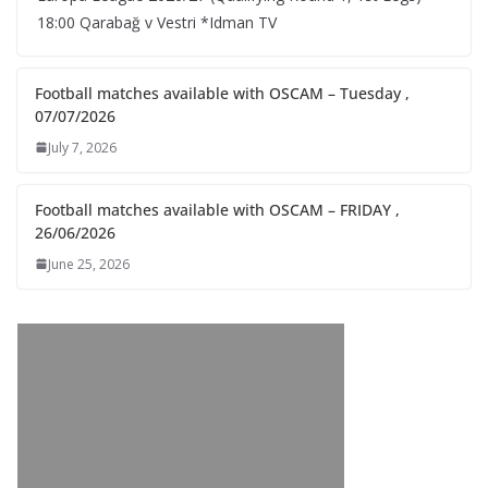
18:00 Qarabağ v Vestri *Idman TV
Football matches available with OSCAM – Tuesday ,
07/07/2026
July 7, 2026
Football matches available with OSCAM – FRIDAY ,
26/06/2026
June 25, 2026