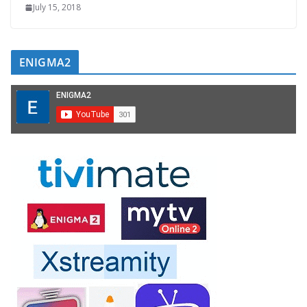
July 15, 2018
ENIGMA2