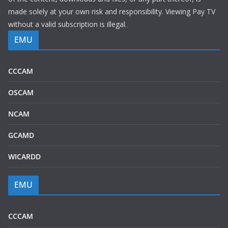
made solely at your own risk and responsibility. Viewing Pay TV
without a valid subscription is illegal.
EMU
CCCAM
OSCAM
NCAM
GCAMD
WICARDD
EMU
CCCAM