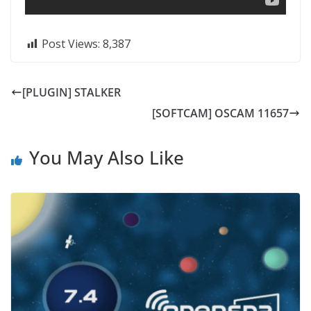
Post Views:
8,387
[PLUGIN] STALKER
[SOFTCAM] OSCAM 11657
You May Also Like