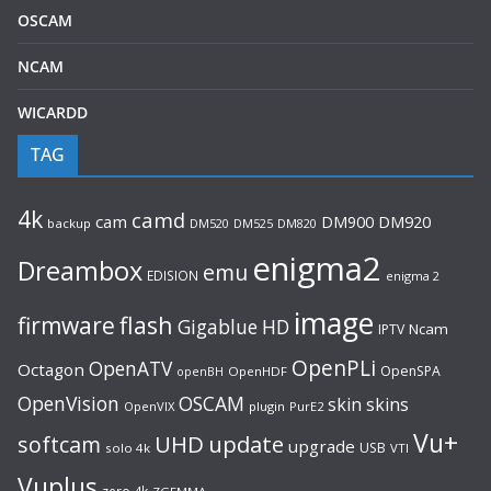
OSCAM
NCAM
WICARDD
TAG
4k
camd
cam
DM920
DM900
backup
DM520
DM525
DM820
enigma2
Dreambox
emu
EDISION
enigma 2
image
flash
firmware
Gigablue
HD
Ncam
IPTV
OpenPLi
OpenATV
Octagon
OpenSPA
OpenHDF
openBH
OpenVision
OSCAM
skin
skins
OpenVIX
plugin
PurE2
Vu+
UHD
update
softcam
upgrade
USB
solo 4k
VTI
Vuplus
zero 4k