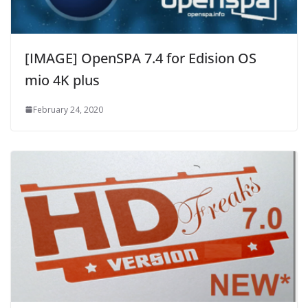
[IMAGE] OpenSPA 7.4 for Edision OS
mio 4K plus
February 24, 2020