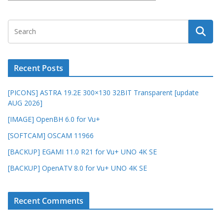
Recent Posts
[PICONS] ASTRA 19.2E 300×130 32BIT Transparent [update
AUG 2026]
[IMAGE] OpenBH 6.0 for Vu+
[SOFTCAM] OSCAM 11966
[BACKUP] EGAMI 11.0 R21 for Vu+ UNO 4K SE
[BACKUP] OpenATV 8.0 for Vu+ UNO 4K SE
Recent Comments