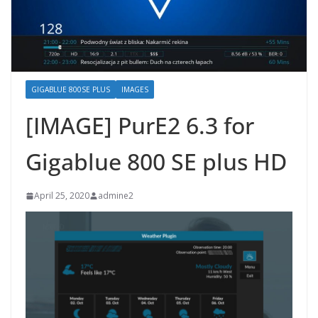
GIGABLUE 800SE PLUS
IMAGES
[IMAGE] PurE2 6.3 for
Gigablue 800 SE plus HD
April 25, 2020
admine2