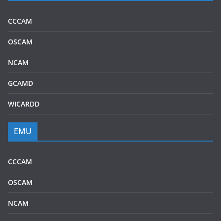
CCCAM
OSCAM
NCAM
GCAMD
WICARDD
EMU
CCCAM
OSCAM
NCAM