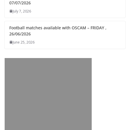
07/07/2026
July 7, 2026
Football matches available with OSCAM – FRIDAY ,
26/06/2026
June 25, 2026