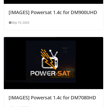
[IMAGES] Powersat 1.4c for DM900UHD
May 19, 2020
[IMAGES] Powersat 1.4c for DM7080HD