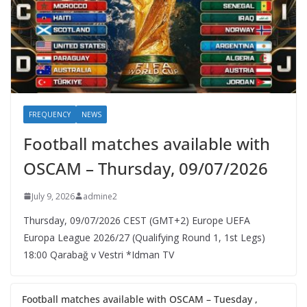
FREQUENCY
NEWS
Football matches available with
OSCAM – Thursday, 09/07/2026
July 9, 2026
admine2
Thursday, 09/07/2026 CEST (GMT+2)​ Europe UEFA
Europa League 2026/27 (Qualifying Round 1, 1st Legs)
18:00 Qarabağ v Vestri *Idman TV
Football matches available with OSCAM – Tuesday ,