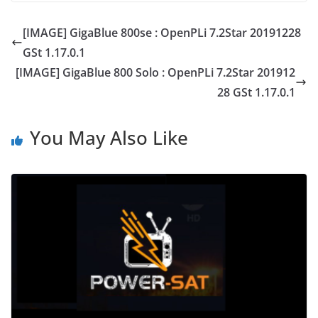
[IMAGE] GigaBlue 800se : OpenPLi 7.2Star 20191228
GSt 1.17.0.1
[IMAGE] GigaBlue 800 Solo : OpenPLi 7.2Star 201912
28 GSt 1.17.0.1
You May Also Like