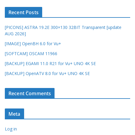
Recent Posts
[PICONS] ASTRA 19.2E 300×130 32BIT Transparent [update
AUG 2026]
[IMAGE] OpenBH 6.0 for Vu+
[SOFTCAM] OSCAM 11966
[BACKUP] EGAMI 11.0 R21 for Vu+ UNO 4K SE
[BACKUP] OpenATV 8.0 for Vu+ UNO 4K SE
Recent Comments
Meta
Log in