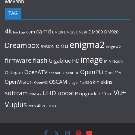
WICARDD
TAG
4k
camd
cam
DM920
DM900
backup
DM520
DM525
DM820
enigma2
Dreambox
emu
EDISION
enigma 2
image
flash
firmware
Gigablue
HD
Ncam
IPTV
OpenPLi
OpenATV
Octagon
OpenSPA
OpenHDF
openBH
OpenVision
OSCAM
skin
skins
OpenVIX
plugin
PurE2
Vu+
UHD
update
softcam
upgrade
USB
solo 4k
VTI
Vuplus
zero 4k
ZGEMMA