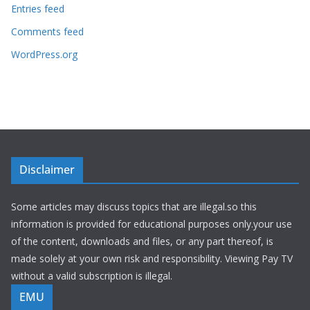
Entries feed
Comments feed
WordPress.org
Disclaimer
Some articles may discuss topics that are illegal.so this
information is provided for educational purposes only.your use
of the content, downloads and files, or any part thereof, is
made solely at your own risk and responsibility. Viewing Pay TV
without a valid subscription is illegal.
EMU