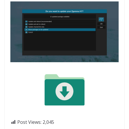
Post Views:
2,045