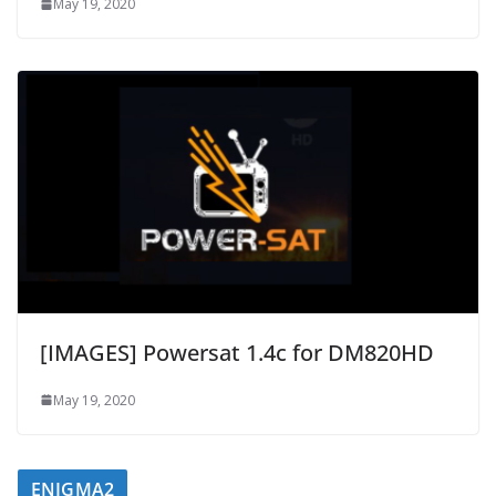
May 19, 2020
[IMAGES] Powersat 1.4c for DM820HD
May 19, 2020
ENIGMA2