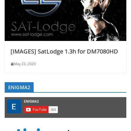
[IMAGES] SatLodge 1.3h for DM7080HD
May 23, 2020
ENIGMA2