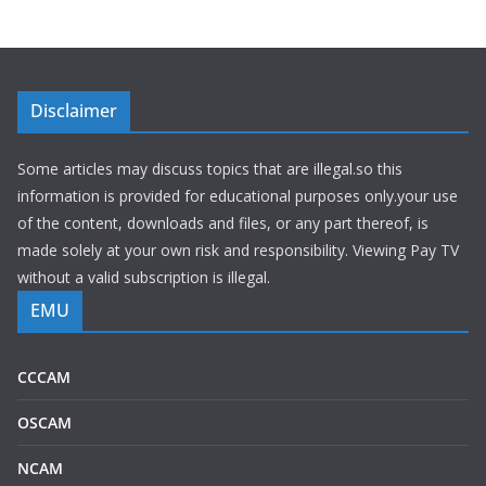
Disclaimer
Some articles may discuss topics that are illegal.so this
information is provided for educational purposes only.your use
of the content, downloads and files, or any part thereof, is
made solely at your own risk and responsibility. Viewing Pay TV
without a valid subscription is illegal.
EMU
CCCAM
OSCAM
NCAM