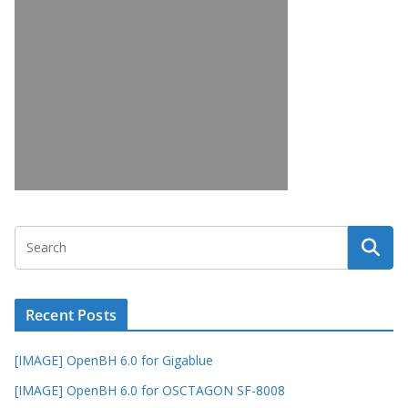
Recent Posts
[IMAGE] OpenBH 6.0 for Gigablue
[IMAGE] OpenBH 6.0 for OSCTAGON SF-8008