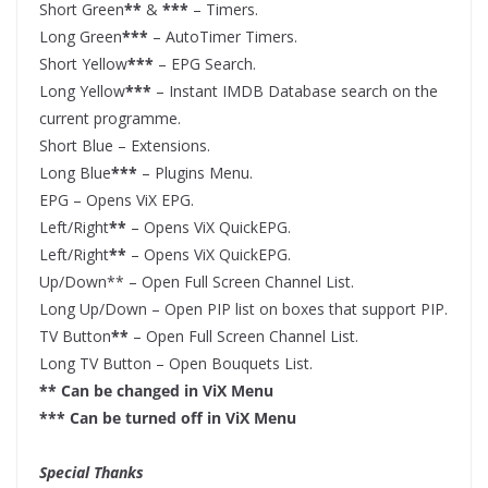
Short Green
**
&
***
– Timers.
Long Green
***
– AutoTimer Timers.
Short Yellow
***
– EPG Search.
Long Yellow
***
– Instant IMDB Database search on the
current programme.
Short Blue – Extensions.
Long Blue
***
– Plugins Menu.
EPG – Opens ViX EPG.
Left/Right
**
– Opens ViX QuickEPG.
Left/Right
**
– Opens ViX QuickEPG.
Up/Down** – Open Full Screen Channel List.
Long Up/Down – Open PIP list on boxes that support PIP.
TV Button
**
– Open Full Screen Channel List.
Long TV Button – Open Bouquets List.
** Can be changed in ViX Menu
*** Can be turned off in ViX Menu
Special Thanks