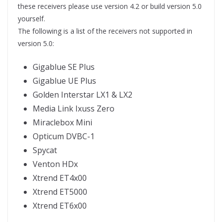
these receivers please use version 4.2 or build version 5.0
yourself.
The following is a list of the receivers not supported in
version 5.0:
Gigablue SE Plus
Gigablue UE Plus
Golden Interstar LX1 & LX2
Media Link Ixuss Zero
Miraclebox Mini
Opticum DVBC-1
Spycat
Venton HDx
Xtrend ET4x00
Xtrend ET5000
Xtrend ET6x00