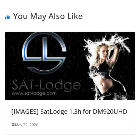
You May Also Like
[IMAGES] SatLodge 1.3h for DM920UHD
May 23, 2020