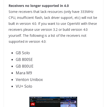
Receivers no longer supported in 4.0
Some receivers that lack resources (only have 333MHz
CPU, insufficient flash, lack driver support, etc) will not be
built in version 4.0. If you want to use OpenViX with these
receivers please use version 3.2 or build version 4.0
yourself. The following is a list of the receivers not
supported in version 4.0:
GB Solo
GB 800SE
GB 800UE
Mara M9
Venton Unibox
VU+ Solo