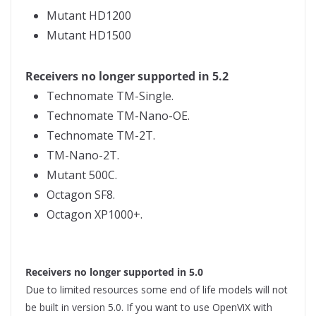
Mutant HD1200
Mutant HD1500
Receivers no longer supported in 5.2
Technomate TM-Single.
Technomate TM-Nano-OE.
Technomate TM-2T.
TM-Nano-2T.
Mutant 500C.
Octagon SF8.
Octagon XP1000+.
Receivers no longer supported in 5.0
Due to limited resources some end of life models will not
be built in version 5.0. If you want to use OpenViX with