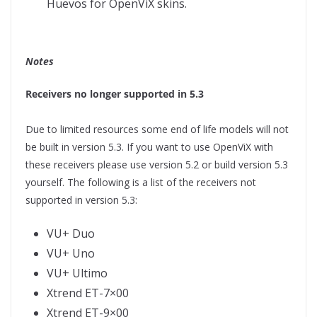
Huevos for OpenViX skins.
Notes
Receivers no longer supported in 5.3
Due to limited resources some end of life models will not
be built in version 5.3. If you want to use OpenViX with
these receivers please use version 5.2 or build version 5.3
yourself. The following is a list of the receivers not
supported in version 5.3:
VU+ Duo
VU+ Uno
VU+ Ultimo
Xtrend ET-7×00
Xtrend ET-9×00