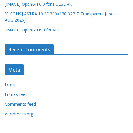
[IMAGE] OpenBH 6.0 for PULSE 4K
[PICONS] ASTRA 19.2E 300×130 32BIT Transparent [update
AUG 2026]
[IMAGE] OpenBH 6.0 for Vu+
Recent Comments
Meta
Log in
Entries feed
Comments feed
WordPress.org