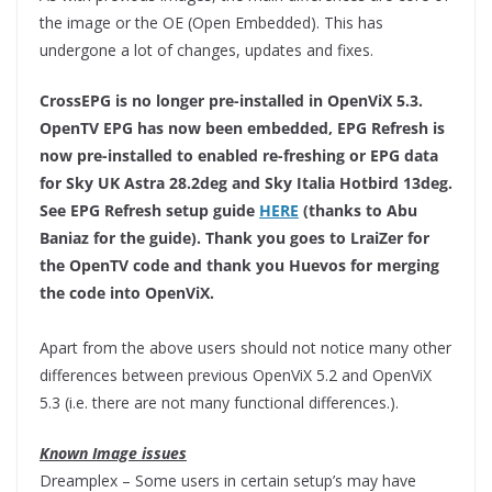
the image or the OE (Open Embedded). This has
undergone a lot of changes, updates and fixes.
CrossEPG is no longer pre-installed in OpenViX 5.3.
OpenTV EPG has now been embedded, EPG Refresh is
now pre-installed to enabled re-freshing or EPG data
for Sky UK Astra 28.2deg and Sky Italia Hotbird 13deg.
See EPG Refresh setup guide
HERE
(thanks to Abu
Baniaz for the guide). Thank you goes to LraiZer for
the OpenTV code and thank you Huevos for merging
the code into OpenViX.
Apart from the above users should not notice many other
differences between previous OpenViX 5.2 and OpenViX
5.3 (i.e. there are not many functional differences.).
Known Image issues
Dreamplex – Some users in certain setup’s may have