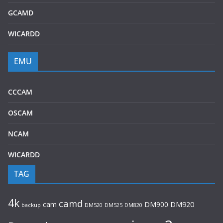
GCAMD
WICARDD
EMU
CCCAM
OSCAM
NCAM
WICARDD
TAG
4k
camd
cam
DM900
DM920
backup
DM520
DM820
DM525