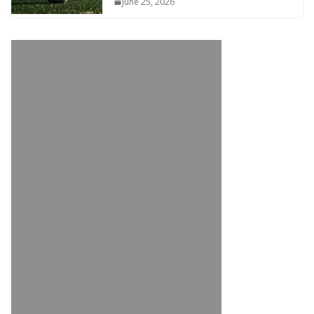
June 25, 2026