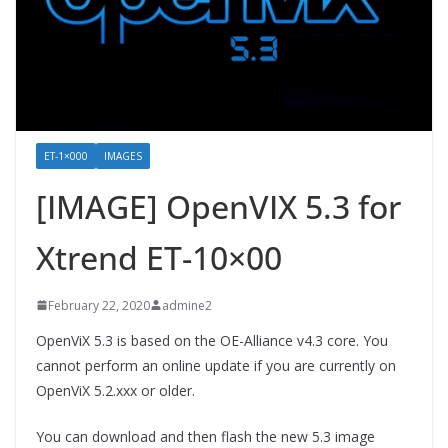
ET-1×000
IMAGES
[IMAGE] OpenVIX 5.3 for
Xtrend ET-10×00
February 22, 2020
admine2
OpenViX 5.3 is based on the OE-Alliance v4.3 core. You
cannot perform an online update if you are currently on
OpenViX 5.2.xxx or older.
You can download and then flash the new 5.3 image