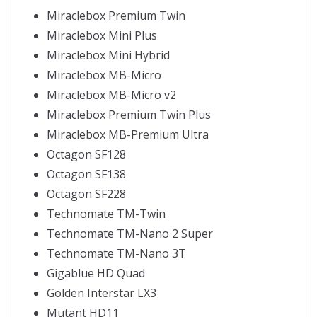
Miraclebox Premium Twin
Miraclebox Mini Plus
Miraclebox Mini Hybrid
Miraclebox MB-Micro
Miraclebox MB-Micro v2
Miraclebox Premium Twin Plus
Miraclebox MB-Premium Ultra
Octagon SF128
Octagon SF138
Octagon SF228
Technomate TM-Twin
Technomate TM-Nano 2 Super
Technomate TM-Nano 3T
Gigablue HD Quad
Golden Interstar LX3
Mutant HD11