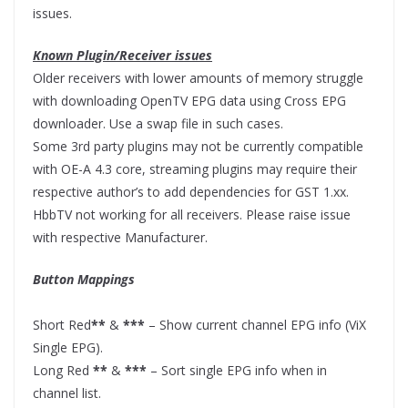
issues.
Known Plugin/Receiver issues
Older receivers with lower amounts of memory struggle
with downloading OpenTV EPG data using Cross EPG
downloader. Use a swap file in such cases.
Some 3rd party plugins may not be currently compatible
with OE-A 4.3 core, streaming plugins may require their
respective author’s to add dependencies for GST 1.xx.
HbbTV not working for all receivers. Please raise issue
with respective Manufacturer.
Button Mappings
Short Red
**
&
***
– Show current channel EPG info (ViX
Single EPG).
Long Red
**
&
***
– Sort single EPG info when in
channel list.