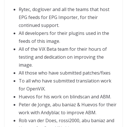
Rytec, doglover and all the teams that host
EPG feeds for EPG Importer, for their
continued support.
All developers for their plugins used in the
feeds of this image.
All of the ViX Beta team for their hours of
testing and dedication on improving the
image.
All those who have submitted patches/fixes
To all who have submitted translation work
for OpenViX.
Huevos for his work on blindscan and ABM.
Peter de Jonge, abu baniaz & Huevos for their
work with Andyblac to improve ABM.
Rob van der Does, rossi2000, abu baniaz and