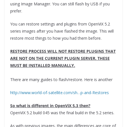
using Image Manager. You can still flash by USB if you
prefer.
You can restore settings and plugins from OpenViX 5.2
series images after you have flashed the image. This will
restore most things to how you had them before.
RESTORE PROCESS WILL NOT RESTORE PLUGINS THAT
ARE NOT ON THE CURRENT PLUGIN SERVER. THESE
MUST BE INSTALLED MANUALLY.
There are many guides to flash/restore. Here is another
http://www.world-of-satellite.com/sh…p-and-Restores
So what is different in OpenViX 5.3 then?
OpenViX 5.2 build 045 was the final build in the 5.2 series.
As with previous images, the main differences are core of