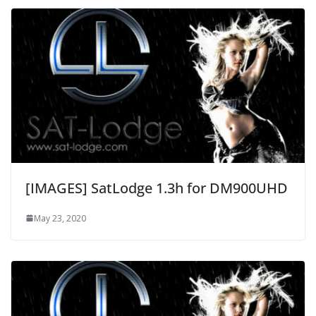
[IMAGES] SatLodge 1.3h for DM900UHD
May 23, 2020