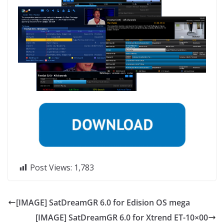
Post Views:
1,783
[IMAGE] SatDreamGR 6.0 for Edision OS mega
[IMAGE] SatDreamGR 6.0 for Xtrend ET-10×00