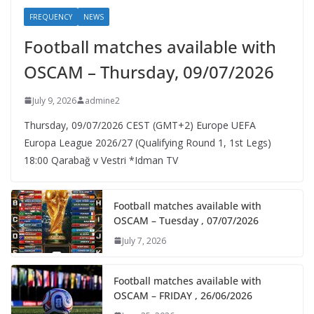
FREQUENCY
NEWS
Football matches available with
OSCAM – Thursday, 09/07/2026
July 9, 2026
admine2
Thursday, 09/07/2026 CEST (GMT+2)​ Europe UEFA
Europa League 2026/27 (Qualifying Round 1, 1st Legs)
18:00 Qarabağ v Vestri *Idman TV
Football matches available with
OSCAM – Tuesday , 07/07/2026
July 7, 2026
Football matches available with
OSCAM – FRIDAY , 26/06/2026