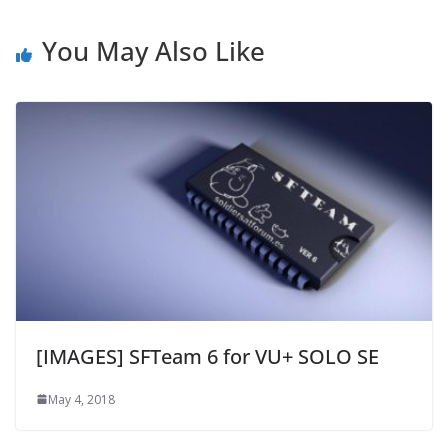
You May Also Like
[IMAGES] SFTeam 6 for VU+ SOLO SE
May 4, 2018