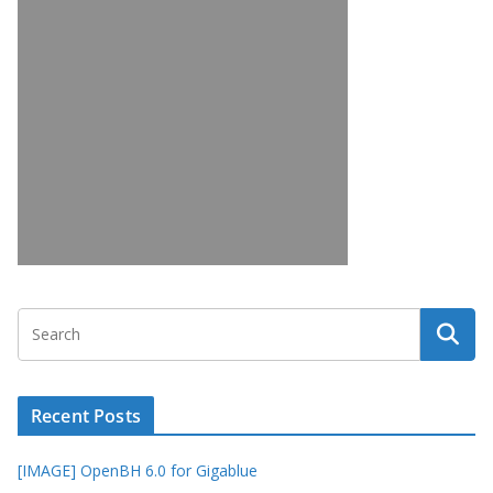
Recent Posts
[IMAGE] OpenBH 6.0 for Gigablue