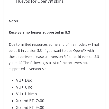
Huevos for OpenViX skins.
Notes
Receivers no longer supported in 5.3
Due to limited resources some end of life models will not
be built in version 5.3. If you want to use OpenViX with
these receivers please use version 5.2 or build version 5.3
yourself. The following is a list of the receivers not
supported in version 5.3:
VU+ Duo
VU+ Uno
VU+ Ultimo
Xtrend ET-7×00
Xtrend ET-9×00