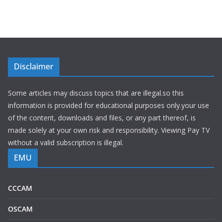
Disclaimer
Some articles may discuss topics that are illegal.so this
information is provided for educational purposes only.your use
of the content, downloads and files, or any part thereof, is
made solely at your own risk and responsibility. Viewing Pay TV
without a valid subscription is illegal.
EMU
CCCAM
OSCAM