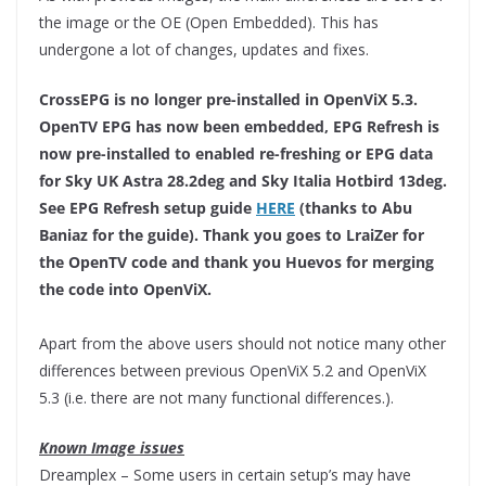
the image or the OE (Open Embedded). This has
undergone a lot of changes, updates and fixes.
CrossEPG is no longer pre-installed in OpenViX 5.3.
OpenTV EPG has now been embedded, EPG Refresh is
now pre-installed to enabled re-freshing or EPG data
for Sky UK Astra 28.2deg and Sky Italia Hotbird 13deg.
See EPG Refresh setup guide
HERE
(thanks to Abu
Baniaz for the guide). Thank you goes to LraiZer for
the OpenTV code and thank you Huevos for merging
the code into OpenViX.
Apart from the above users should not notice many other
differences between previous OpenViX 5.2 and OpenViX
5.3 (i.e. there are not many functional differences.).
Known Image issues
Dreamplex – Some users in certain setup’s may have