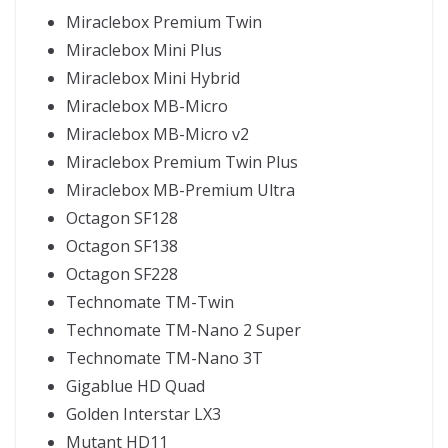
Miraclebox Premium Twin
Miraclebox Mini Plus
Miraclebox Mini Hybrid
Miraclebox MB-Micro
Miraclebox MB-Micro v2
Miraclebox Premium Twin Plus
Miraclebox MB-Premium Ultra
Octagon SF128
Octagon SF138
Octagon SF228
Technomate TM-Twin
Technomate TM-Nano 2 Super
Technomate TM-Nano 3T
Gigablue HD Quad
Golden Interstar LX3
Mutant HD11