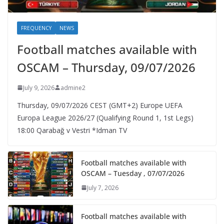
FREQUENCY
NEWS
Football matches available with
OSCAM – Thursday, 09/07/2026
July 9, 2026
admine2
Thursday, 09/07/2026 CEST (GMT+2)​ Europe UEFA
Europa League 2026/27 (Qualifying Round 1, 1st Legs)
18:00 Qarabağ v Vestri *Idman TV
Football matches available with
OSCAM – Tuesday , 07/07/2026
July 7, 2026
Football matches available with