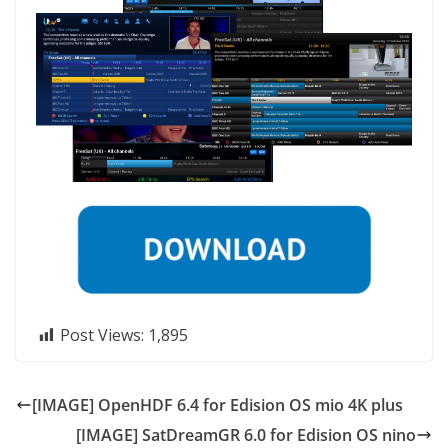
Post Views:
1,895
[IMAGE] OpenHDF 6.4 for Edision OS mio 4K plus
[IMAGE] SatDreamGR 6.0 for Edision OS nino