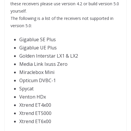
these receivers please use version 4.2 or build version 5.0
yourself.
The following is a list of the receivers not supported in
version 5.0:
Gigablue SE Plus
Gigablue UE Plus
Golden Interstar LX1 & LX2
Media Link Ixuss Zero
Miraclebox Mini
Opticum DVBC-1
Spycat
Venton HDx
Xtrend ET4x00
Xtrend ET5000
Xtrend ET6x00