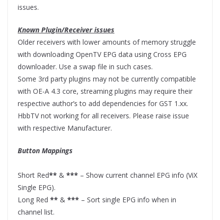
issues.
Known Plugin/Receiver issues
Older receivers with lower amounts of memory struggle
with downloading OpenTV EPG data using Cross EPG
downloader. Use a swap file in such cases.
Some 3rd party plugins may not be currently compatible
with OE-A 4.3 core, streaming plugins may require their
respective author’s to add dependencies for GST 1.xx.
HbbTV not working for all receivers. Please raise issue
with respective Manufacturer.
Button Mappings
Short Red
**
&
***
– Show current channel EPG info (ViX
Single EPG).
Long Red
**
&
***
– Sort single EPG info when in
channel list.