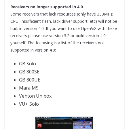
Receivers no longer supported in 4.0
Some receivers that lack resources (only have 333MHz
CPU, insufficient flash, lack driver support, etc) will not be
built in version 4.0. If you want to use OpenViX with these
receivers please use version 3.2 or build version 4.0
yourself. The following is a list of the receivers not
supported in version 4.0:
GB Solo
GB 800SE
GB 800UE
Mara M9
Venton Unibox
VU+ Solo