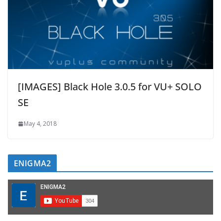
[IMAGES] Black Hole 3.0.5 for VU+ SOLO
SE
May 4, 2018
ENIGMA2