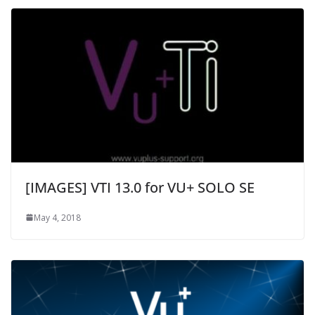
[IMAGES] VTI 13.0 for VU+ SOLO SE
May 4, 2018