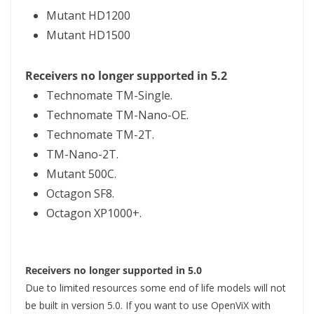
Mutant HD1200
Mutant HD1500
Receivers no longer supported in 5.2
Technomate TM-Single.
Technomate TM-Nano-OE.
Technomate TM-2T.
TM-Nano-2T.
Mutant 500C.
Octagon SF8.
Octagon XP1000+.
Receivers no longer supported in 5.0
Due to limited resources some end of life models will not
be built in version 5.0. If you want to use OpenViX with