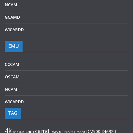
NCAM
GCAMD
WICARDD
EMU
CCCAM
OSCAM
NCAM
WICARDD
TAG
4k
camd
cam
DM900
DM920
backup
DM520
DM820
DM525