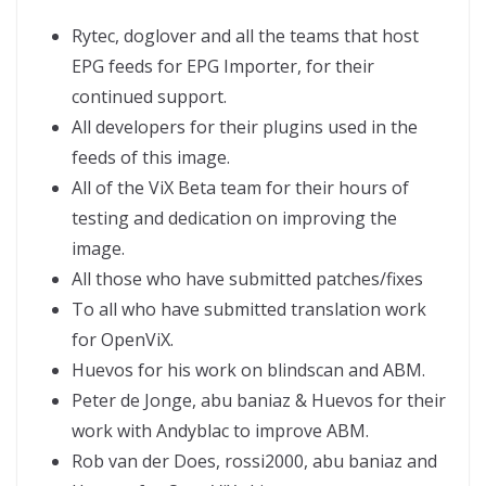
Rytec, doglover and all the teams that host
EPG feeds for EPG Importer, for their
continued support.
All developers for their plugins used in the
feeds of this image.
All of the ViX Beta team for their hours of
testing and dedication on improving the
image.
All those who have submitted patches/fixes
To all who have submitted translation work
for OpenViX.
Huevos for his work on blindscan and ABM.
Peter de Jonge, abu baniaz & Huevos for their
work with Andyblac to improve ABM.
Rob van der Does, rossi2000, abu baniaz and