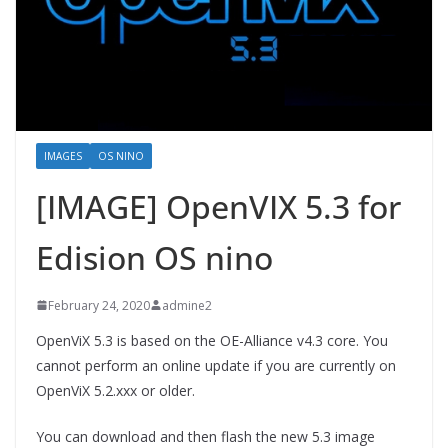
IMAGES
OS NINO
[IMAGE] OpenVIX 5.3 for
Edision OS nino
February 24, 2020
admine2
OpenViX 5.3 is based on the OE-Alliance v4.3 core. You
cannot perform an online update if you are currently on
OpenViX 5.2.xxx or older.
You can download and then flash the new 5.3 image