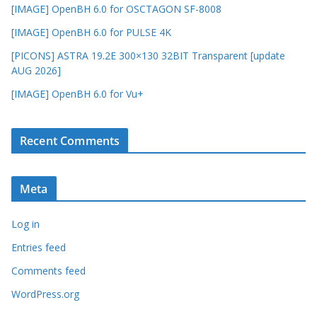
[IMAGE] OpenBH 6.0 for OSCTAGON SF-8008
[IMAGE] OpenBH 6.0 for PULSE 4K
[PICONS] ASTRA 19.2E 300×130 32BIT Transparent [update
AUG 2026]
[IMAGE] OpenBH 6.0 for Vu+
Recent Comments
Meta
Log in
Entries feed
Comments feed
WordPress.org