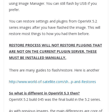
using Image Manager. You can still flash by USB if you
prefer.
You can restore settings and plugins from OpenViX 5.2
series images after you have flashed the image. This will
restore most things to how you had them before.
RESTORE PROCESS WILL NOT RESTORE PLUGINS THAT
ARE NOT ON THE CURRENT PLUGIN SERVER. THESE
MUST BE INSTALLED MANUALLY.
There are many guides to flash/restore. Here is another
http://www.world-of-satellite.com/sh…p-and-Restores
So what is different in OpenViX 5.3 then?
OpenViX 5.2 build 045 was the final build in the 5.2 series.
As with previous images, the main differences are core of