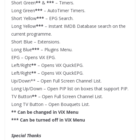
Short Green
**
&
***
– Timers.
Long Green
***
– AutoTimer Timers.
Short Yellow
***
– EPG Search.
Long Yellow
***
– Instant IMDB Database search on the
current programme.
Short Blue – Extensions.
Long Blue
***
– Plugins Menu.
EPG – Opens ViX EPG.
Left/Right
**
– Opens ViX QuickEPG.
Left/Right
**
– Opens ViX QuickEPG.
Up/Down** – Open Full Screen Channel List.
Long Up/Down – Open PIP list on boxes that support PIP.
TV Button
**
– Open Full Screen Channel List.
Long TV Button – Open Bouquets List.
** Can be changed in ViX Menu
*** Can be turned off in ViX Menu
Special Thanks