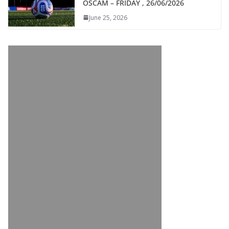
OSCAM – FRIDAY , 26/06/2026
June 25, 2026