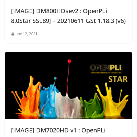
[IMAGE] DM800HDsev2 : OpenPLi
8.0Star SSL89J – 20210611 GSt 1.18.3 (v6)
June 12, 2021
[IMAGE] DM7020HD v1 : OpenPLi