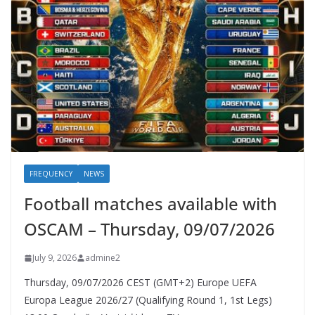
FREQUENCY
NEWS
Football matches available with
OSCAM – Thursday, 09/07/2026
July 9, 2026
admine2
Thursday, 09/07/2026 CEST (GMT+2)​ Europe UEFA
Europa League 2026/27 (Qualifying Round 1, 1st Legs)