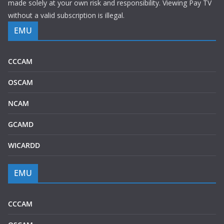
made solely at your own risk and responsibility. Viewing Pay TV
without a valid subscription is illegal.
EMU
CCCAM
OSCAM
NCAM
GCAMD
WICARDD
EMU
CCCAM