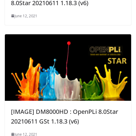
8.0Star 20210611 1.18.3 (v6)
June 12, 2021
[IMAGE] DM8000HD : OpenPLi 8.0Star
20210611 GSt 1.18.3 (v6)
June 12, 2021