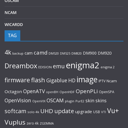
OSCAM
NCAM
WICARDD
TAG
4k
camd
cam
DM900
DM920
backup
DM520
DM820
DM525
enigma2
Dreambox
emu
EDISION
enigma 2
image
flash
firmware
Gigablue
HD
Ncam
IPTV
OpenPLi
OpenATV
Octagon
OpenSPA
OpenHDF
openBH
OpenVision
OSCAM
skin
skins
OpenVIX
plugin
PurE2
Vu+
UHD
update
softcam
upgrade
USB
solo 4k
VTI
Vuplus
zero 4k
ZGEMMA