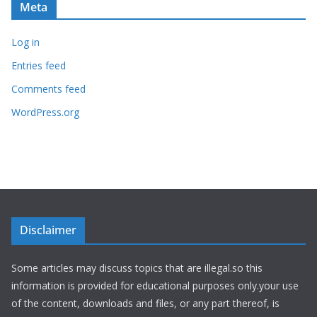
Meta
Log in
Entries feed
Comments feed
WordPress.org
Disclaimer
Some articles may discuss topics that are illegal.so this
information is provided for educational purposes only.your use
of the content, downloads and files, or any part thereof, is