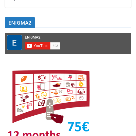
ENIGMA2