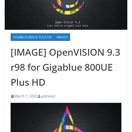
GIGABLUE 800UE PLUS HD
IMAGES
[IMAGE] OpenVISION 9.3
r98 for Gigablue 800UE
Plus HD
March 7, 2020
admine2