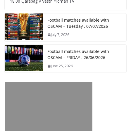
18:00 Qarabağ v Vestri *Idman TV
Football matches available with
OSCAM – Tuesday , 07/07/2026
July 7, 2026
Football matches available with
OSCAM – FRIDAY , 26/06/2026
June 25, 2026