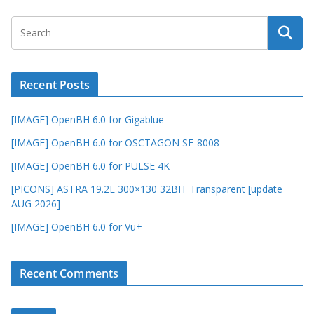
Recent Posts
[IMAGE] OpenBH 6.0 for Gigablue
[IMAGE] OpenBH 6.0 for OSCTAGON SF-8008
[IMAGE] OpenBH 6.0 for PULSE 4K
[PICONS] ASTRA 19.2E 300×130 32BIT Transparent [update
AUG 2026]
[IMAGE] OpenBH 6.0 for Vu+
Recent Comments