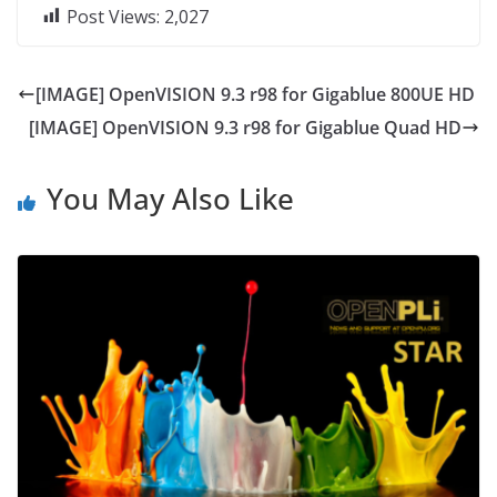
Post Views:
2,027
[IMAGE] OpenVISION 9.3 r98 for Gigablue 800UE HD
[IMAGE] OpenVISION 9.3 r98 for Gigablue Quad HD
You May Also Like