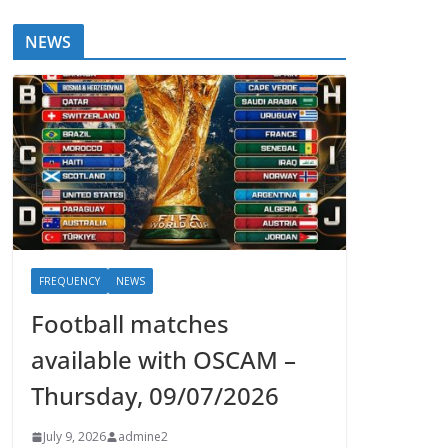
NEWS
FREQUENCY
NEWS
Football matches
available with OSCAM –
Thursday, 09/07/2026
July 9, 2026
admine2