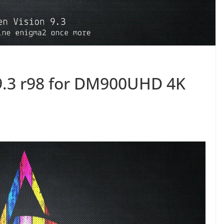
9.3 r98 for DM900UHD 4K