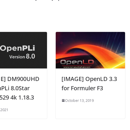
GE] DM900UHD
[IMAGE] OpenLD 3.3
PLi 8.0Star
for Formuler F3
529 4k 1.18.3
October 13, 2019
 2021