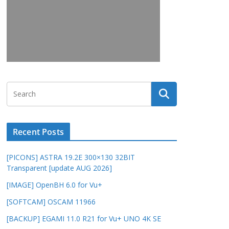
Recent Posts
[PICONS] ASTRA 19.2E 300×130 32BIT
Transparent [update AUG 2026]
[IMAGE] OpenBH 6.0 for Vu+
[SOFTCAM] OSCAM 11966
[BACKUP] EGAMI 11.0 R21 for Vu+ UNO 4K SE