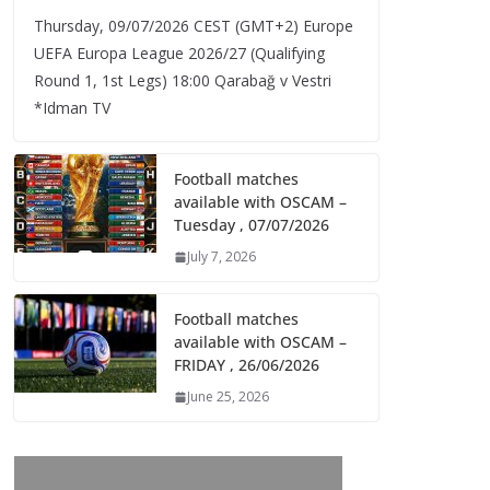
Thursday, 09/07/2026 CEST (GMT+2)​ Europe
UEFA Europa League 2026/27 (Qualifying
Round 1, 1st Legs) 18:00 Qarabağ v Vestri
*Idman TV
Football matches
available with OSCAM –
Tuesday , 07/07/2026
July 7, 2026
Football matches
available with OSCAM –
FRIDAY , 26/06/2026
June 25, 2026