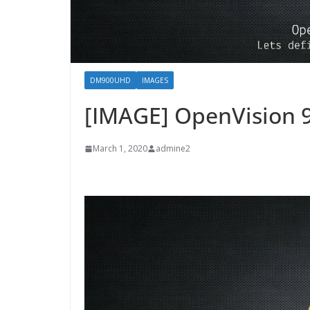
DM900UHD
IMAGES
[IMAGE] OpenVision 
March 1, 2020
admine2