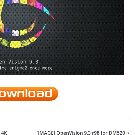
 4K
[IMAGE] OpenVision 9.3 r98 for DM520