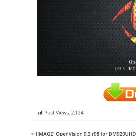
Post Views:
2,124
[IMAGE] OpenVision 9.3 r98 for DM920UHD