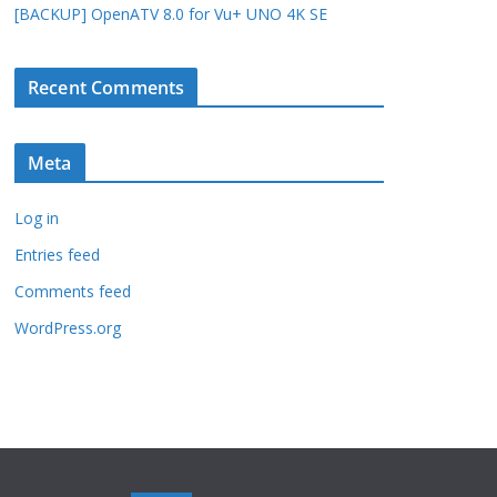
[BACKUP] OpenATV 8.0 for Vu+ UNO 4K SE
Recent Comments
Meta
Log in
Entries feed
Comments feed
WordPress.org