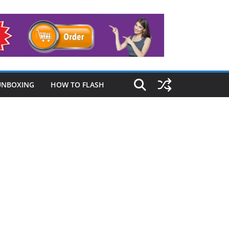
UNBOXING
HOW TO FLASH