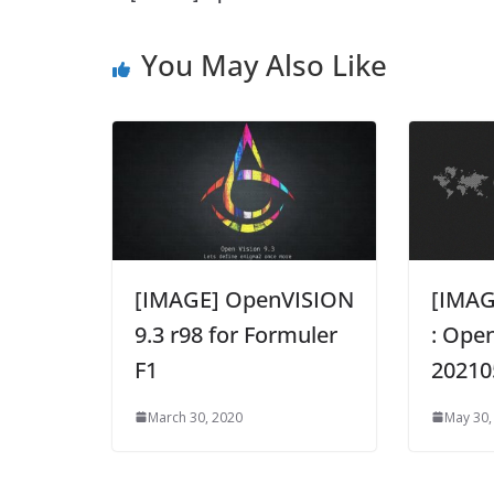
You May Also Like
[IMAGE] OpenVISION
[IMA
9.3 r98 for Formuler
: Open
F1
20210
March 30, 2020
May 30,