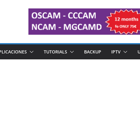
PLICACIONES
TUTORIALS
BACKUP
IPTV