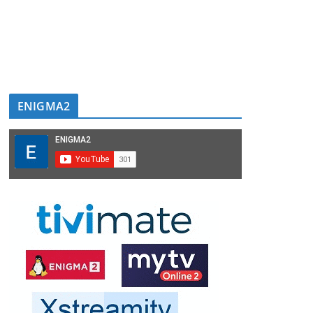
ENIGMA2