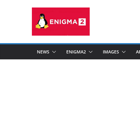
Skip
to
content
NEWS
ENIGMA2
IMAGES
A