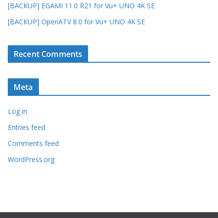
[BACKUP] EGAMI 11.0 R21 for Vu+ UNO 4K SE
[BACKUP] OpenATV 8.0 for Vu+ UNO 4K SE
Recent Comments
Meta
Log in
Entries feed
Comments feed
WordPress.org