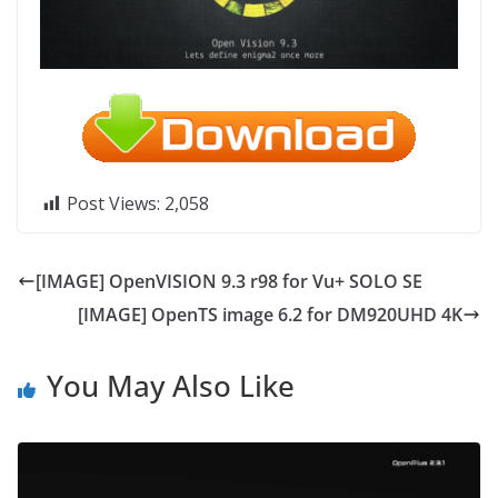
Post Views:
2,058
[IMAGE] OpenVISION 9.3 r98 for Vu+ SOLO SE
[IMAGE] OpenTS image 6.2 for DM920UHD 4K
You May Also Like