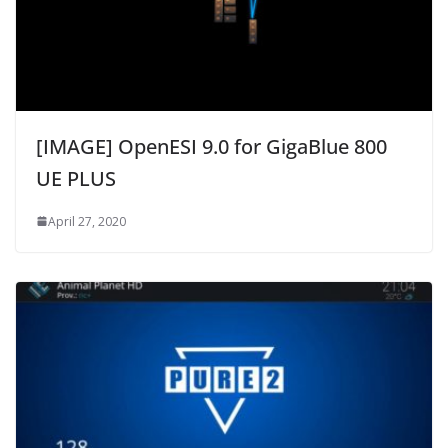
[IMAGE] OpenESI 9.0 for GigaBlue 800
UE PLUS
April 27, 2020