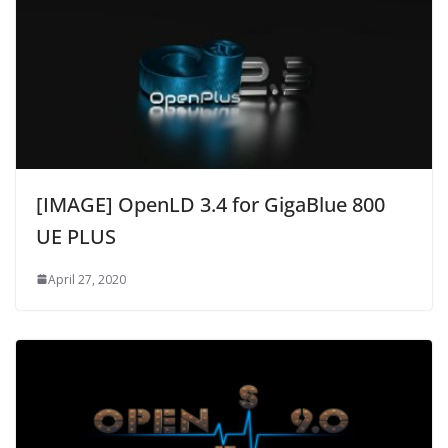
[IMAGE] OpenLD 3.4 for GigaBlue 800
UE PLUS
April 27, 2020