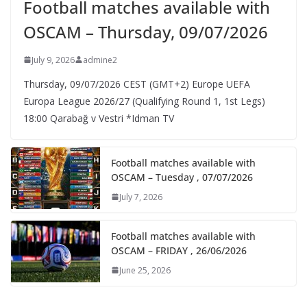
Football matches available with
OSCAM – Thursday, 09/07/2026
July 9, 2026
admine2
Thursday, 09/07/2026 CEST (GMT+2)​ Europe UEFA
Europa League 2026/27 (Qualifying Round 1, 1st Legs)
18:00 Qarabağ v Vestri *Idman TV
Football matches available with
OSCAM – Tuesday , 07/07/2026
July 7, 2026
Football matches available with
OSCAM – FRIDAY , 26/06/2026
June 25, 2026