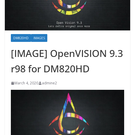
DM820HD
IMAGES
[IMAGE] OpenVISION 9.3
r98 for DM820HD
March 4, 2020
admine2