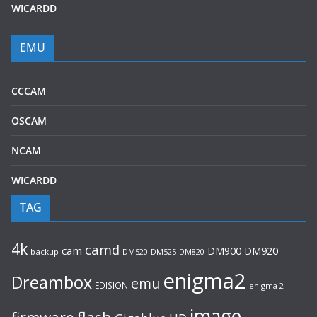
WICARDD
EMU
CCCAM
OSCAM
NCAM
WICARDD
TAG
4k
camd
cam
DM920
DM900
backup
DM520
DM525
DM820
enigma2
Dreambox
emu
EDISION
enigma 2
image