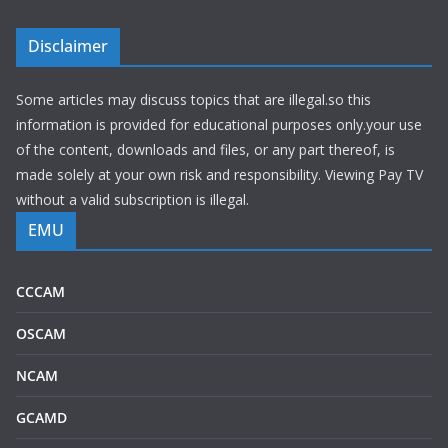
Disclaimer
Some articles may discuss topics that are illegal.so this
information is provided for educational purposes only.your use
of the content, downloads and files, or any part thereof, is
made solely at your own risk and responsibility. Viewing Pay TV
without a valid subscription is illegal.
EMU
CCCAM
OSCAM
NCAM
GCAMD