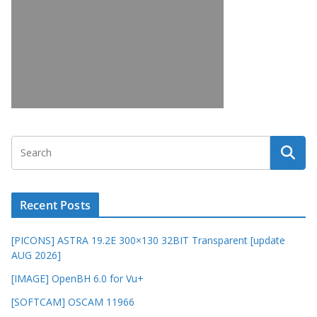
Recent Posts
[PICONS] ASTRA 19.2E 300×130 32BIT Transparent [update
AUG 2026]
[IMAGE] OpenBH 6.0 for Vu+
[SOFTCAM] OSCAM 11966