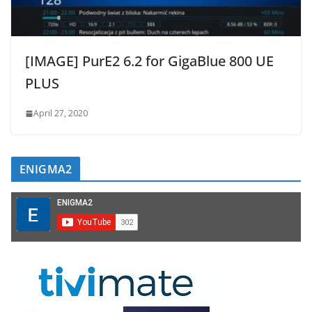
[IMAGE] PurE2 6.2 for GigaBlue 800 UE
PLUS
April 27, 2020
ENIGMA2