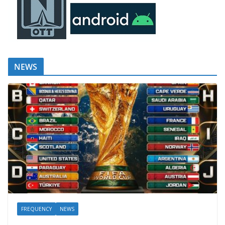
NEWS
FREQUENCY
NEWS