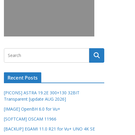
Recent Posts
[PICONS] ASTRA 19.2E 300×130 32BIT
Transparent [update AUG 2026]
[IMAGE] OpenBH 6.0 for Vu+
[SOFTCAM] OSCAM 11966
[BACKUP] EGAMI 11.0 R21 for Vu+ UNO 4K SE