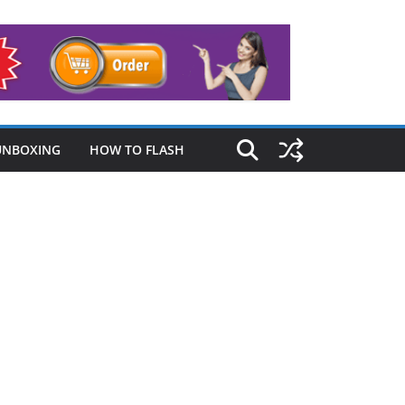
UNBOXING
HOW TO FLASH