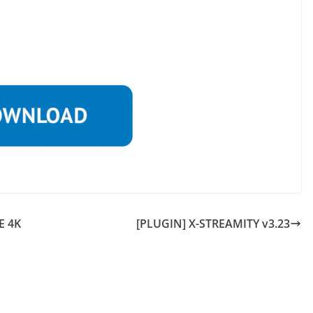
E 4K
[PLUGIN] X-STREAMITY v3.23