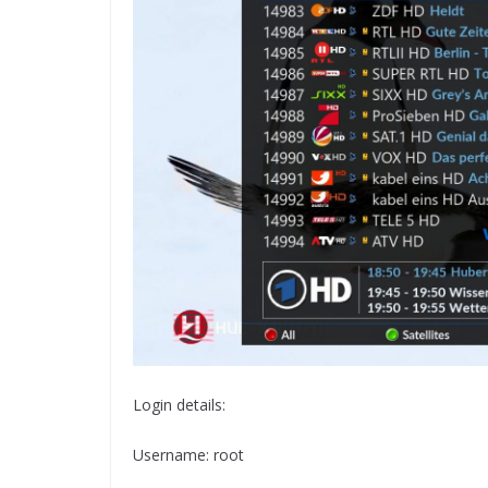
Login details:
Username: root