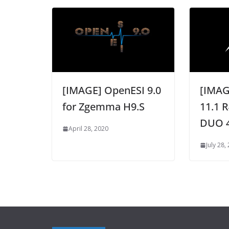
[IMAGE] OpenESI 9.0
[IMAG
for Zgemma H9.S
11.1 R
DUO 
April 28, 2020
July 28,