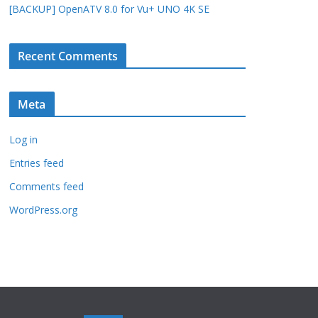
[BACKUP] OpenATV 8.0 for Vu+ UNO 4K SE
Recent Comments
Meta
Log in
Entries feed
Comments feed
WordPress.org