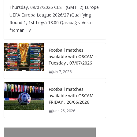
Thursday, 09/07/2026 CEST (GMT+2)​ Europe
UEFA Europa League 2026/27 (Qualifying
Round 1, 1st Legs) 18:00 Qarabağ v Vestri
*Idman TV
Football matches
available with OSCAM –
Tuesday , 07/07/2026
July 7, 2026
Football matches
available with OSCAM –
FRIDAY , 26/06/2026
June 25, 2026