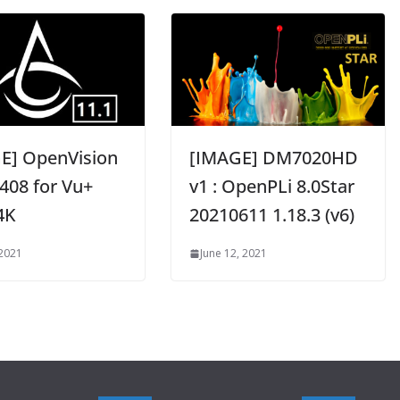
E] OpenVision
[IMAGE] DM7020HD
408 for Vu+
v1 : OpenPLi 8.0Star
4K
20210611 1.18.3 (v6)
 2021
June 12, 2021