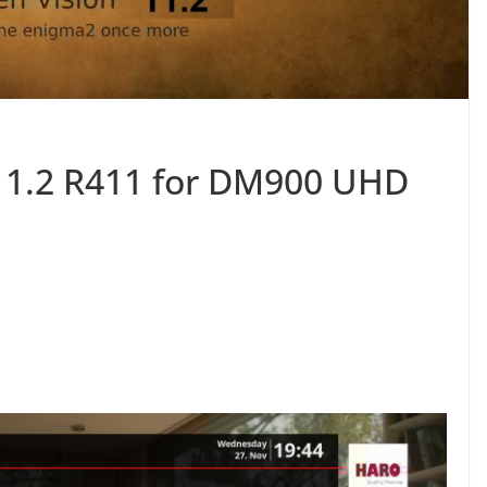
11.2 R411 for DM900 UHD