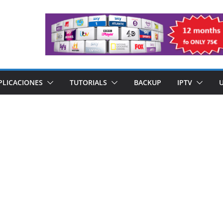
PLICACIONES
TUTORIALS
BACKUP
IPTV