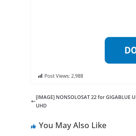
Post Views:
2,988
[IMAGE] NONSOLOSAT 22 for GIGABLUE U
UHD
You May Also Like