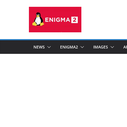
Skip
to
content
NEWS
ENIGMA2
IMAGES
A