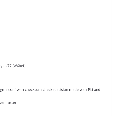
by ds77 (WXbet)
igma.conf with checksum check (decision made with PLi and
ven faster