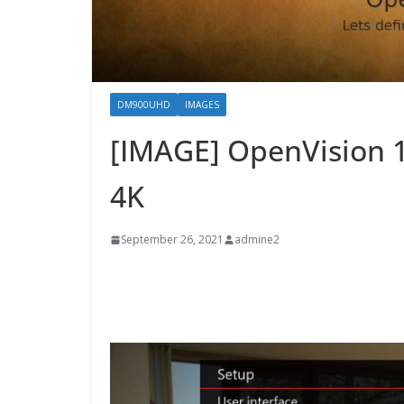
DM900UHD
IMAGES
[IMAGE] OpenVision 
4K
September 26, 2021
admine2