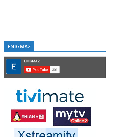
ENIGMA2