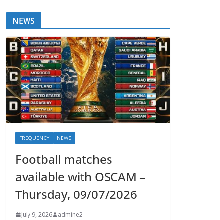
NEWS
FREQUENCY
NEWS
Football matches
available with OSCAM –
Thursday, 09/07/2026
July 9, 2026
admine2