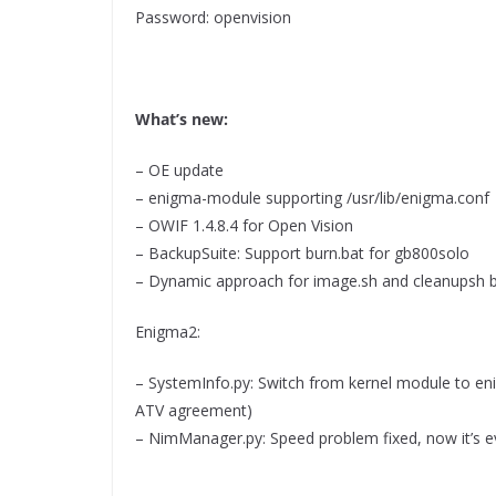
Password: openvision
What’s new:
– OE update
– enigma-module supporting /usr/lib/enigma.conf
– OWIF 1.4.8.4 for Open Vision
– BackupSuite: Support burn.bat for gb800solo
– Dynamic approach for image.sh and cleanupsh 
Enigma2:
– SystemInfo.py: Switch from kernel module to en
ATV agreement)
– NimManager.py: Speed problem fixed, now it’s e