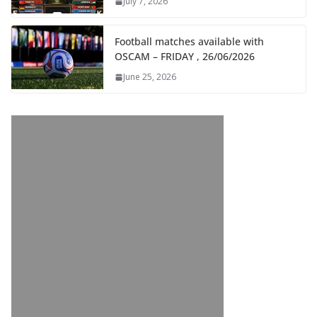
July 7, 2026
Football matches available with
OSCAM – FRIDAY , 26/06/2026
June 25, 2026