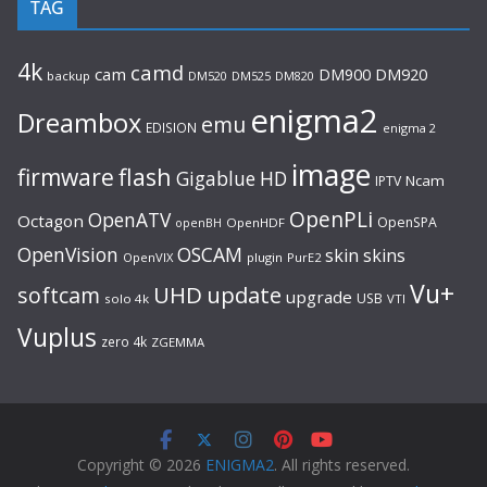
TAG
4k
camd
cam
DM920
DM900
backup
DM520
DM525
DM820
enigma2
Dreambox
emu
EDISION
enigma 2
image
flash
firmware
Gigablue
HD
Ncam
IPTV
OpenPLi
OpenATV
Octagon
OpenSPA
OpenHDF
openBH
OpenVision
OSCAM
skin
skins
OpenVIX
plugin
PurE2
Vu+
UHD
update
softcam
upgrade
USB
solo 4k
VTI
Vuplus
zero 4k
ZGEMMA
Copyright © 2026
ENIGMA2
. All rights reserved.