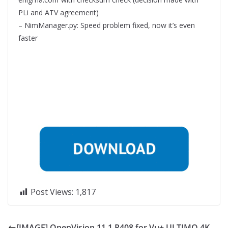
PLi and ATV agreement)
– NimManager.py: Speed problem fixed, now it’s even
faster
Post Views:
1,817
[IMAGE] OpenVision 11.1 R408 for Vu+ ULTIMO 4K