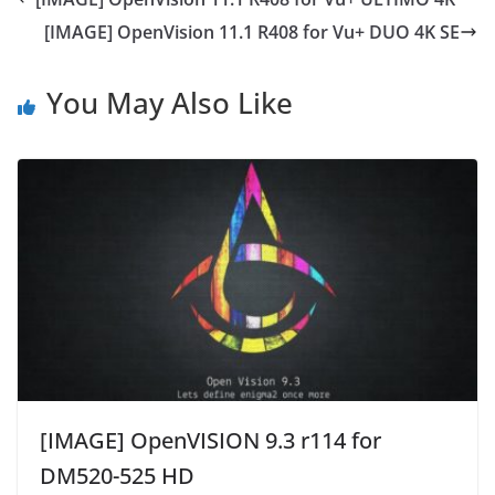
[IMAGE] OpenVision 11.1 R408 for Vu+ DUO 4K SE
You May Also Like
[IMAGE] OpenVISION 9.3 r114 for
DM520-525 HD