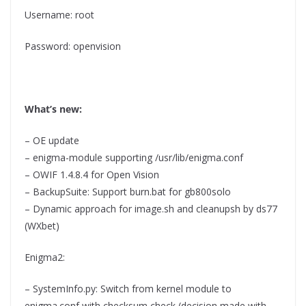
Username: root
Password: openvision
What’s new:
– OE update
– enigma-module supporting /usr/lib/enigma.conf
– OWIF 1.4.8.4 for Open Vision
– BackupSuite: Support burn.bat for gb800solo
– Dynamic approach for image.sh and cleanupsh by ds77
(WXbet)
Enigma2:
– SystemInfo.py: Switch from kernel module to
enigma.conf with checksum check (decision made with