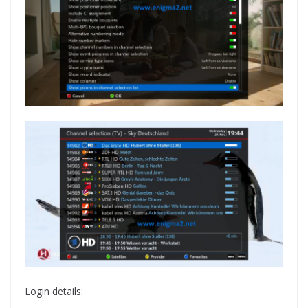
Login details: