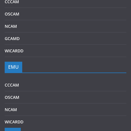
CCCAM
OSCAM
NCAM
GCAMD
WICARDD
EMU
CCCAM
OSCAM
NCAM
WICARDD