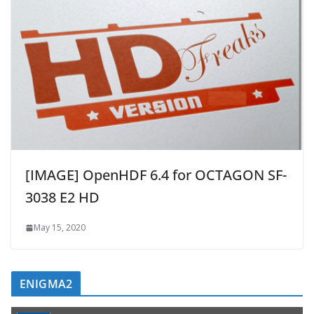
[IMAGE] OpenHDF 6.4 for OCTAGON SF-
3038 E2 HD
May 15, 2020
ENIGMA2