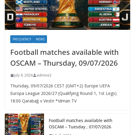
FREQUENCY
NEWS
Football matches available with
OSCAM – Thursday, 09/07/2026
July 9, 2026
admine2
Thursday, 09/07/2026 CEST (GMT+2)​ Europe UEFA
Europa League 2026/27 (Qualifying Round 1, 1st Legs)
18:00 Qarabağ v Vestri *Idman TV
Football matches available with
OSCAM – Tuesday , 07/07/2026