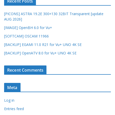
Recent Posts
[PICONS] ASTRA 19.2E 300×130 32BIT Transparent [update
AUG 2026]
[IMAGE] OpenBH 6.0 for Vu+
[SOFTCAM] OSCAM 11966
[BACKUP] EGAMI 11.0 R21 for Vu+ UNO 4K SE
[BACKUP] OpenATV 8.0 for Vu+ UNO 4K SE
Recent Comments
Meta
Log in
Entries feed