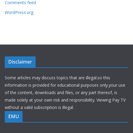
Comments feed
WordPress.org
Disclaimer
Some articles may discuss topics that are illegal.so this
information is provided for educational purposes only.your use
of the content, downloads and files, or any part thereof, is
made solely at your own risk and responsibility. Viewing Pay TV
without a valid subscription is illegal.
EMU