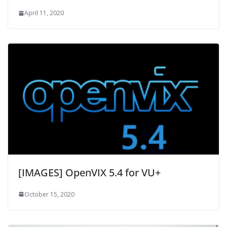
April 11, 2020
[IMAGES] OpenVIX 5.4 for VU+
October 15, 2020