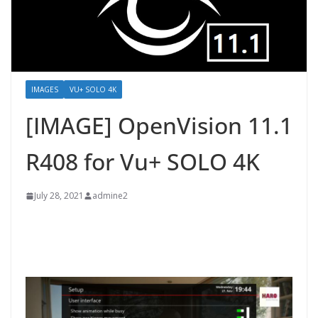
IMAGES
VU+ SOLO 4K
[IMAGE] OpenVision 11.1
R408 for Vu+ SOLO 4K
July 28, 2021
admine2