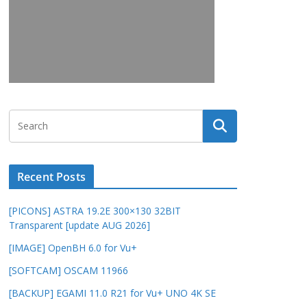
Recent Posts
[PICONS] ASTRA 19.2E 300×130 32BIT
Transparent [update AUG 2026]
[IMAGE] OpenBH 6.0 for Vu+
[SOFTCAM] OSCAM 11966
[BACKUP] EGAMI 11.0 R21 for Vu+ UNO 4K SE