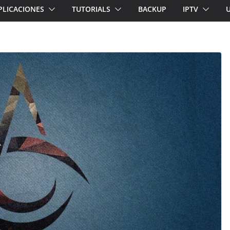
PLICACIONES
TUTORIALS
BACKUP
IPTV