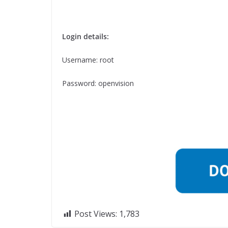
Login details:
Username: root
Password: openvision
Post Views:
1,783