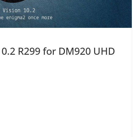
10.2 R299 for DM920 UHD