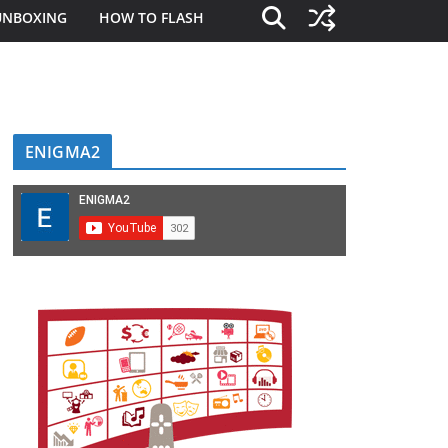
UNBOXING
HOW TO FLASH
ENIGMA2