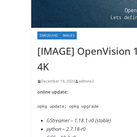
DM920UHD
IMAGES
[IMAGE] OpenVision 
4K
December 16, 2020
admine2
online update;
opkg update; opkg upgrade
GStreamer – 1.18.1-r0 (stable)
python – 2.7.18-r0