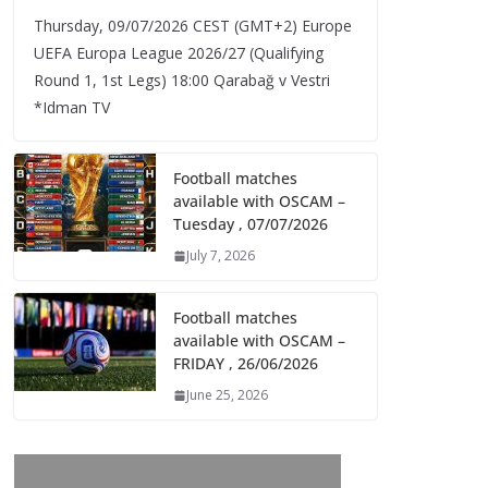
Thursday, 09/07/2026 CEST (GMT+2)​ Europe
UEFA Europa League 2026/27 (Qualifying
Round 1, 1st Legs) 18:00 Qarabağ v Vestri
*Idman TV
Football matches
available with OSCAM –
Tuesday , 07/07/2026
July 7, 2026
Football matches
available with OSCAM –
FRIDAY , 26/06/2026
June 25, 2026