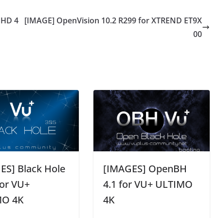
UHD 4
[IMAGE] OpenVision 10.2 R299 for XTREND ET9X
00
ES] Black Hole
[IMAGES] OpenBH
for VU+
4.1 for VU+ ULTIMO
MO 4K
4K