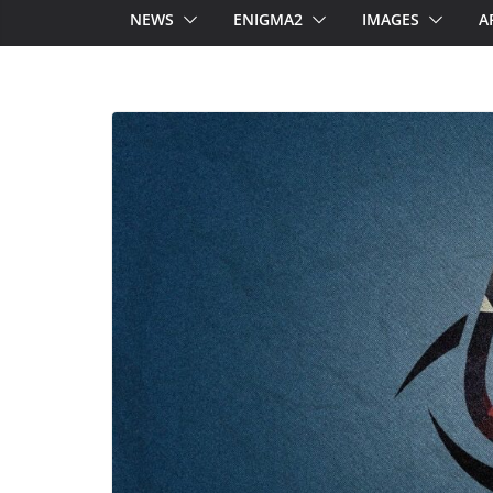
NEWS
ENIGMA2
IMAGES
A