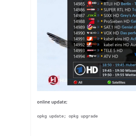
online update;
opkg update; opkg upgrade