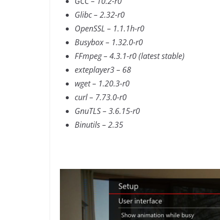
GCC – 10.2-r0
Glibc – 2.32-r0
OpenSSL – 1.1.1h-r0
Busybox – 1.32.0-r0
FFmpeg – 4.3.1-r0 (latest stable)
exteplayer3 – 68
wget – 1.20.3-r0
curl – 7.73.0-r0
GnuTLS – 3.6.15-r0
Binutils – 2.35