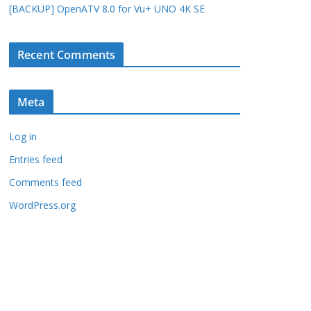
[BACKUP] OpenATV 8.0 for Vu+ UNO 4K SE
Recent Comments
Meta
Log in
Entries feed
Comments feed
WordPress.org