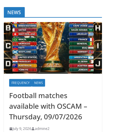
NEWS
FREQUENCY
NEWS
Football matches
available with OSCAM –
Thursday, 09/07/2026
July 9, 2026
admine2