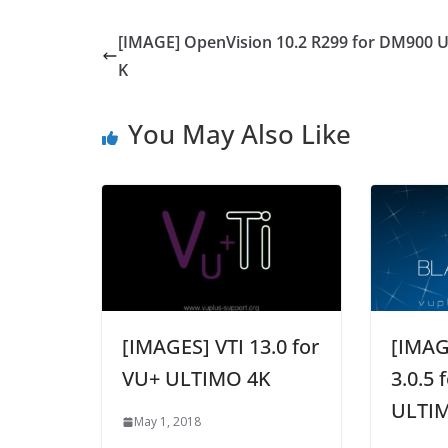
[IMAGE] OpenVision 10.2 R299 for DM900 
K
You May Also Like
[IMAGES] VTI 13.0 for
[IMAG
VU+ ULTIMO 4K
3.0.5 
ULTI
May 1, 2018