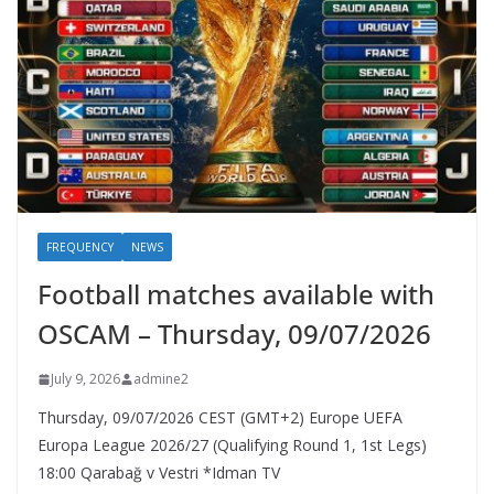
FREQUENCY
NEWS
Football matches available with
OSCAM – Thursday, 09/07/2026
July 9, 2026
admine2
Thursday, 09/07/2026 CEST (GMT+2)​ Europe UEFA
Europa League 2026/27 (Qualifying Round 1, 1st Legs)
18:00 Qarabağ v Vestri *Idman TV