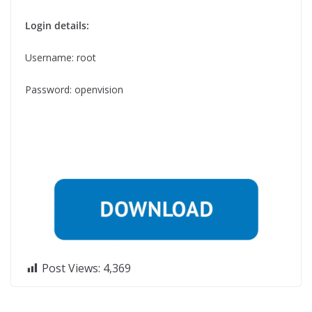
Login details:
Username: root
Password: openvision
Post Views:
4,369