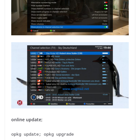
online update;
opkg update; opkg upgrade