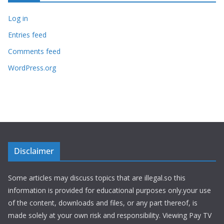
Log in
Entries feed
Comments feed
WordPress.org
Disclaimer
Some articles may discuss topics that are illegal.so this
information is provided for educational purposes only.your use
of the content, downloads and files, or any part thereof, is
made solely at your own risk and responsibility. Viewing Pay TV