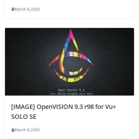
March 4, 2020
[IMAGE] OpenVISION 9.3 r98 for Vu+
SOLO SE
March 4, 2020