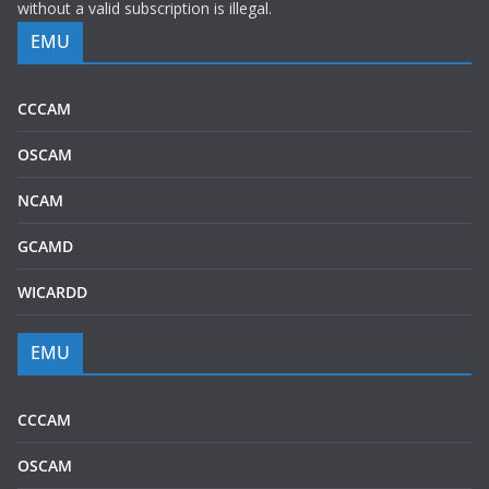
without a valid subscription is illegal.
EMU
CCCAM
OSCAM
NCAM
GCAMD
WICARDD
EMU
CCCAM
OSCAM