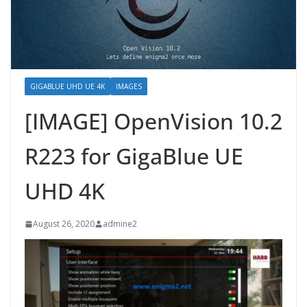
GIGABLUE UHD UE 4K
IMAGES
[IMAGE] OpenVision 10.2
R223 for GigaBlue UE
UHD 4K
August 26, 2020
admine2