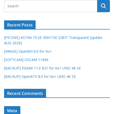
Recent Posts
[PICONS] ASTRA 19.2E 300×130 32BIT Transparent [update
AUG 2026]
[IMAGE] OpenBH 6.0 for Vu+
[SOFTCAM] OSCAM 11966
[BACKUP] EGAMI 11.0 R21 for Vu+ UNO 4K SE
[BACKUP] OpenATV 8.0 for Vu+ UNO 4K SE
Recent Comments
Meta