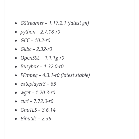
GStreamer – 1.17.2.1 (latest git)
python – 2.7.18-r0
GCC – 10.2-r0
Glibc – 2.32-r0
OpenSSL – 1.1.1g-r0
Busybox – 1.32.0-r0
FFmpeg – 4.3.1-r0 (latest stable)
exteplayer3 – 63
wget – 1.20.3-r0
curl – 7.72.0-r0
GnuTLS – 3.6.14
Binutils – 2.35