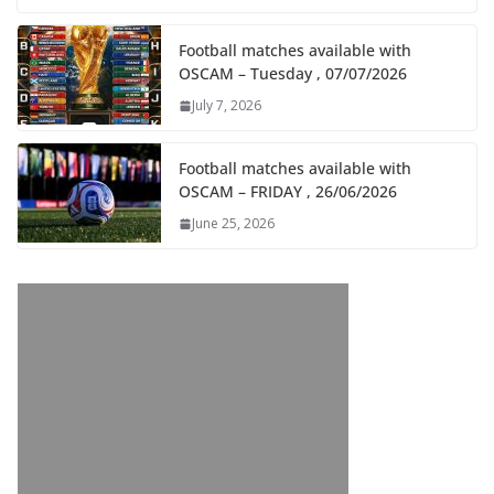
Football matches available with
OSCAM – Tuesday , 07/07/2026
July 7, 2026
Football matches available with
OSCAM – FRIDAY , 26/06/2026
June 25, 2026