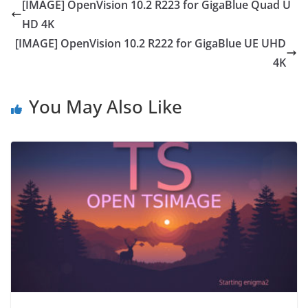
[IMAGE] OpenVision 10.2 R223 for GigaBlue Quad U
HD 4K
[IMAGE] OpenVision 10.2 R222 for GigaBlue UE UHD
4K
You May Also Like