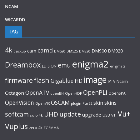
NCAM
WICARDD
TAG
4k
camd
cam
DM920
DM900
backup
DM520
DM525
DM820
enigma2
Dreambox
emu
EDISION
enigma 2
image
flash
firmware
Gigablue
HD
Ncam
IPTV
OpenPLi
OpenATV
Octagon
OpenSPA
OpenHDF
openBH
OpenVision
OSCAM
skin
skins
OpenVIX
plugin
PurE2
Vu+
UHD
update
softcam
upgrade
USB
solo 4k
VTI
Vuplus
zero 4k
ZGEMMA