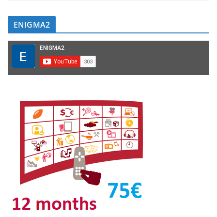
ENIGMA2