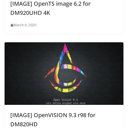
[IMAGE] OpenTS image 6.2 for
DM920UHD 4K
March 6, 2020
[IMAGE] OpenVISION 9.3 r98 for
DM820HD