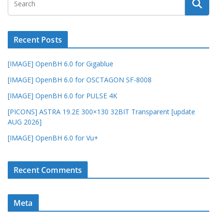
Recent Posts
[IMAGE] OpenBH 6.0 for Gigablue
[IMAGE] OpenBH 6.0 for OSCTAGON SF-8008
[IMAGE] OpenBH 6.0 for PULSE 4K
[PICONS] ASTRA 19.2E 300×130 32BIT Transparent [update
AUG 2026]
[IMAGE] OpenBH 6.0 for Vu+
Recent Comments
Meta