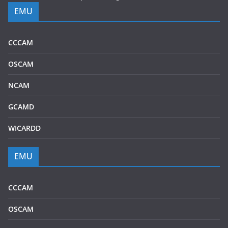
EMU
CCCAM
OSCAM
NCAM
GCAMD
WICARDD
EMU
CCCAM
OSCAM