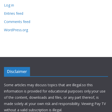
Log in
Entries feed
Comments feed
WordPress.org
Disclaimer
Some articles may discuss topics that are illegal.so this
information is provided for educational purposes only.your use
of the content, downloads and files, or any part thereof, is
made solely at your own risk and responsibility. Viewing Pay TV
without a valid subscription is illegal.