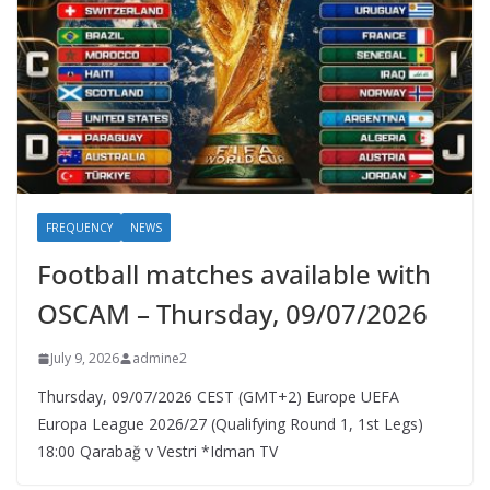
FREQUENCY
NEWS
Football matches available with
OSCAM – Thursday, 09/07/2026
July 9, 2026
admine2
Thursday, 09/07/2026 CEST (GMT+2)​ Europe UEFA
Europa League 2026/27 (Qualifying Round 1, 1st Legs)
18:00 Qarabağ v Vestri *Idman TV