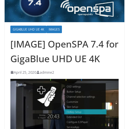
GIGABLUE UHD UE 4K
IMAGES
[IMAGE] OpenSPA 7.4 for
GigaBlue UHD UE 4K
April 25, 2020
admine2