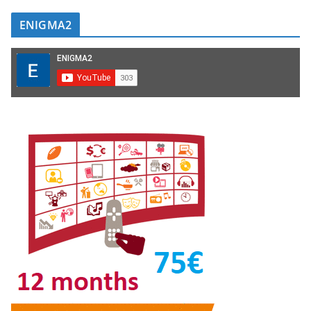
ENIGMA2