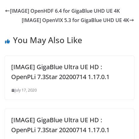
[IMAGE] OpenHDF 6.4 for GigaBlue UHD UE 4K
[IMAGE] OpenVIX 5.3 for GigaBlue UHD UE 4K
You May Also Like
[IMAGE] GigaBlue Ultra UE HD :
OpenPLi 7.3Star 20200714 1.17.0.1
July 17, 2020
[IMAGE] GigaBlue Ultra UE HD :
OpenPLi 7.3Star 20200714 1.17.0.1