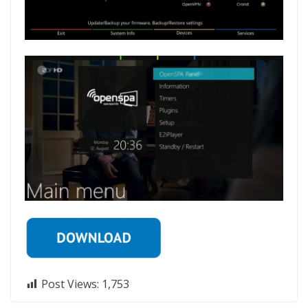
Post Views:
1,753