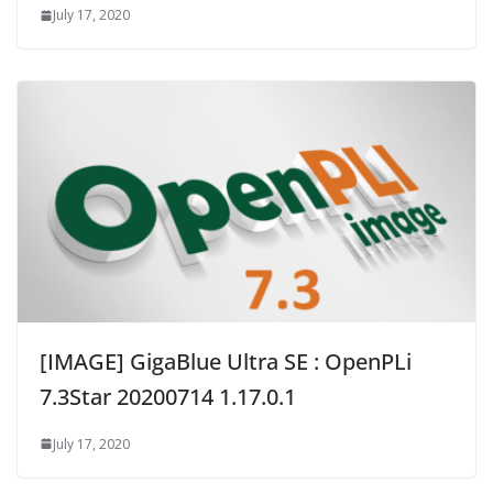
July 17, 2020
[IMAGE] GigaBlue Ultra SE : OpenPLi
7.3Star 20200714 1.17.0.1
July 17, 2020