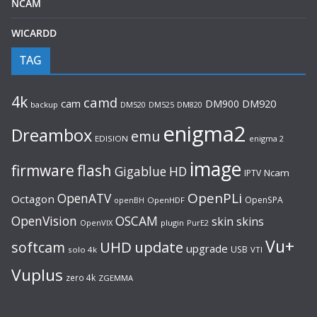
NCAM
WICARDD
TAG
4k
camd
cam
DM900
DM920
backup
DM520
DM820
DM525
enigma2
Dreambox
emu
EDISION
enigma 2
image
flash
firmware
Gigablue
HD
Ncam
IPTV
OpenPLi
OpenATV
Octagon
OpenSPA
OpenHDF
openBH
OpenVision
OSCAM
skin
skins
OpenVIX
plugin
PurE2
Vu+
UHD
update
softcam
upgrade
USB
solo 4k
VTI
Vuplus
zero 4k
ZGEMMA