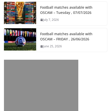
Football matches available with
OSCAM – Tuesday , 07/07/2026
July 7, 2026
Football matches available with
OSCAM – FRIDAY , 26/06/2026
June 25, 2026