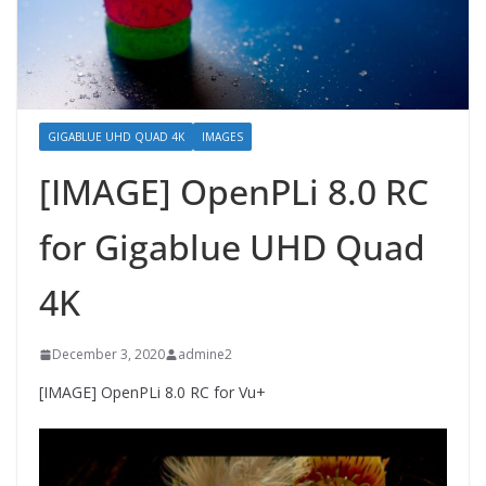
GIGABLUE UHD QUAD 4K
IMAGES
[IMAGE] OpenPLi 8.0 RC
for Gigablue UHD Quad
4K
December 3, 2020
admine2
[IMAGE] OpenPLi 8.0 RC for Vu+