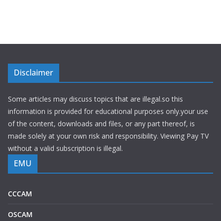
Disclaimer
Some articles may discuss topics that are illegal.so this
information is provided for educational purposes only.your use
of the content, downloads and files, or any part thereof, is
made solely at your own risk and responsibility. Viewing Pay TV
without a valid subscription is illegal.
EMU
CCCAM
OSCAM