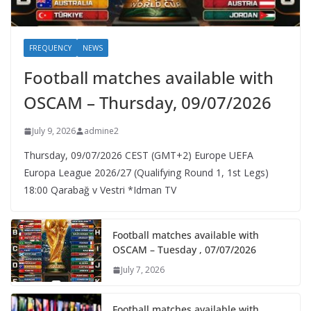
FREQUENCY
NEWS
Football matches available with
OSCAM – Thursday, 09/07/2026
July 9, 2026
admine2
Thursday, 09/07/2026 CEST (GMT+2)​ Europe UEFA
Europa League 2026/27 (Qualifying Round 1, 1st Legs)
18:00 Qarabağ v Vestri *Idman TV
Football matches available with
OSCAM – Tuesday , 07/07/2026
July 7, 2026
Football matches available with