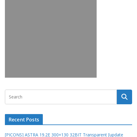
Recent Posts
[PICONS] ASTRA 19.2E 300×130 32BIT Transparent [update