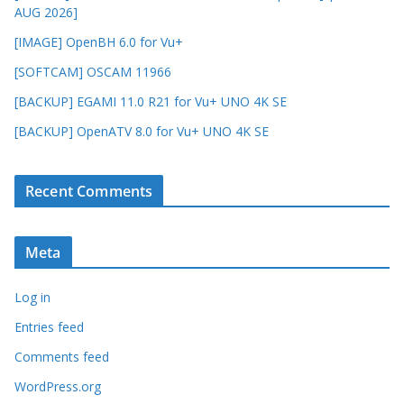
AUG 2026]
[IMAGE] OpenBH 6.0 for Vu+
[SOFTCAM] OSCAM 11966
[BACKUP] EGAMI 11.0 R21 for Vu+ UNO 4K SE
[BACKUP] OpenATV 8.0 for Vu+ UNO 4K SE
Recent Comments
Meta
Log in
Entries feed
Comments feed
WordPress.org