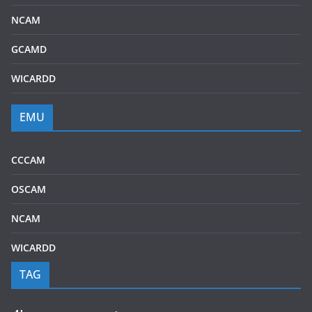
NCAM
GCAMD
WICARDD
EMU
CCCAM
OSCAM
NCAM
WICARDD
TAG