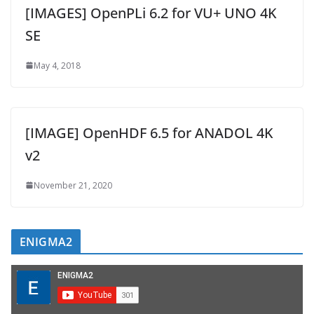
[IMAGES] OpenPLi 6.2 for VU+ UNO 4K
SE
May 4, 2018
[IMAGE] OpenHDF 6.5 for ANADOL 4K
v2
November 21, 2020
ENIGMA2