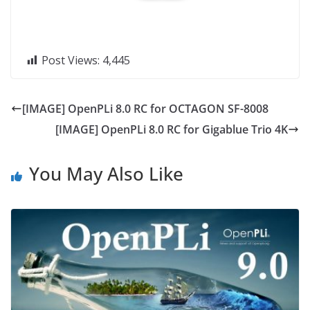
Post Views:
4,445
[IMAGE] OpenPLi 8.0 RC for OCTAGON SF-8008
[IMAGE] OpenPLi 8.0 RC for Gigablue Trio 4K
You May Also Like