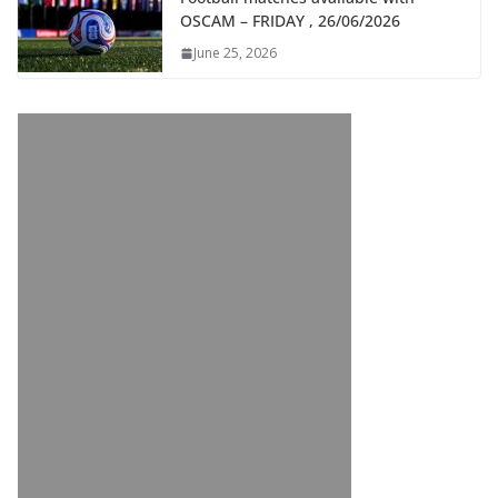
OSCAM – FRIDAY , 26/06/2026
June 25, 2026