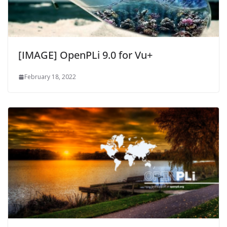
[IMAGE] OpenPLi 9.0 for Vu+
February 18, 2022