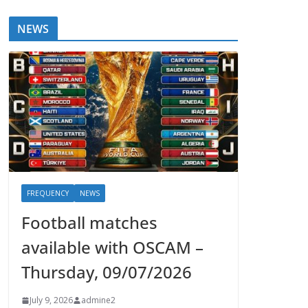
NEWS
FREQUENCY
NEWS
Football matches
available with OSCAM –
Thursday, 09/07/2026
July 9, 2026
admine2