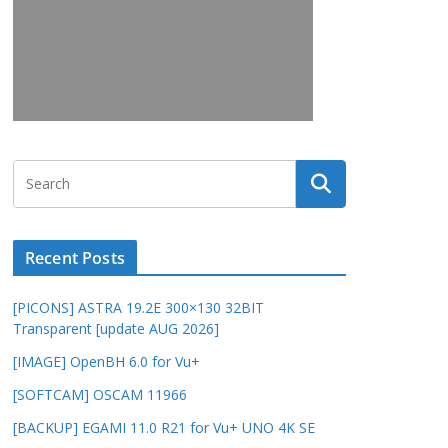
Recent Posts
[PICONS] ASTRA 19.2E 300×130 32BIT
Transparent [update AUG 2026]
[IMAGE] OpenBH 6.0 for Vu+
[SOFTCAM] OSCAM 11966
[BACKUP] EGAMI 11.0 R21 for Vu+ UNO 4K SE