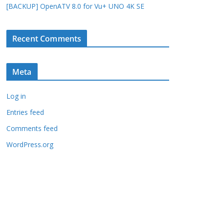
[BACKUP] OpenATV 8.0 for Vu+ UNO 4K SE
Recent Comments
Meta
Log in
Entries feed
Comments feed
WordPress.org