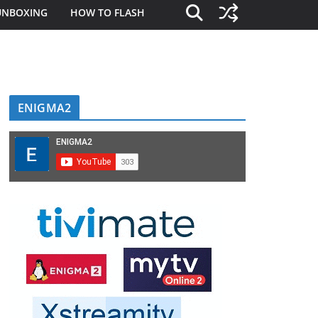
UNBOXING
HOW TO FLASH
ENIGMA2