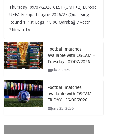
Thursday, 09/07/2026 CEST (GMT+2)​ Europe
UEFA Europa League 2026/27 (Qualifying
Round 1, 1st Legs) 18:00 Qarabağ v Vestri
*Idman TV
Football matches
available with OSCAM –
Tuesday , 07/07/2026
July 7, 2026
Football matches
available with OSCAM –
FRIDAY , 26/06/2026
June 25, 2026