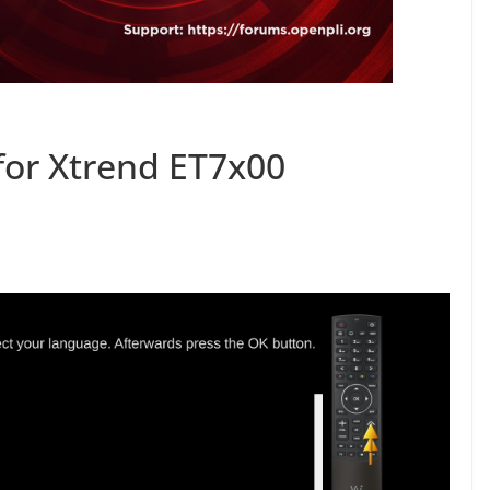
for Xtrend ET7x00