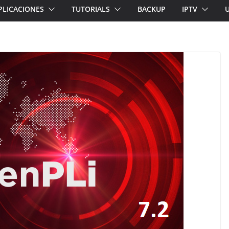
PLICACIONES
TUTORIALS
BACKUP
IPTV