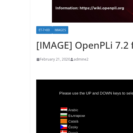
ET-7×00
IMAGES
[IMAGE] OpenPLi 7.2 
February 21, 2020
admine2