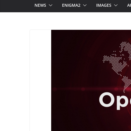
NEWS
ENIGMA2
IMAGES
A