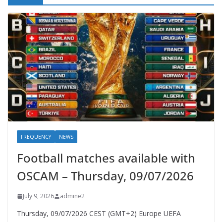
FREQUENCY
NEWS
Football matches available with
OSCAM – Thursday, 09/07/2026
July 9, 2026
admine2
Thursday, 09/07/2026 CEST (GMT+2)​ Europe UEFA