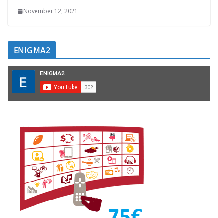
November 12, 2021
ENIGMA2