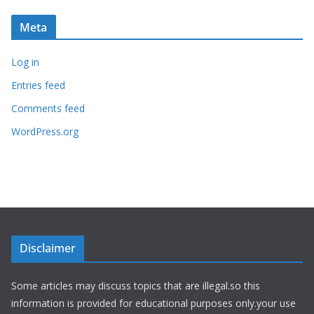
Meta
Log in
Entries feed
Comments feed
WordPress.org
Disclaimer
Some articles may discuss topics that are illegal.so this
information is provided for educational purposes only.your use