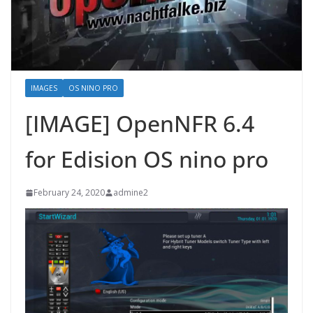
IMAGES
OS NINO PRO
[IMAGE] OpenNFR 6.4
for Edision OS nino pro
February 24, 2020
admine2