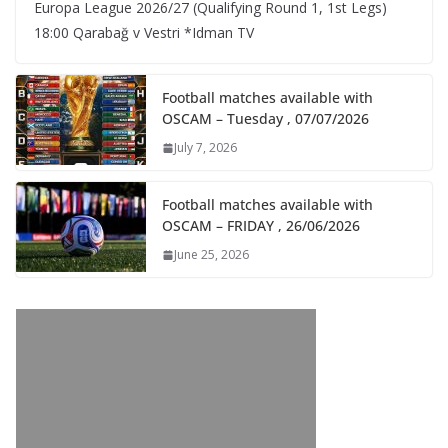
Europa League 2026/27 (Qualifying Round 1, 1st Legs)
18:00 Qarabağ v Vestri *Idman TV
Football matches available with
OSCAM – Tuesday , 07/07/2026
July 7, 2026
Football matches available with
OSCAM – FRIDAY , 26/06/2026
June 25, 2026