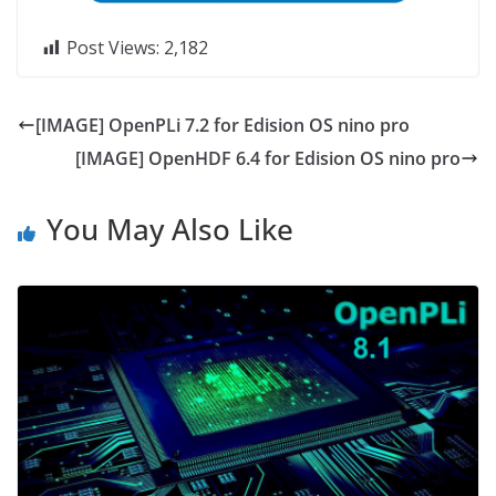
Post Views:
2,182
[IMAGE] OpenPLi 7.2 for Edision OS nino pro
[IMAGE] OpenHDF 6.4 for Edision OS nino pro
You May Also Like