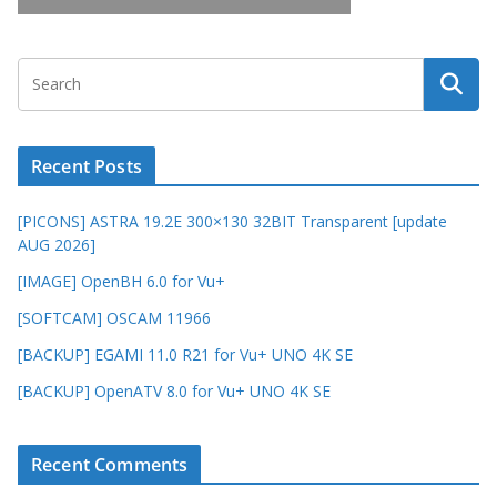
Recent Posts
[PICONS] ASTRA 19.2E 300×130 32BIT Transparent [update
AUG 2026]
[IMAGE] OpenBH 6.0 for Vu+
[SOFTCAM] OSCAM 11966
[BACKUP] EGAMI 11.0 R21 for Vu+ UNO 4K SE
[BACKUP] OpenATV 8.0 for Vu+ UNO 4K SE
Recent Comments