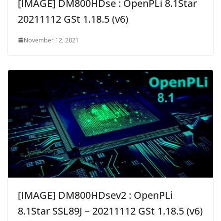
[IMAGE] DM800HDse : OpenPLi 8.1Star
20211112 GSt 1.18.5 (v6)
November 12, 2021
[IMAGE] DM800HDsev2 : OpenPLi
8.1Star SSL89J – 20211112 GSt 1.18.5 (v6)