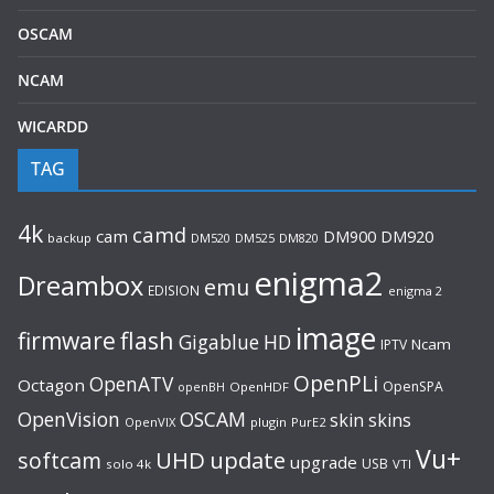
OSCAM
NCAM
WICARDD
TAG
4k
camd
cam
DM920
DM900
backup
DM520
DM525
DM820
enigma2
Dreambox
emu
EDISION
enigma 2
image
flash
firmware
Gigablue
HD
Ncam
IPTV
OpenPLi
OpenATV
Octagon
OpenSPA
OpenHDF
openBH
OpenVision
OSCAM
skin
skins
OpenVIX
plugin
PurE2
Vu+
UHD
update
softcam
upgrade
USB
solo 4k
VTI