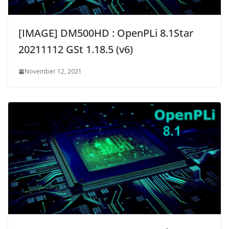
[IMAGE] DM500HD : OpenPLi 8.1Star
20211112 GSt 1.18.5 (v6)
November 12, 2021