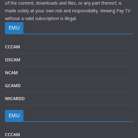
of the content, downloads and files, or any part thereof, is
made solely at your own risk and responsibility. Viewing Pay TV
without a valid subscription is illegal.
EMU
CCCAM
OSCAM
NCAM
GCAMD
WICARDD
EMU
CCCAM