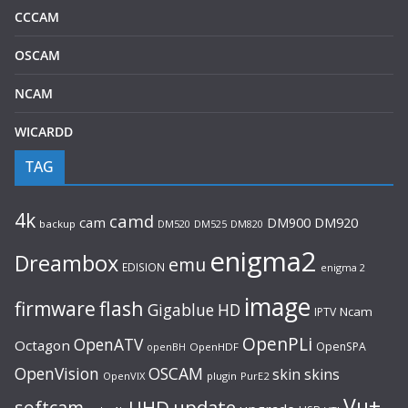
CCCAM
OSCAM
NCAM
WICARDD
TAG
4k
camd
cam
DM920
DM900
backup
DM520
DM525
DM820
enigma2
Dreambox
emu
EDISION
enigma 2
image
flash
firmware
Gigablue
HD
Ncam
IPTV
OpenPLi
OpenATV
Octagon
OpenSPA
OpenHDF
openBH
OpenVision
OSCAM
skin
skins
OpenVIX
plugin
PurE2
Vu+
UHD
update
softcam