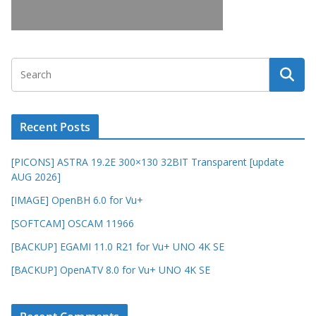
Recent Posts
[PICONS] ASTRA 19.2E 300×130 32BIT Transparent [update
AUG 2026]
[IMAGE] OpenBH 6.0 for Vu+
[SOFTCAM] OSCAM 11966
[BACKUP] EGAMI 11.0 R21 for Vu+ UNO 4K SE
[BACKUP] OpenATV 8.0 for Vu+ UNO 4K SE