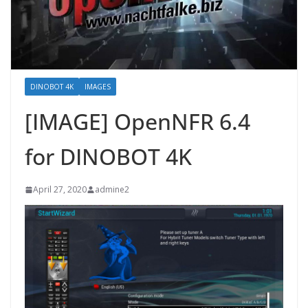
DINOBOT 4K
IMAGES
[IMAGE] OpenNFR 6.4
for DINOBOT 4K
April 27, 2020
admine2