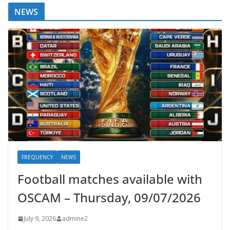
NEWS
FREQUENCY
NEWS
Football matches available with
OSCAM – Thursday, 09/07/2026
July 9, 2026
admine2