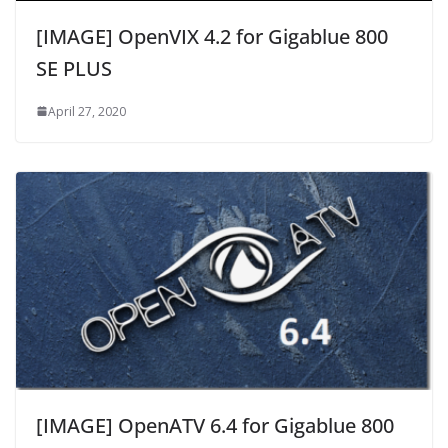
[IMAGE] OpenVIX 4.2 for Gigablue 800
SE PLUS
April 27, 2020
[IMAGE] OpenATV 6.4 for Gigablue 800