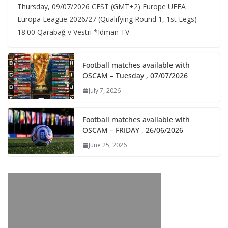
Thursday, 09/07/2026 CEST (GMT+2)​ Europe UEFA
Europa League 2026/27 (Qualifying Round 1, 1st Legs)
18:00 Qarabağ v Vestri *Idman TV
Football matches available with
OSCAM – Tuesday , 07/07/2026
July 7, 2026
Football matches available with
OSCAM – FRIDAY , 26/06/2026
June 25, 2026