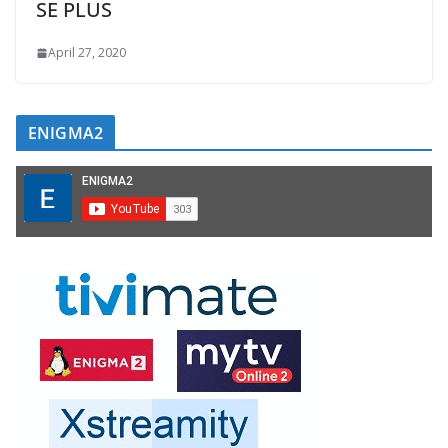
SE PLUS
April 27, 2020
ENIGMA2