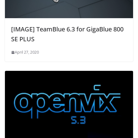
[IMAGE] TeamBlue 6.3 for GigaBlue 800
SE PLUS
April 27, 2020