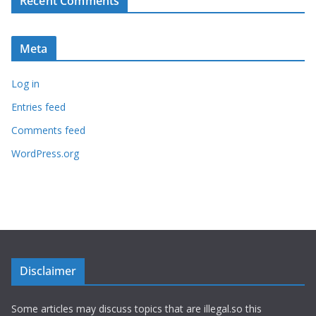
Recent Comments
Meta
Log in
Entries feed
Comments feed
WordPress.org
Disclaimer
Some articles may discuss topics that are illegal.so this