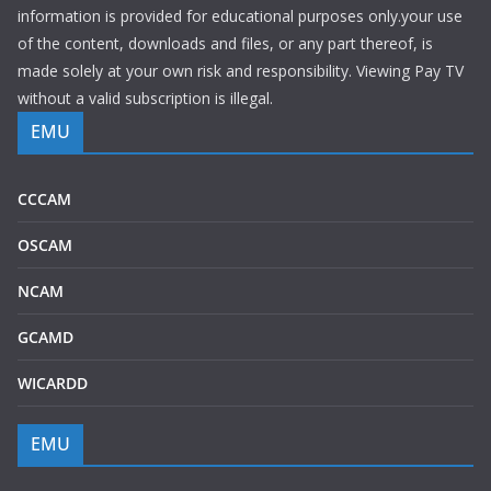
information is provided for educational purposes only.your use
of the content, downloads and files, or any part thereof, is
made solely at your own risk and responsibility. Viewing Pay TV
without a valid subscription is illegal.
EMU
CCCAM
OSCAM
NCAM
GCAMD
WICARDD
EMU