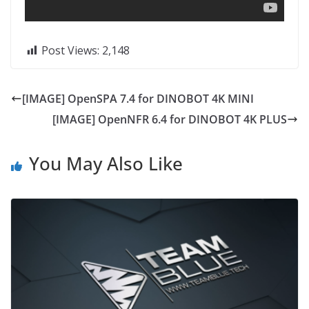
Post Views:
2,148
[IMAGE] OpenSPA 7.4 for DINOBOT 4K MINI
[IMAGE] OpenNFR 6.4 for DINOBOT 4K PLUS
You May Also Like