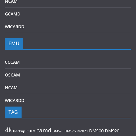
NCAM
GCAMD
WICARDD
EMU
CCCAM
OSCAM
NCAM
WICARDD
TAG
4k
camd
cam
DM920
DM900
backup
DM520
DM525
DM820