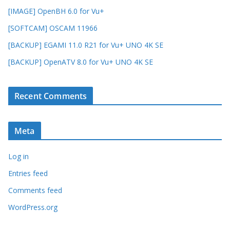
[IMAGE] OpenBH 6.0 for Vu+
[SOFTCAM] OSCAM 11966
[BACKUP] EGAMI 11.0 R21 for Vu+ UNO 4K SE
[BACKUP] OpenATV 8.0 for Vu+ UNO 4K SE
Recent Comments
Meta
Log in
Entries feed
Comments feed
WordPress.org