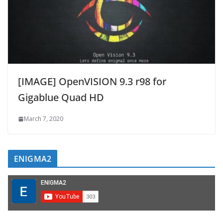
[IMAGE] OpenVISION 9.3 r98 for
Gigablue Quad HD
March 7, 2020
ENIGMA2