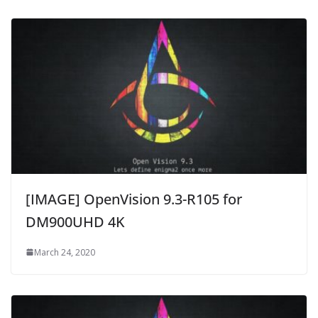
[IMAGE] OpenVision 9.3-R105 for
DM900UHD 4K
March 24, 2020