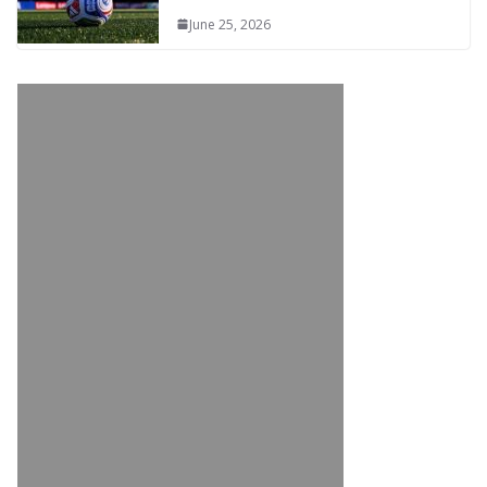
June 25, 2026