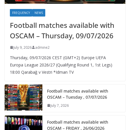
FREQUENCY
NEWS
Football matches available with
OSCAM – Thursday, 09/07/2026
July 9, 2026
admine2
Thursday, 09/07/2026 CEST (GMT+2)​ Europe UEFA
Europa League 2026/27 (Qualifying Round 1, 1st Legs)
18:00 Qarabağ v Vestri *Idman TV
Football matches available with
OSCAM – Tuesday , 07/07/2026
July 7, 2026
Football matches available with
OSCAM – FRIDAY , 26/06/2026