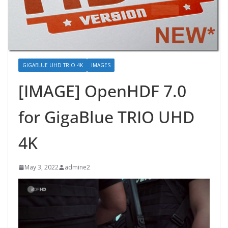
GIGABLUE UHD TRIO 4K
IMAGES
[IMAGE] OpenHDF 7.0
for GigaBlue TRIO UHD
4K
May 3, 2022
admine2