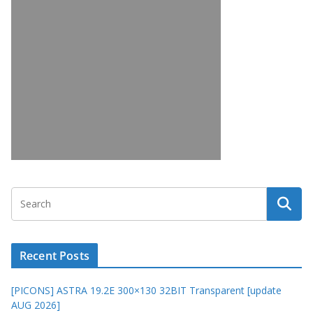
Recent Posts
[PICONS] ASTRA 19.2E 300×130 32BIT Transparent [update
AUG 2026]