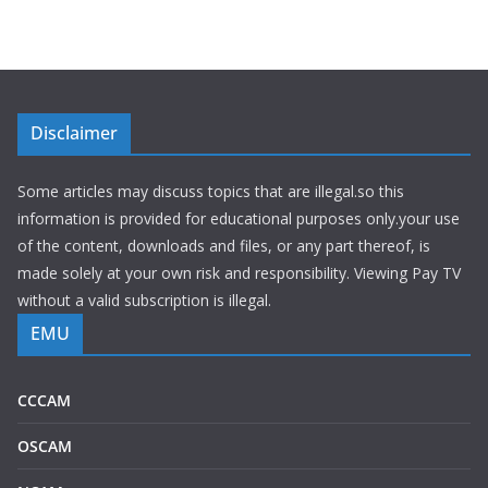
Disclaimer
Some articles may discuss topics that are illegal.so this
information is provided for educational purposes only.your use
of the content, downloads and files, or any part thereof, is
made solely at your own risk and responsibility. Viewing Pay TV
without a valid subscription is illegal.
EMU
CCCAM
OSCAM