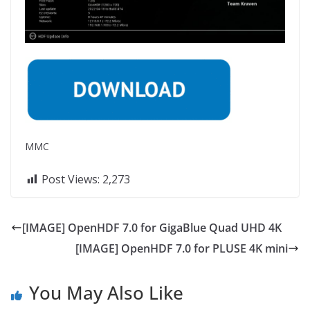
MMC
Post Views:
2,273
[IMAGE] OpenHDF 7.0 for GigaBlue Quad UHD 4K
[IMAGE] OpenHDF 7.0 for PLUSE 4K mini
You May Also Like