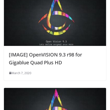
[IMAGE] OpenVISION 9.3 r98 for
Gigablue Quad Plus HD
March 7, 2020