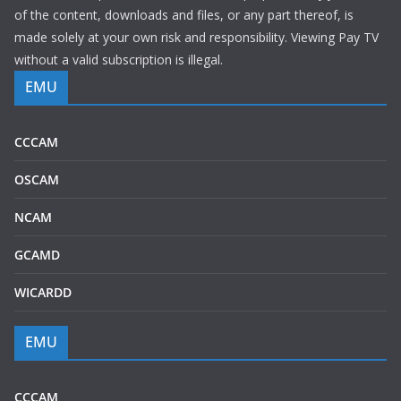
of the content, downloads and files, or any part thereof, is
made solely at your own risk and responsibility. Viewing Pay TV
without a valid subscription is illegal.
EMU
CCCAM
OSCAM
NCAM
GCAMD
WICARDD
EMU
CCCAM