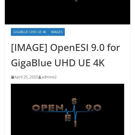
GIGABLUE UHD UE 4K
IMAGES
[IMAGE] OpenESI 9.0 for
GigaBlue UHD UE 4K
April 25, 2020
admine2