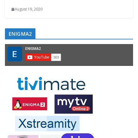
August 19, 2020
ENIGMA2