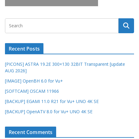
Recent Posts
[PICONS] ASTRA 19.2E 300×130 32BIT Transparent [update
AUG 2026]
[IMAGE] OpenBH 6.0 for Vu+
[SOFTCAM] OSCAM 11966
[BACKUP] EGAMI 11.0 R21 for Vu+ UNO 4K SE
[BACKUP] OpenATV 8.0 for Vu+ UNO 4K SE
Recent Comments