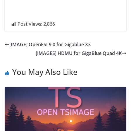
Post Views:
2,866
[IMAGE] OpenESI 9.0 for Gigablue X3
[IMAGES] HDMU for GigaBlue Quad 4K
You May Also Like