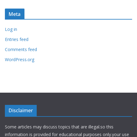
Meta
Log in
Entries feed
Comments feed
WordPress.org
Disclaimer
Some articles may discuss topics that are illegal.so this
information is provided for educational purposes only.your use