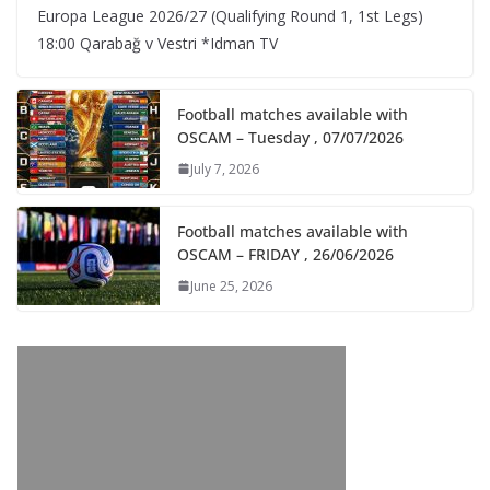
Europa League 2026/27 (Qualifying Round 1, 1st Legs)
18:00 Qarabağ v Vestri *Idman TV
Football matches available with
OSCAM – Tuesday , 07/07/2026
July 7, 2026
Football matches available with
OSCAM – FRIDAY , 26/06/2026
June 25, 2026