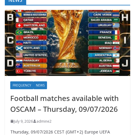
NEWS
FREQUENCY
NEWS
Football matches available with
OSCAM – Thursday, 09/07/2026
July 9, 2026
admine2
Thursday, 09/07/2026 CEST (GMT+2)​ Europe UEFA