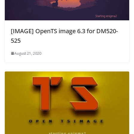
[IMAGE] OpenTS image 6.3 for DM520-
525
August 21, 2020