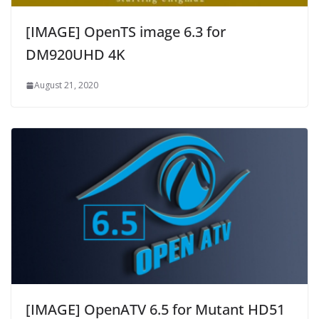
[IMAGE] OpenTS image 6.3 for
DM920UHD 4K
August 21, 2020
[IMAGE] OpenATV 6.5 for Mutant HD51