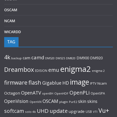
OSCAM
NCAM
WICARDD
TAG
4k
camd
cam
DM920
DM900
backup
DM520
DM525
DM820
enigma2
Dreambox
emu
EDISION
enigma 2
image
flash
firmware
Gigablue
HD
Ncam
IPTV
OpenPLi
OpenATV
Octagon
OpenSPA
OpenHDF
openBH
OpenVision
OSCAM
skin
skins
OpenVIX
plugin
PurE2
Vu+
UHD
update
softcam
upgrade
USB
solo 4k
VTI