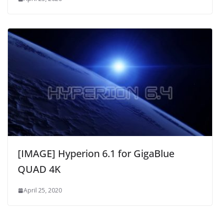
[IMAGE] Hyperion 6.1 for GigaBlue
QUAD 4K
April 25, 2020