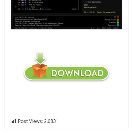
Post Views:
2,083