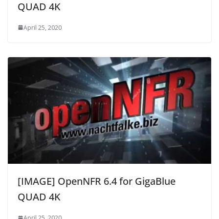
QUAD 4K
April 25, 2020
[IMAGE] OpenNFR 6.4 for GigaBlue
QUAD 4K
April 25, 2020