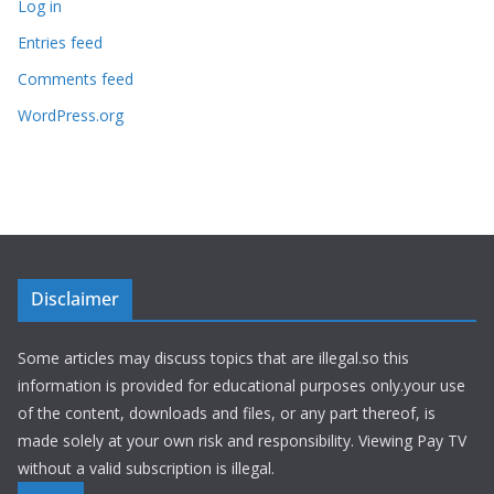
Log in
Entries feed
Comments feed
WordPress.org
Disclaimer
Some articles may discuss topics that are illegal.so this
information is provided for educational purposes only.your use
of the content, downloads and files, or any part thereof, is
made solely at your own risk and responsibility. Viewing Pay TV
without a valid subscription is illegal.