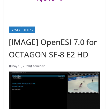
IMAGES
SF-8 HD
[IMAGE] OpenESI 7.0 for
OCTAGON SF-8 E2 HD
May 15, 2020
admine2