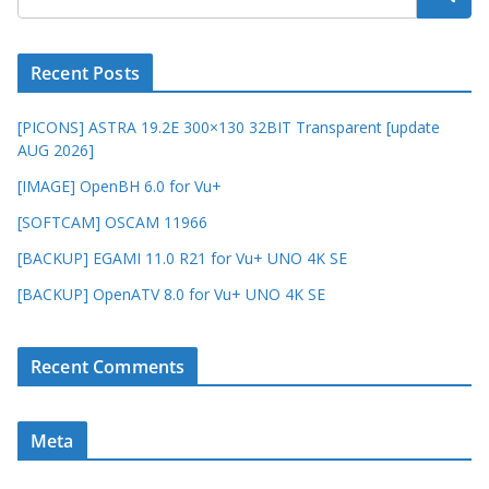
Recent Posts
[PICONS] ASTRA 19.2E 300×130 32BIT Transparent [update
AUG 2026]
[IMAGE] OpenBH 6.0 for Vu+
[SOFTCAM] OSCAM 11966
[BACKUP] EGAMI 11.0 R21 for Vu+ UNO 4K SE
[BACKUP] OpenATV 8.0 for Vu+ UNO 4K SE
Recent Comments
Meta