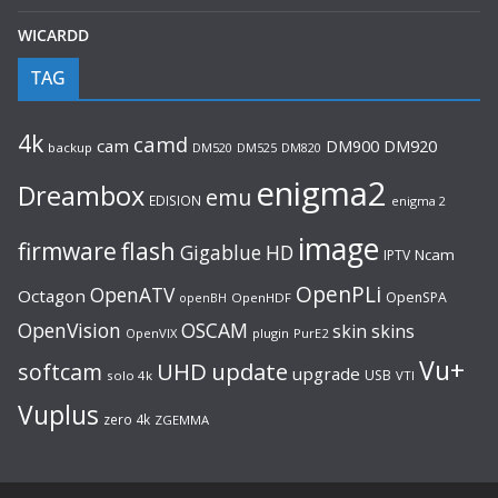
WICARDD
TAG
4k
camd
cam
DM920
DM900
backup
DM520
DM525
DM820
enigma2
Dreambox
emu
EDISION
enigma 2
image
flash
firmware
Gigablue
HD
Ncam
IPTV
OpenPLi
OpenATV
Octagon
OpenSPA
OpenHDF
openBH
OpenVision
OSCAM
skin
skins
OpenVIX
plugin
PurE2
Vu+
UHD
update
softcam
upgrade
USB
solo 4k
VTI
Vuplus
zero 4k
ZGEMMA