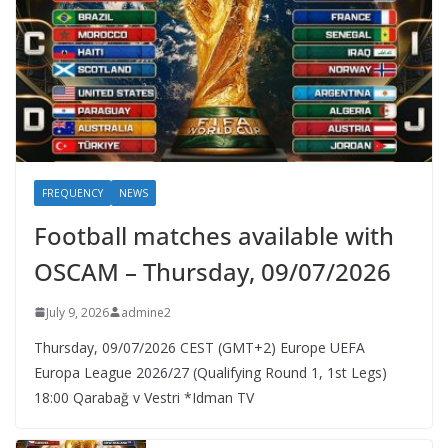
FREQUENCY
NEWS
Football matches available with
OSCAM – Thursday, 09/07/2026
July 9, 2026
admine2
Thursday, 09/07/2026 CEST (GMT+2)​ Europe UEFA
Europa League 2026/27 (Qualifying Round 1, 1st Legs)
18:00 Qarabağ v Vestri *Idman TV