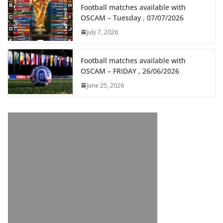
Football matches available with
OSCAM – Tuesday , 07/07/2026
July 7, 2026
Football matches available with
OSCAM – FRIDAY , 26/06/2026
June 25, 2026