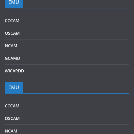
EMU
CCCAM
OSCAM
NCAM
GCAMD
WICARDD
EMU
CCCAM
OSCAM
NCAM