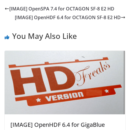
[IMAGE] OpenSPA 7.4 for OCTAGON SF-8 E2 HD
[IMAGE] OpenHDF 6.4 for OCTAGON SF-8 E2 HD
You May Also Like
[IMAGE] OpenHDF 6.4 for GigaBlue