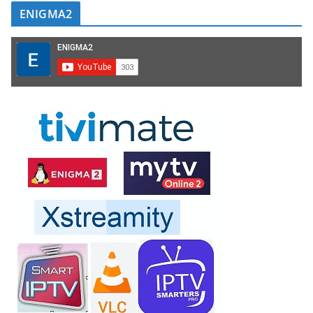
ENIGMA2