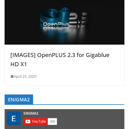
[IMAGES] OpenPLUS 2.3 for Gigablue
HD X1
April 25, 2020
ENIGMA2