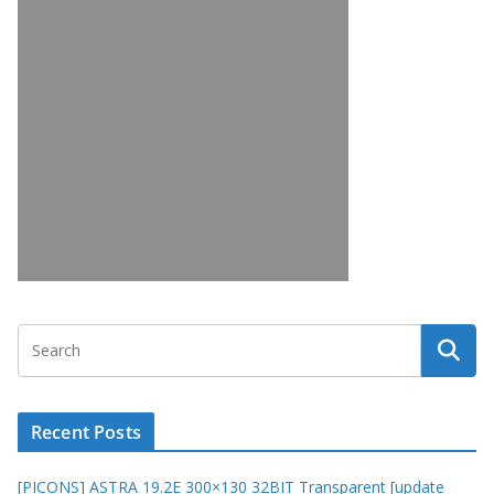
Recent Posts
[PICONS] ASTRA 19.2E 300×130 32BIT Transparent [update