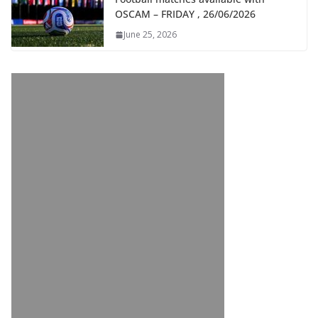
OSCAM – FRIDAY , 26/06/2026
June 25, 2026