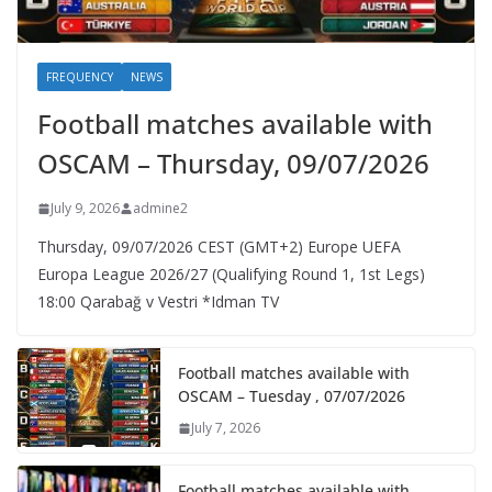
FREQUENCY
NEWS
Football matches available with
OSCAM – Thursday, 09/07/2026
July 9, 2026
admine2
Thursday, 09/07/2026 CEST (GMT+2)​ Europe UEFA
Europa League 2026/27 (Qualifying Round 1, 1st Legs)
18:00 Qarabağ v Vestri *Idman TV
Football matches available with
OSCAM – Tuesday , 07/07/2026
July 7, 2026
Football matches available with