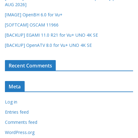
AUG 2026]
[IMAGE] OpenBH 6.0 for Vu+
[SOFTCAM] OSCAM 11966
[BACKUP] EGAMI 11.0 R21 for Vu+ UNO 4K SE
[BACKUP] OpenATV 8.0 for Vu+ UNO 4K SE
Recent Comments
Meta
Log in
Entries feed
Comments feed
WordPress.org