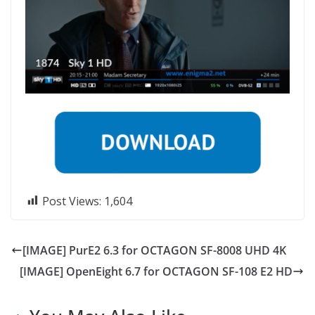
Post Views:
1,604
[IMAGE] PurE2 6.3 for OCTAGON SF-8008 UHD 4K
[IMAGE] OpenEight 6.7 for OCTAGON SF-108 E2 HD