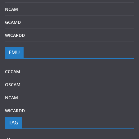
NCAM
GCAMD
WICARDD
EMU
CCCAM
OSCAM
NCAM
WICARDD
TAG