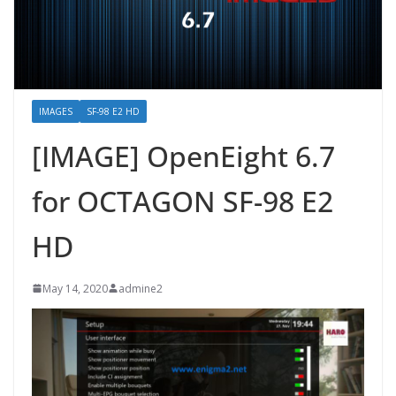
IMAGES
SF-98 E2 HD
[IMAGE] OpenEight 6.7
for OCTAGON SF-98 E2
HD
May 14, 2020
admine2