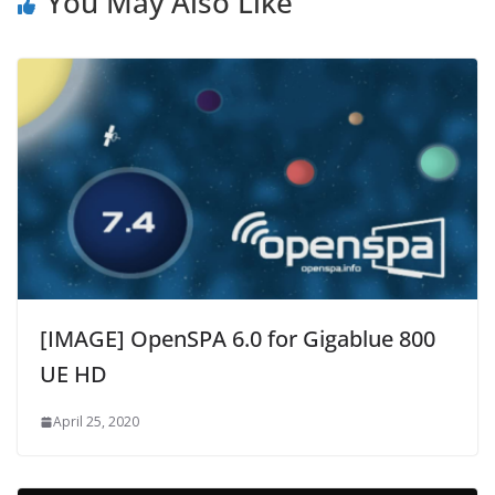
You May Also Like
[IMAGE] OpenSPA 6.0 for Gigablue 800
UE HD
April 25, 2020