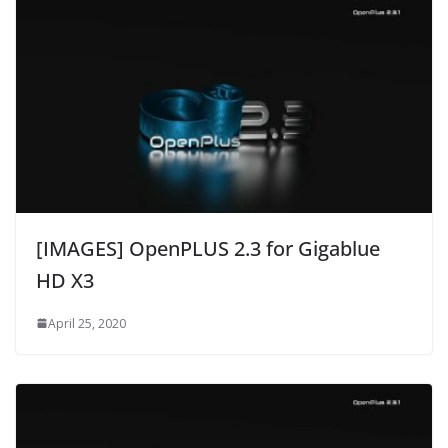
[IMAGES] OpenPLUS 2.3 for Gigablue
HD X3
April 25, 2020