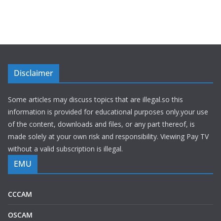
Disclaimer
Some articles may discuss topics that are illegal.so this
information is provided for educational purposes only.your use
of the content, downloads and files, or any part thereof, is
made solely at your own risk and responsibility. Viewing Pay TV
without a valid subscription is illegal.
EMU
CCCAM
OSCAM