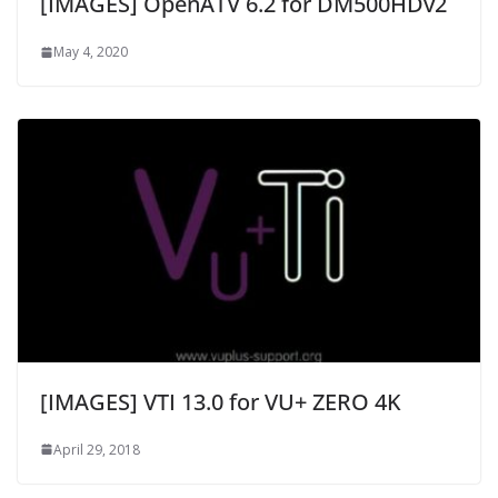
[IMAGES] OpenATV 6.2 for DM500HDv2
May 4, 2020
[IMAGES] VTI 13.0 for VU+ ZERO 4K
April 29, 2018