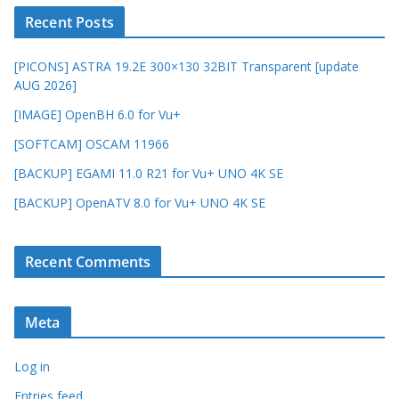
Recent Posts
[PICONS] ASTRA 19.2E 300×130 32BIT Transparent [update
AUG 2026]
[IMAGE] OpenBH 6.0 for Vu+
[SOFTCAM] OSCAM 11966
[BACKUP] EGAMI 11.0 R21 for Vu+ UNO 4K SE
[BACKUP] OpenATV 8.0 for Vu+ UNO 4K SE
Recent Comments
Meta
Log in
Entries feed