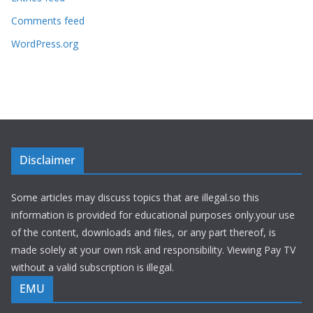
Comments feed
WordPress.org
Disclaimer
Some articles may discuss topics that are illegal.so this
information is provided for educational purposes only.your use
of the content, downloads and files, or any part thereof, is
made solely at your own risk and responsibility. Viewing Pay TV
without a valid subscription is illegal.
EMU