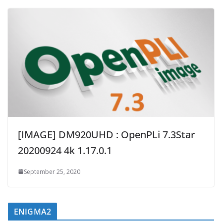
[IMAGE] DM920UHD : OpenPLi 7.3Star
20200924 4k 1.17.0.1
September 25, 2020
ENIGMA2