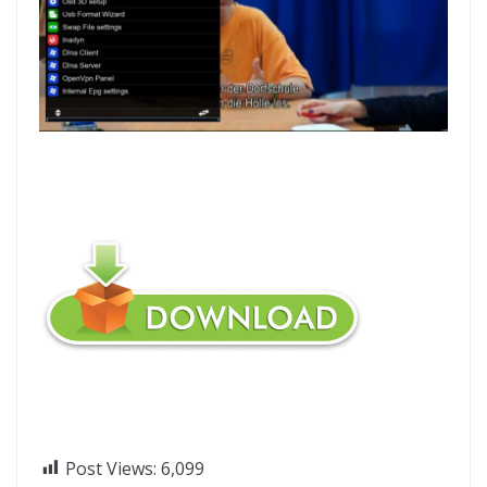
Post Views:
6,099