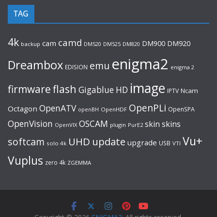
TAG
4k
camd
cam
DM920
DM900
backup
DM520
DM525
DM820
enigma2
Dreambox
emu
EDISION
enigma 2
image
flash
firmware
Gigablue
HD
Ncam
IPTV
OpenPLi
OpenATV
Octagon
OpenSPA
OpenHDF
openBH
OpenVision
OSCAM
skin
skins
OpenVIX
plugin
PurE2
Vu+
UHD
update
softcam
upgrade
USB
solo 4k
VTI
Vuplus
zero 4k
ZGEMMA