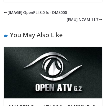
[IMAGE] OpenPLi 8.0 for DM8000
[EMU] NCAM 11.7
You May Also Like