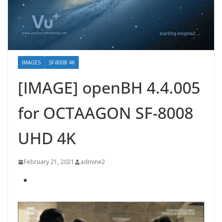
IMAGES
SF-8008 4K
[IMAGE] openBH 4.4.005
for OCTAAGON SF-8008
UHD 4K
February 21, 2021
admine2