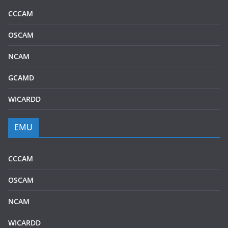
CCCAM
OSCAM
NCAM
GCAMD
WICARDD
EMU
CCCAM
OSCAM
NCAM
WICARDD