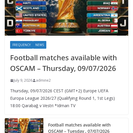
FREQUENCY
NEWS
Football matches available with
OSCAM – Thursday, 09/07/2026
July 9, 2026
admine2
Thursday, 09/07/2026 CEST (GMT+2)​ Europe UEFA
Europa League 2026/27 (Qualifying Round 1, 1st Legs)
18:00 Qarabağ v Vestri *Idman TV
Football matches available with
OSCAM – Tuesday , 07/07/2026