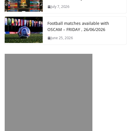
July 7, 2026
Football matches available with
OSCAM – FRIDAY , 26/06/2026
June 25, 2026