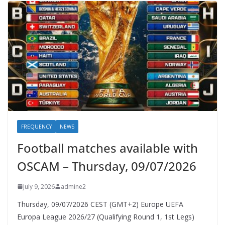
FREQUENCY
NEWS
Football matches available with
OSCAM – Thursday, 09/07/2026
July 9, 2026
admine2
Thursday, 09/07/2026 CEST (GMT+2)​ Europe UEFA
Europa League 2026/27 (Qualifying Round 1, 1st Legs)