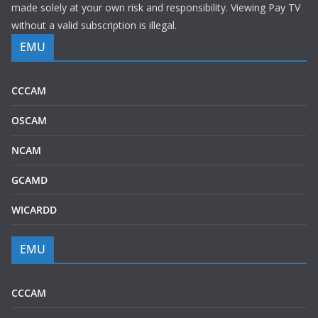
made solely at your own risk and responsibility. Viewing Pay TV
without a valid subscription is illegal.
EMU
CCCAM
OSCAM
NCAM
GCAMD
WICARDD
EMU
CCCAM