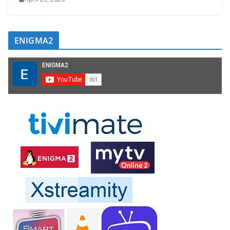
ENIGMA2