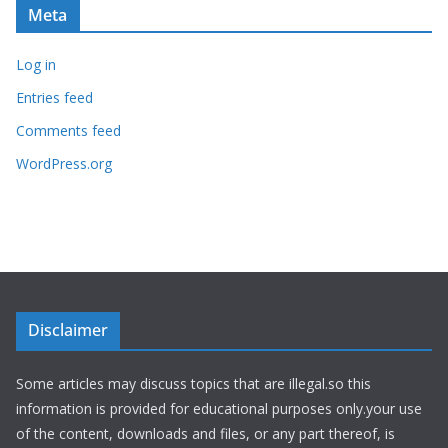
Meta
Log in
Entries feed
Comments feed
WordPress.org
Disclaimer
Some articles may discuss topics that are illegal.so this
information is provided for educational purposes only.your use
of the content, downloads and files, or any part thereof, is