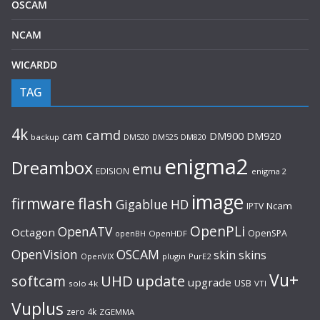
OSCAM
NCAM
WICARDD
TAG
4k
camd
cam
DM920
DM900
backup
DM520
DM525
DM820
enigma2
Dreambox
emu
EDISION
enigma 2
image
flash
firmware
Gigablue
HD
Ncam
IPTV
OpenPLi
OpenATV
Octagon
OpenSPA
OpenHDF
openBH
OpenVision
OSCAM
skin
skins
OpenVIX
plugin
PurE2
Vu+
UHD
update
softcam
upgrade
USB
solo 4k
VTI
Vuplus
zero 4k
ZGEMMA