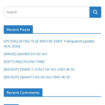
Recent Posts
[PICONS] ASTRA 19.2E 300×130 32BIT Transparent [update
AUG 2026]
[IMAGE] OpenBH 6.0 for Vu+
[SOFTCAM] OSCAM 11966
[BACKUP] EGAMI 11.0 R21 for Vu+ UNO 4K SE
[BACKUP] OpenATV 8.0 for Vu+ UNO 4K SE
Recent Comments