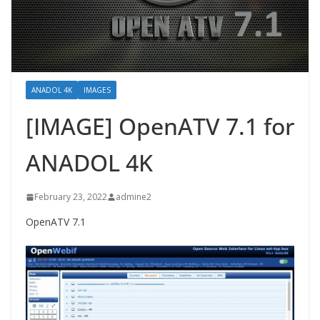
ANADOL 4K
IMAGES
[IMAGE] OpenATV 7.1 for
ANADOL 4K
February 23, 2022
admine2
OpenATV 7.1