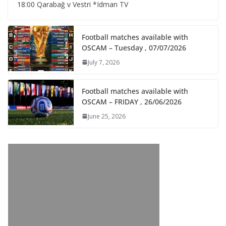
18:00 Qarabağ v Vestri *Idman TV
Football matches available with
OSCAM – Tuesday , 07/07/2026
July 7, 2026
Football matches available with
OSCAM – FRIDAY , 26/06/2026
June 25, 2026