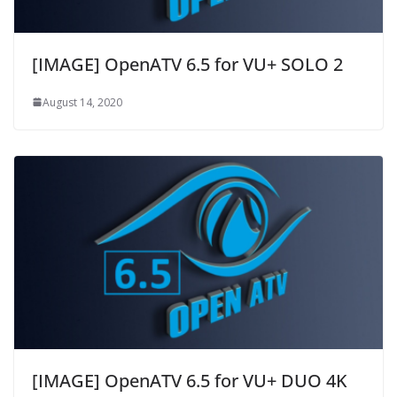
[IMAGE] OpenATV 6.5 for VU+ SOLO 2
August 14, 2020
[IMAGE] OpenATV 6.5 for VU+ DUO 4K