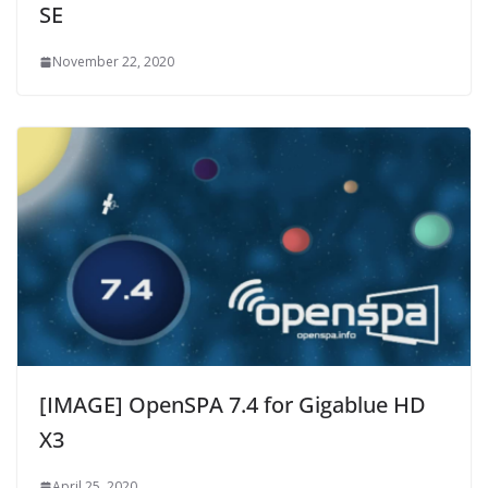
SE
November 22, 2020
[IMAGE] OpenSPA 7.4 for Gigablue HD
X3
April 25, 2020