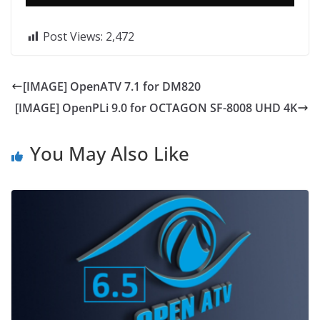
Post Views:
2,472
[IMAGE] OpenATV 7.1 for DM820
[IMAGE] OpenPLi 9.0 for OCTAGON SF-8008 UHD 4K
You May Also Like