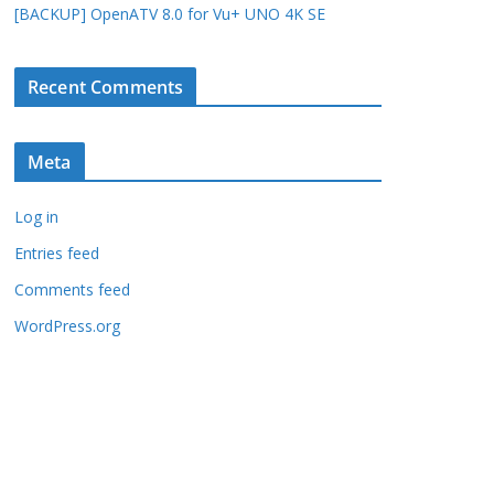
[BACKUP] OpenATV 8.0 for Vu+ UNO 4K SE
Recent Comments
Meta
Log in
Entries feed
Comments feed
WordPress.org