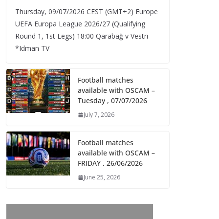
Thursday, 09/07/2026 CEST (GMT+2)​ Europe
UEFA Europa League 2026/27 (Qualifying
Round 1, 1st Legs) 18:00 Qarabağ v Vestri
*Idman TV
Football matches
available with OSCAM –
Tuesday , 07/07/2026
July 7, 2026
Football matches
available with OSCAM –
FRIDAY , 26/06/2026
June 25, 2026