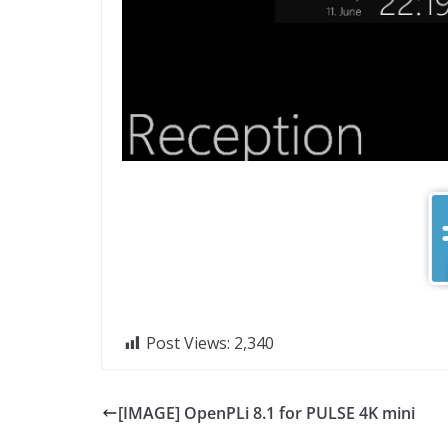
Post Views:
2,340
[IMAGE] OpenPLi 8.1 for PULSE 4K mini