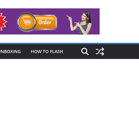
UNBOXING
HOW TO FLASH