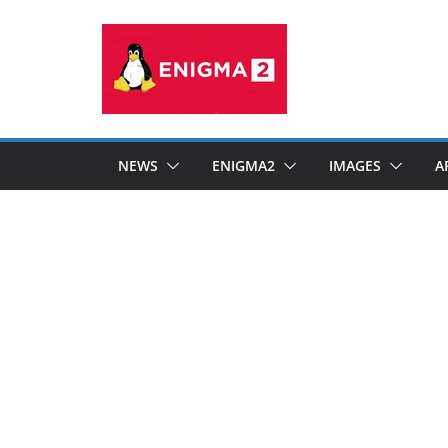
Skip
to
content
NEWS
ENIGMA2
IMAGES
A