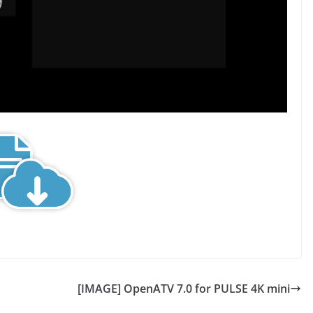
[IMAGE] OpenATV 7.0 for PULSE 4K mini