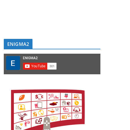
ENIGMA2