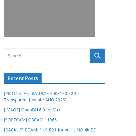
Recent Posts
[PICONS] ASTRA 19.2E 300×130 32BIT
Transparent [update AUG 2026]
[IMAGE] OpenBH 6.0 for Vu+
[SOFTCAM] OSCAM 11966
[BACKUP] EGAMI 11.0 R21 for Vu+ UNO 4K SE