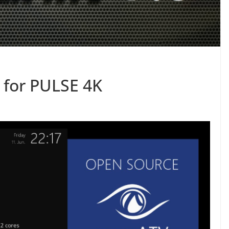
 for PULSE 4K