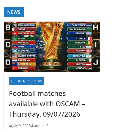
NEWS
FREQUENCY
NEWS
Football matches
available with OSCAM –
Thursday, 09/07/2026
July 9, 2026
admine2