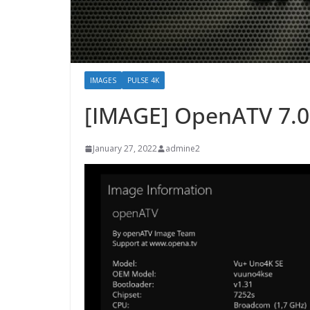
IMAGES
PULSE 4K
[IMAGE] OpenATV 7.0
January 27, 2022
admine2