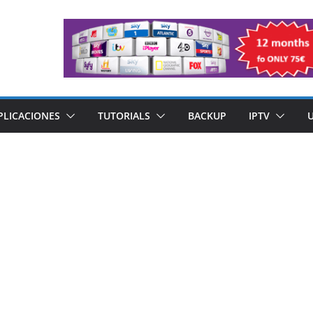
PLICACIONES
TUTORIALS
BACKUP
IPTV