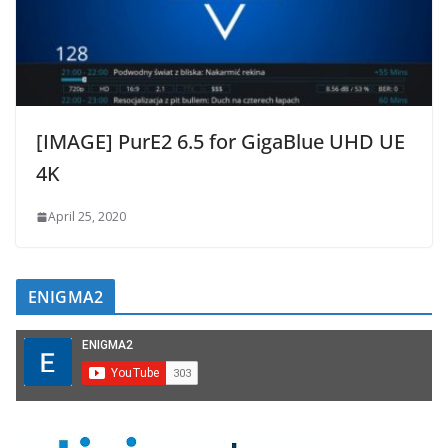
[IMAGE] PurE2 6.5 for GigaBlue UHD UE
4K
April 25, 2020
ENIGMA2