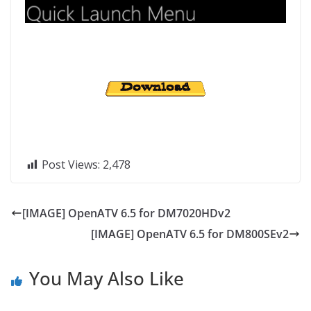
Post Views:
2,478
[IMAGE] OpenATV 6.5 for DM7020HDv2
[IMAGE] OpenATV 6.5 for DM800SEv2
You May Also Like