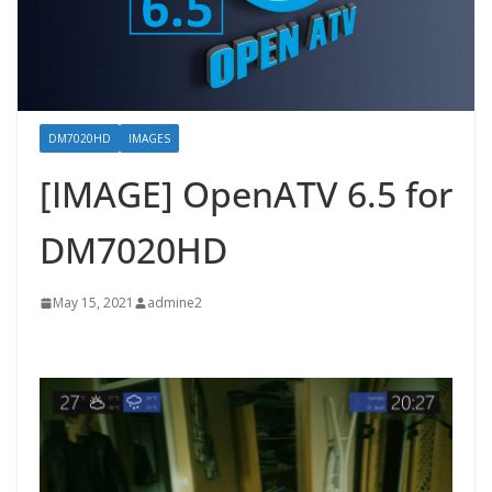
DM7020HD
IMAGES
[IMAGE] OpenATV 6.5 for
DM7020HD
May 15, 2021
admine2