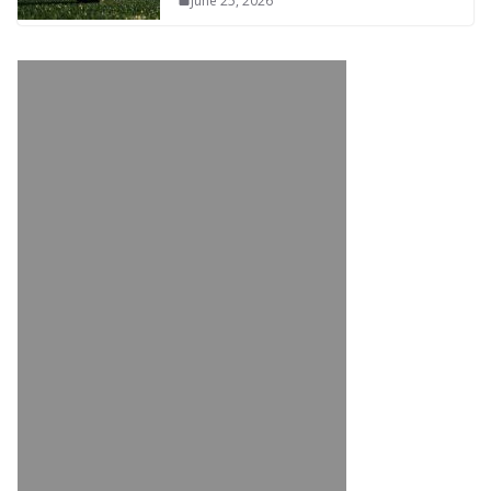
June 25, 2026