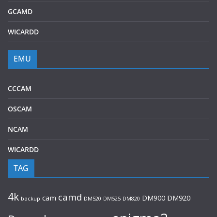
GCAMD
WICARDD
EMU
CCCAM
OSCAM
NCAM
WICARDD
TAG
4k
camd
cam
DM920
DM900
backup
DM520
DM525
DM820