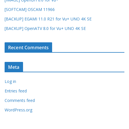
[SOFTCAM] OSCAM 11966
[BACKUP] EGAMI 11.0 R21 for Vu+ UNO 4K SE
[BACKUP] OpenATV 8.0 for Vu+ UNO 4K SE
Recent Comments
Meta
Log in
Entries feed
Comments feed
WordPress.org