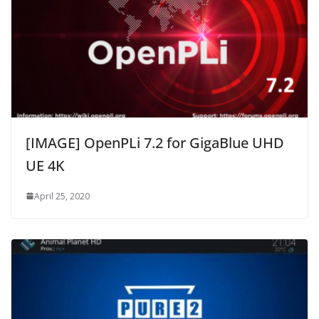
[IMAGE] OpenPLi 7.2 for GigaBlue UHD
UE 4K
April 25, 2020