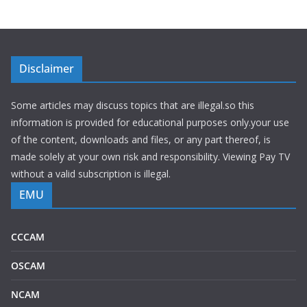
Disclaimer
Some articles may discuss topics that are illegal.so this
information is provided for educational purposes only.your use
of the content, downloads and files, or any part thereof, is
made solely at your own risk and responsibility. Viewing Pay TV
without a valid subscription is illegal.
EMU
CCCAM
OSCAM
NCAM