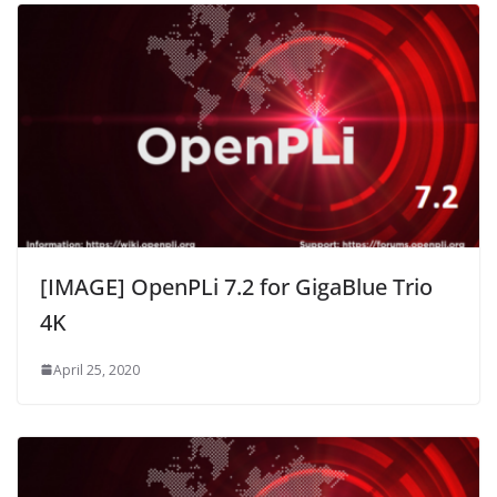
[IMAGE] OpenPLi 7.2 for GigaBlue Trio
4K
April 25, 2020