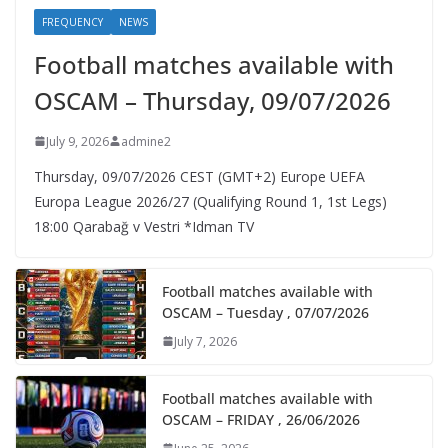
FREQUENCY
NEWS
Football matches available with
OSCAM – Thursday, 09/07/2026
July 9, 2026
admine2
Thursday, 09/07/2026 CEST (GMT+2)​ Europe UEFA
Europa League 2026/27 (Qualifying Round 1, 1st Legs)
18:00 Qarabağ v Vestri *Idman TV
Football matches available with
OSCAM – Tuesday , 07/07/2026
July 7, 2026
Football matches available with
OSCAM – FRIDAY , 26/06/2026