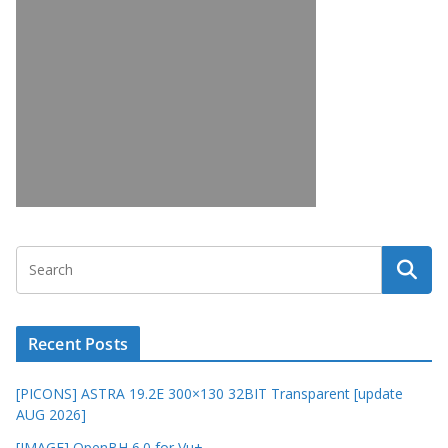
Recent Posts
[PICONS] ASTRA 19.2E 300×130 32BIT Transparent [update
AUG 2026]
[IMAGE] OpenBH 6.0 for Vu+