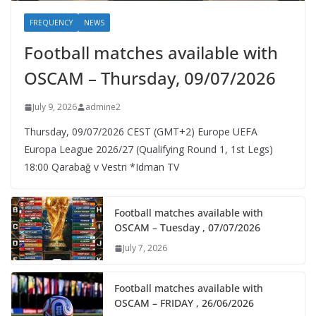
FREQUENCY
NEWS
Football matches available with
OSCAM – Thursday, 09/07/2026
July 9, 2026
admine2
Thursday, 09/07/2026 CEST (GMT+2)​ Europe UEFA
Europa League 2026/27 (Qualifying Round 1, 1st Legs)
18:00 Qarabağ v Vestri *Idman TV
Football matches available with
OSCAM – Tuesday , 07/07/2026
July 7, 2026
Football matches available with
OSCAM – FRIDAY , 26/06/2026