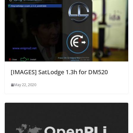
[IMAGES] SatLodge 1.3h for DM520
May 22, 2020