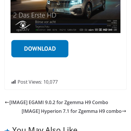
Post Views:
10,077
[IMAGE] EGAMI 9.0.2 for Zgemma H9 Combo
[IMAGE] Hyperion 7.1 for Zgemma H9 combo
You May Also Like