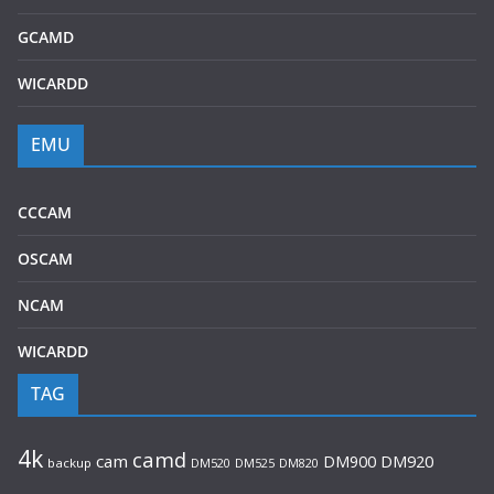
GCAMD
WICARDD
EMU
CCCAM
OSCAM
NCAM
WICARDD
TAG
4k
camd
cam
DM920
DM900
backup
DM520
DM525
DM820