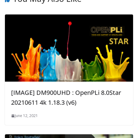
[IMAGE] DM900UHD : OpenPLi 8.0Star
20210611 4k 1.18.3 (v6)
June 12, 2021