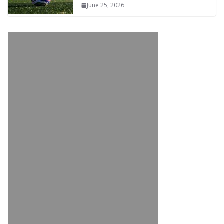
June 25, 2026