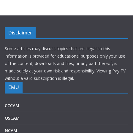
Disclaimer
Some articles may discuss topics that are illegal.so this
information is provided for educational purposes only.your use
of the content, downloads and files, or any part thereof, is
made solely at your own risk and responsibility. Viewing Pay TV
without a valid subscription is illegal.
EMU
CCCAM
OSCAM
NCAM