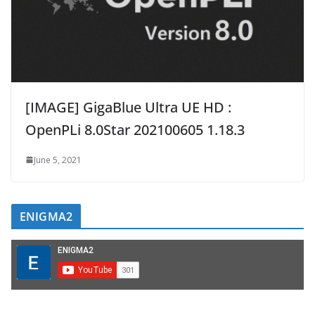
[IMAGE] GigaBlue Ultra UE HD :
OpenPLi 8.0Star 202100605 1.18.3
June 5, 2021
ENIGMA2