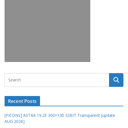
Recent Posts
[PICONS] ASTRA 19.2E 300×130 32BIT Transparent [update
AUG 2026]