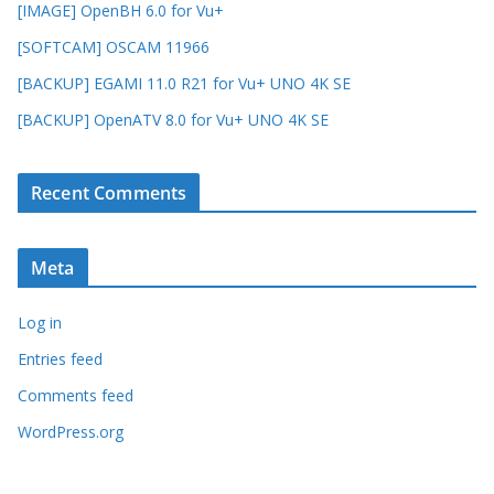
[IMAGE] OpenBH 6.0 for Vu+
[SOFTCAM] OSCAM 11966
[BACKUP] EGAMI 11.0 R21 for Vu+ UNO 4K SE
[BACKUP] OpenATV 8.0 for Vu+ UNO 4K SE
Recent Comments
Meta
Log in
Entries feed
Comments feed
WordPress.org