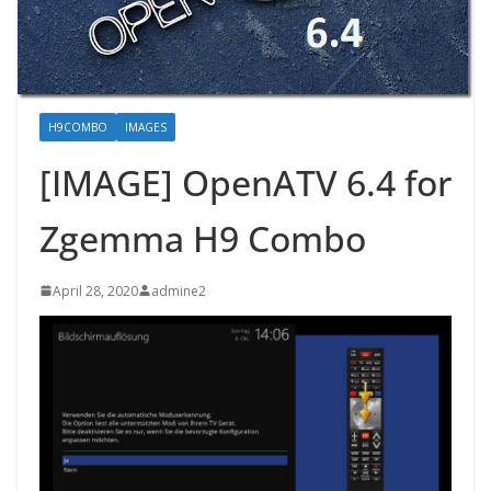
H9COMBO
IMAGES
[IMAGE] OpenATV 6.4 for
Zgemma H9 Combo
April 28, 2020
admine2