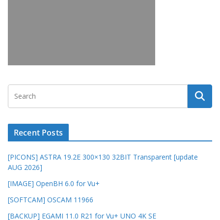
Recent Posts
[PICONS] ASTRA 19.2E 300×130 32BIT Transparent [update
AUG 2026]
[IMAGE] OpenBH 6.0 for Vu+
[SOFTCAM] OSCAM 11966
[BACKUP] EGAMI 11.0 R21 for Vu+ UNO 4K SE