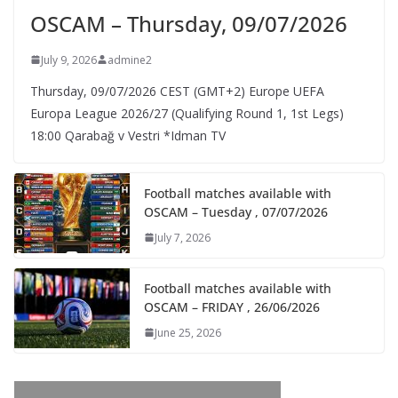
OSCAM – Thursday, 09/07/2026
July 9, 2026
admine2
Thursday, 09/07/2026 CEST (GMT+2)​ Europe UEFA
Europa League 2026/27 (Qualifying Round 1, 1st Legs)
18:00 Qarabağ v Vestri *Idman TV
Football matches available with
OSCAM – Tuesday , 07/07/2026
July 7, 2026
Football matches available with
OSCAM – FRIDAY , 26/06/2026
June 25, 2026