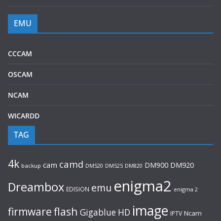
EMU
CCCAM
OSCAM
NCAM
WICARDD
TAG
4k
camd
cam
DM920
DM900
backup
DM520
DM525
DM820
enigma2
Dreambox
emu
EDISION
enigma 2
image
flash
firmware
Gigablue
HD
Ncam
IPTV