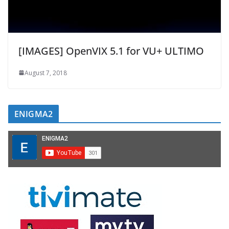
[IMAGES] OpenVIX 5.1 for VU+ ULTIMO
August 7, 2018
ENIGMA2