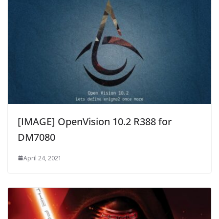
[IMAGE] OpenVision 10.2 R388 for
DM7080
April 24, 2021