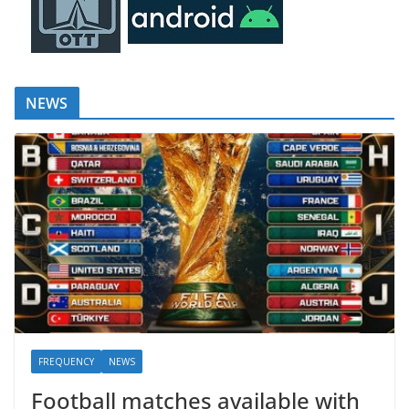
NEWS
FREQUENCY
NEWS
Football matches available with