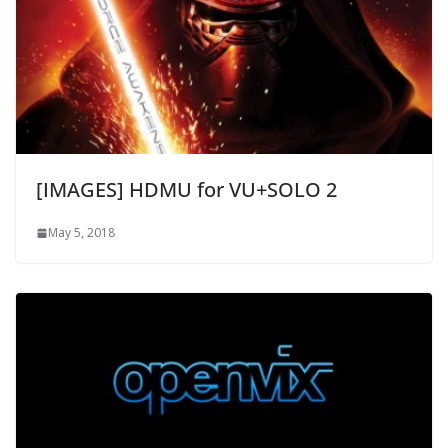
[IMAGES] HDMU for VU+SOLO 2
May 5, 2018