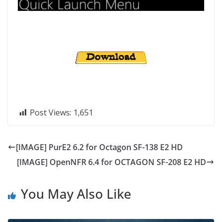
Post Views:
1,651
[IMAGE] PurE2 6.2 for Octagon SF-138 E2 HD
[IMAGE] OpenNFR 6.4 for OCTAGON SF-208 E2 HD
You May Also Like