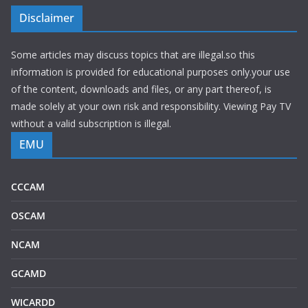
Disclaimer
Some articles may discuss topics that are illegal.so this
information is provided for educational purposes only.your use
of the content, downloads and files, or any part thereof, is
made solely at your own risk and responsibility. Viewing Pay TV
without a valid subscription is illegal.
EMU
CCCAM
OSCAM
NCAM
GCAMD
WICARDD