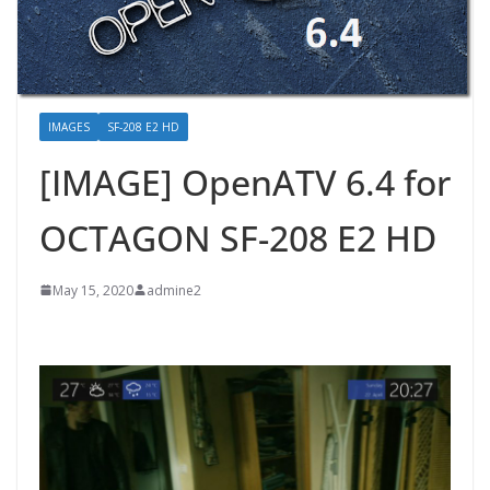
IMAGES
SF-208 E2 HD
[IMAGE] OpenATV 6.4 for
OCTAGON SF-208 E2 HD
May 15, 2020
admine2