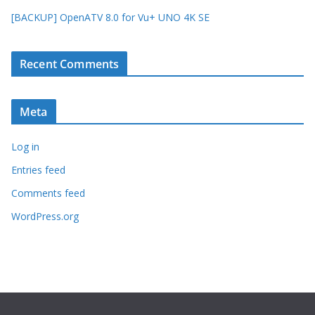
[BACKUP] OpenATV 8.0 for Vu+ UNO 4K SE
Recent Comments
Meta
Log in
Entries feed
Comments feed
WordPress.org