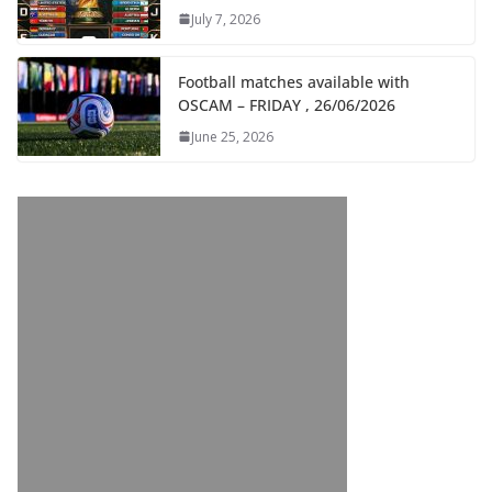
July 7, 2026
Football matches available with
OSCAM – FRIDAY , 26/06/2026
June 25, 2026