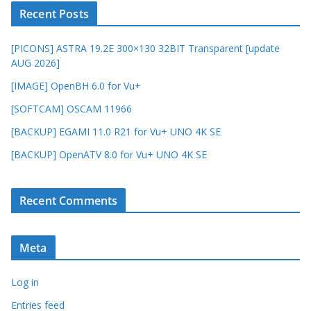
Recent Posts
[PICONS] ASTRA 19.2E 300×130 32BIT Transparent [update
AUG 2026]
[IMAGE] OpenBH 6.0 for Vu+
[SOFTCAM] OSCAM 11966
[BACKUP] EGAMI 11.0 R21 for Vu+ UNO 4K SE
[BACKUP] OpenATV 8.0 for Vu+ UNO 4K SE
Recent Comments
Meta
Log in
Entries feed