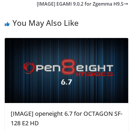
[IMAGE] EGAMI 9.0.2 for Zgemma H9.S
You May Also Like
[IMAGE] openeight 6.7 for OCTAGON SF-
128 E2 HD