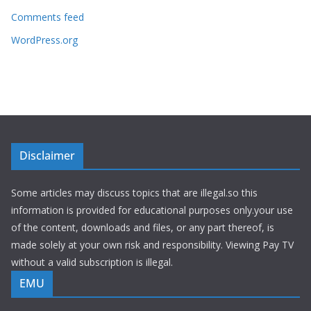
Comments feed
WordPress.org
Disclaimer
Some articles may discuss topics that are illegal.so this
information is provided for educational purposes only.your use
of the content, downloads and files, or any part thereof, is
made solely at your own risk and responsibility. Viewing Pay TV
without a valid subscription is illegal.
EMU