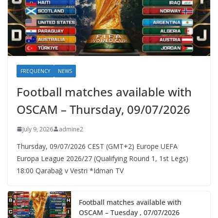
FREQUENCY
NEWS
Football matches available with
OSCAM – Thursday, 09/07/2026
July 9, 2026
admine2
Thursday, 09/07/2026 CEST (GMT+2)​ Europe UEFA
Europa League 2026/27 (Qualifying Round 1, 1st Legs)
18:00 Qarabağ v Vestri *Idman TV
Football matches available with
OSCAM – Tuesday , 07/07/2026