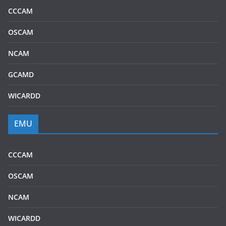
CCCAM
OSCAM
NCAM
GCAMD
WICARDD
EMU
CCCAM
OSCAM
NCAM
WICARDD