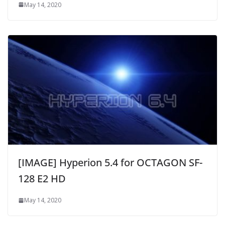
May 14, 2020
[IMAGE] Hyperion 5.4 for OCTAGON SF-
128 E2 HD
May 14, 2020