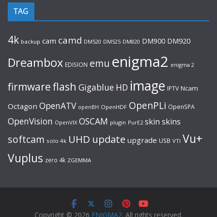
TAG
4k
camd
cam
DM920
DM900
backup
DM520
DM525
DM820
enigma2
Dreambox
emu
EDISION
enigma 2
image
flash
firmware
Gigablue
HD
Ncam
IPTV
OpenPLi
OpenATV
Octagon
OpenSPA
OpenHDF
openBH
OpenVision
OSCAM
skin
skins
OpenVIX
plugin
PurE2
Vu+
UHD
update
softcam
upgrade
USB
solo 4k
VTI
Vuplus
zero 4k
ZGEMMA
Copyright © 2026
ENIGMA2
. All rights reserved.