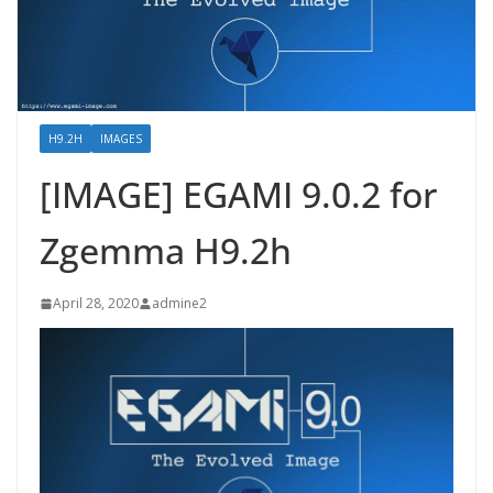
H9.2H
IMAGES
[IMAGE] EGAMI 9.0.2 for
Zgemma H9.2h
April 28, 2020
admine2