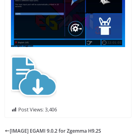
Post Views:
3,406
[IMAGE] EGAMI 9.0.2 for Zgemma H9.2S