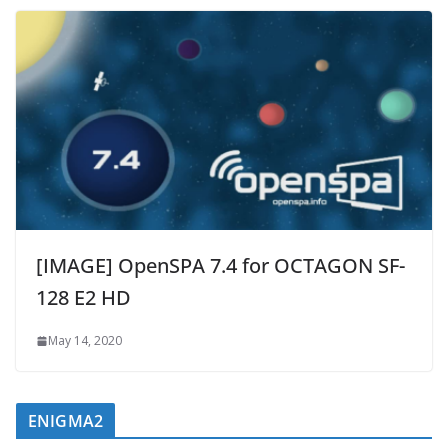
[IMAGE] OpenSPA 7.4 for OCTAGON SF-
128 E2 HD
May 14, 2020
ENIGMA2