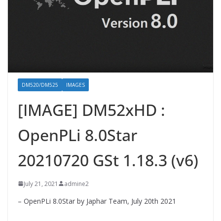
DM520/DM525
IMAGES
[IMAGE] DM52xHD :
OpenPLi 8.0Star
20210720 GSt 1.18.3 (v6)
July 21, 2021
admine2
– OpenPLi 8.0Star by Japhar Team, July 20th 2021