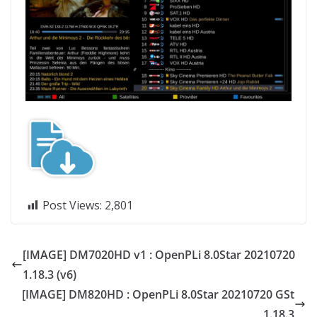
Post Views:
2,801
[IMAGE] DM7020HD v1 : OpenPLi 8.0Star 20210720
1.18.3 (v6)
[IMAGE] DM820HD : OpenPLi 8.0Star 20210720 GSt
1.18.3