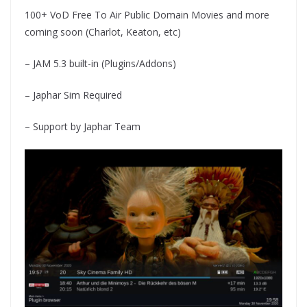
100+ VoD Free To Air Public Domain Movies and more
coming soon (Charlot, Keaton, etc)
– JAM 5.3 built-in (Plugins/Addons)
– Japhar Sim Required
– Support by Japhar Team