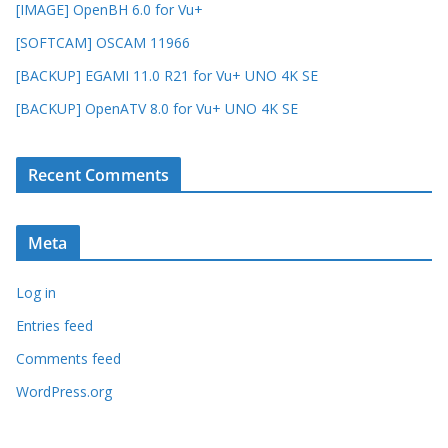
[IMAGE] OpenBH 6.0 for Vu+
[SOFTCAM] OSCAM 11966
[BACKUP] EGAMI 11.0 R21 for Vu+ UNO 4K SE
[BACKUP] OpenATV 8.0 for Vu+ UNO 4K SE
Recent Comments
Meta
Log in
Entries feed
Comments feed
WordPress.org