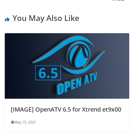
You May Also Like
[IMAGE] OpenATV 6.5 for Xtrend et9x00
May 15, 2021