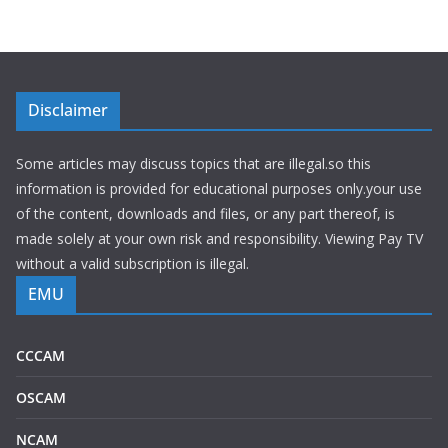
Disclaimer
Some articles may discuss topics that are illegal.so this
information is provided for educational purposes only.your use
of the content, downloads and files, or any part thereof, is
made solely at your own risk and responsibility. Viewing Pay TV
without a valid subscription is illegal.
EMU
CCCAM
OSCAM
NCAM