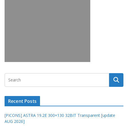
Recent Posts
[PICONS] ASTRA 19.2E 300×130 32BIT Transparent [update
AUG 2026]