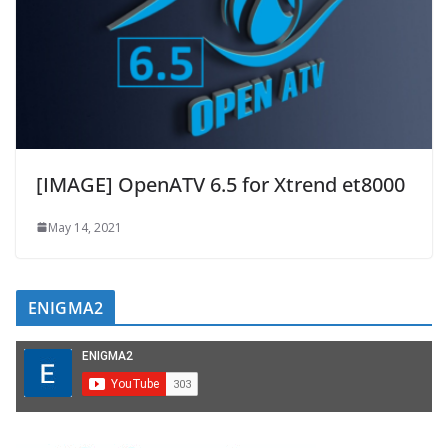
[IMAGE] OpenATV 6.5 for Xtrend et8000
May 14, 2021
ENIGMA2