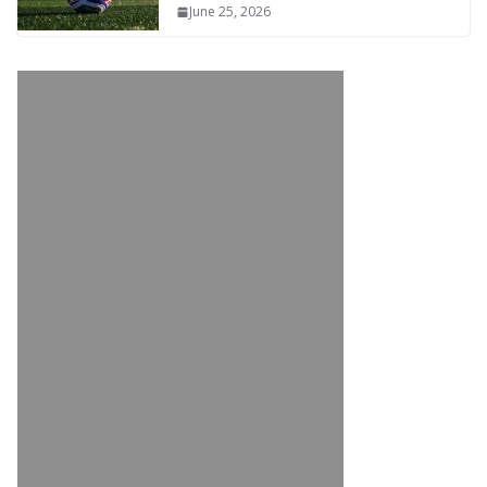
June 25, 2026