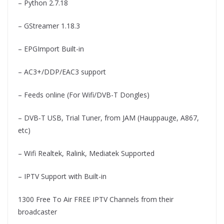
– Python 2.7.18
– GStreamer 1.18.3
– EPGImport Built-in
– AC3+/DDP/EAC3 support
– Feeds online (For Wifi/DVB-T Dongles)
– DVB-T USB, Trial Tuner, from JAM (Hauppauge, A867,
etc)
– Wifi Realtek, Ralink, Mediatek Supported
– IPTV Support with Built-in
1300 Free To Air FREE IPTV Channels from their
broadcaster