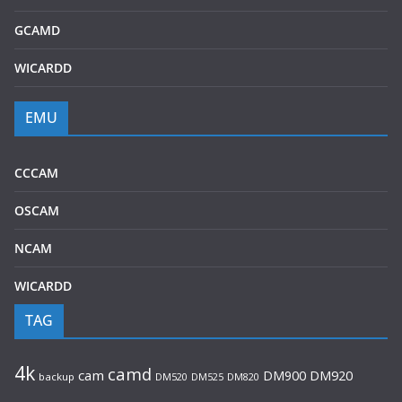
GCAMD
WICARDD
EMU
CCCAM
OSCAM
NCAM
WICARDD
TAG
4k
camd
cam
DM920
DM900
backup
DM520
DM525
DM820