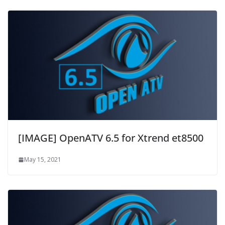
[IMAGE] OpenATV 6.5 for Xtrend et8500
May 15, 2021