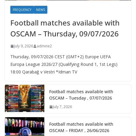
FREQUENCY
NEWS
Football matches available with
OSCAM – Thursday, 09/07/2026
July 9, 2026
admine2
Thursday, 09/07/2026 CEST (GMT+2)​ Europe UEFA
Europa League 2026/27 (Qualifying Round 1, 1st Legs)
18:00 Qarabağ v Vestri *Idman TV
Football matches available with
OSCAM – Tuesday , 07/07/2026
July 7, 2026
Football matches available with
OSCAM – FRIDAY , 26/06/2026