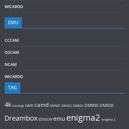
WICARDD
EMU
CCCAM
OSCAM
NCAM
WICARDD
TAG
4k
camd
cam
DM920
DM900
backup
DM520
DM525
DM820
enigma2
Dreambox
emu
EDISION
enigma 2