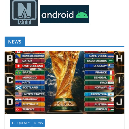
NEWS
FREQUENCY
NEWS