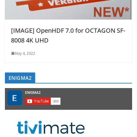
[IMAGE] OpenHDF 7.0 for OCTAGON SF-
8008 4K UHD
May 4, 2022
ENIGMA2