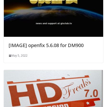
[IMAGE] openfix 5.6.08 for DM900
May 5, 2022