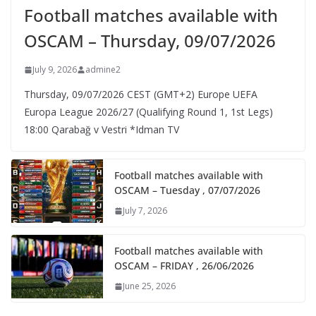
Football matches available with
OSCAM – Thursday, 09/07/2026
July 9, 2026
admine2
Thursday, 09/07/2026 CEST (GMT+2)​ Europe UEFA
Europa League 2026/27 (Qualifying Round 1, 1st Legs)
18:00 Qarabağ v Vestri *Idman TV
Football matches available with
OSCAM – Tuesday , 07/07/2026
July 7, 2026
Football matches available with
OSCAM – FRIDAY , 26/06/2026
June 25, 2026