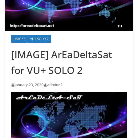
IMAGES
VU+ SOLO 2
[IMAGE] ArEaDeltaSat
for VU+ SOLO 2
January 23, 2020
admine2