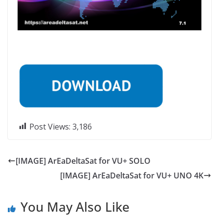
Post Views:
3,186
[IMAGE] ArEaDeltaSat for VU+ SOLO
[IMAGE] ArEaDeltaSat for VU+ UNO 4K
You May Also Like