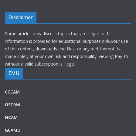
Disclaimer
Some articles may discuss topics that are illegal.so this
information is provided for educational purposes only.your use
of the content, downloads and files, or any part thereof, is
made solely at your own risk and responsibility. Viewing Pay TV
without a valid subscription is illegal.
EMU
CCCAM
OSCAM
NCAM
GCAMD