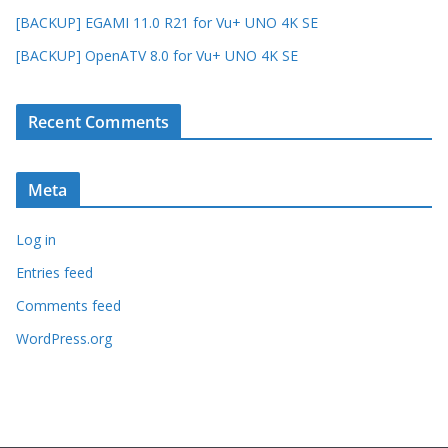
[BACKUP] EGAMI 11.0 R21 for Vu+ UNO 4K SE
[BACKUP] OpenATV 8.0 for Vu+ UNO 4K SE
Recent Comments
Meta
Log in
Entries feed
Comments feed
WordPress.org