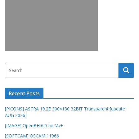
Recent Posts
[PICONS] ASTRA 19.2E 300×130 32BIT Transparent [update
AUG 2026]
[IMAGE] OpenBH 6.0 for Vu+
[SOFTCAM] OSCAM 11966