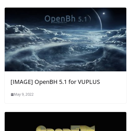
[IMAGE] OpenBH 5.1 for VUPLUS
May 9, 2022