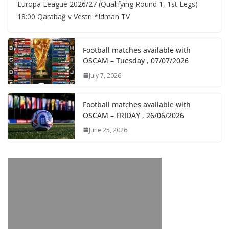
Europa League 2026/27 (Qualifying Round 1, 1st Legs)
18:00 Qarabağ v Vestri *Idman TV
Football matches available with
OSCAM – Tuesday , 07/07/2026
July 7, 2026
Football matches available with
OSCAM – FRIDAY , 26/06/2026
June 25, 2026