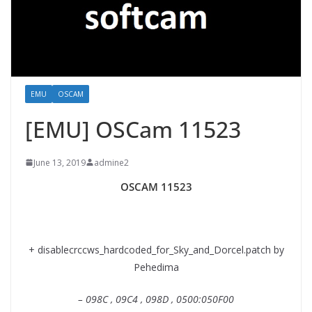
EMU
OSCAM
[EMU] OSCam 11523
June 13, 2019
admine2
OSCAM 11523
+ disablecrccws_hardcoded_for_Sky_and_Dorcel.patch by
Pehedima
– 098C , 09C4 , 098D , 0500:050F00