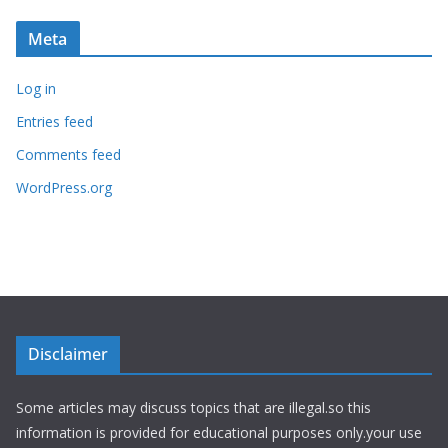
Meta
Log in
Entries feed
Comments feed
WordPress.org
Disclaimer
Some articles may discuss topics that are illegal.so this
information is provided for educational purposes only.your use