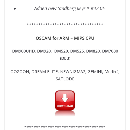
Added new tandberg keys * #42.0E
*********************************
OSCAM for ARM – MIPS CPU
DM900UHD, DM920,
DM520, DM525, DM820, DM7080
(DEB)
OOZOON, DREAM ELITE, NEWNIGMA2, GEMINI, Merlin4,
SATLODE
***********************************