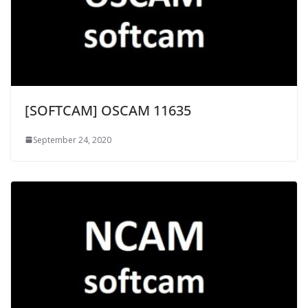
[SOFTCAM] OSCAM 11635
September 24, 2020