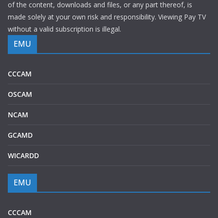
of the content, downloads and files, or any part thereof, is
made solely at your own risk and responsibility. Viewing Pay TV
without a valid subscription is illegal.
EMU
CCCAM
OSCAM
NCAM
GCAMD
WICARDD
EMU
CCCAM