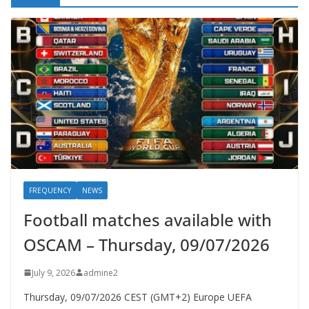
FREQUENCY
NEWS
Football matches available with
OSCAM – Thursday, 09/07/2026
July 9, 2026
admine2
Thursday, 09/07/2026 CEST (GMT+2)​ Europe UEFA