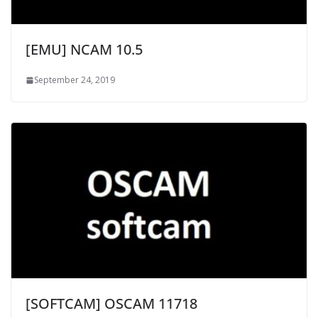
[EMU] NCAM 10.5
September 24, 2019
[SOFTCAM] OSCAM 11718