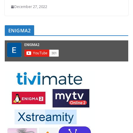
December 27, 2022
ENIGMA2