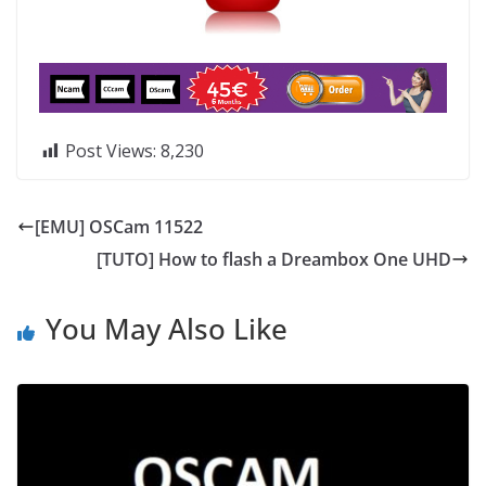
Post Views:
8,230
[EMU] OSCam 11522
[TUTO] How to flash a Dreambox One UHD
You May Also Like