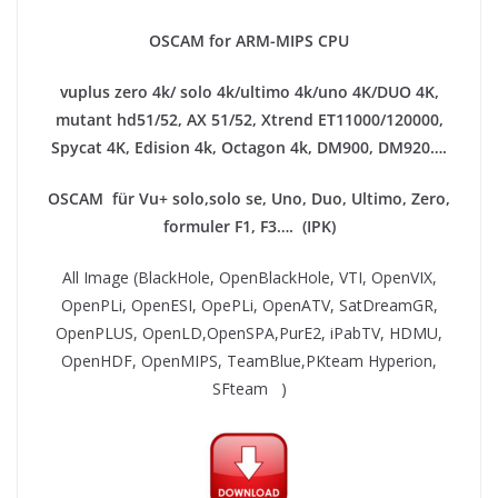
OSCAM for ARM-MIPS CPU
vuplus zero 4k/ solo 4k/ultimo 4k/uno 4K/DUO 4K,
mutant hd51/52, AX 51/52, Xtrend ET11000/120000,
Spycat 4K, Edision 4k, Octagon 4k​, DM900, DM920….
OSCAM für Vu+ solo,solo se, Uno, Duo, Ultimo, Zero,
formuler F1, F3…. (IPK)
All Image (BlackHole, OpenBlackHole, VTI, OpenVIX,
OpenPLi, OpenESI, OpePLi, OpenATV, SatDreamGR,
OpenPLUS, OpenLD,OpenSPA,PurE2, iPabTV, HDMU,
OpenHDF, OpenMIPS, TeamBlue,PKteam Hyperion,
SFteam )