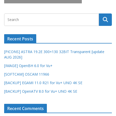
Recent Posts
[PICONS] ASTRA 19.2E 300×130 32BIT Transparent [update
AUG 2026]
[IMAGE] OpenBH 6.0 for Vu+
[SOFTCAM] OSCAM 11966
[BACKUP] EGAMI 11.0 R21 for Vu+ UNO 4K SE
[BACKUP] OpenATV 8.0 for Vu+ UNO 4K SE
Recent Comments