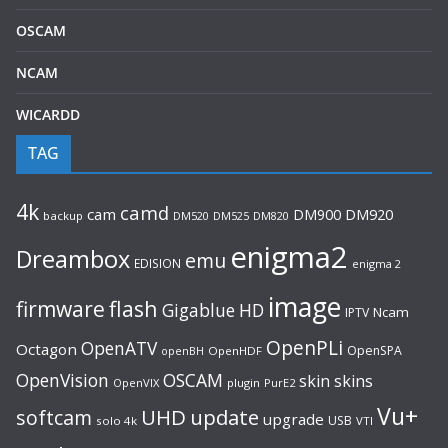
OSCAM
NCAM
WICARDD
TAG
4k
camd
cam
DM920
DM900
backup
DM520
DM525
DM820
enigma2
Dreambox
emu
EDISION
enigma 2
image
flash
firmware
Gigablue
HD
Ncam
IPTV
OpenPLi
OpenATV
Octagon
OpenSPA
OpenHDF
openBH
OpenVision
OSCAM
skin
skins
OpenVIX
plugin
PurE2
Vu+
UHD
update
softcam
upgrade
USB
solo 4k
VTI