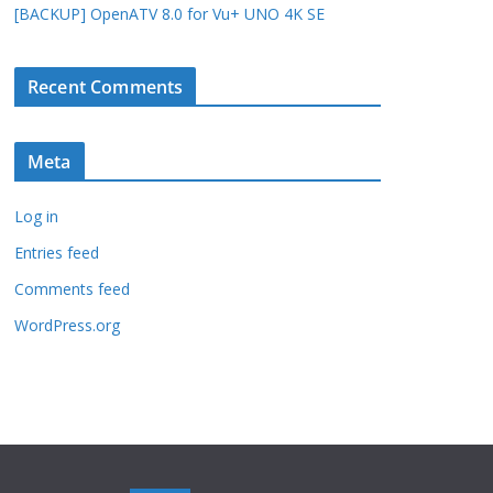
[BACKUP] OpenATV 8.0 for Vu+ UNO 4K SE
Recent Comments
Meta
Log in
Entries feed
Comments feed
WordPress.org