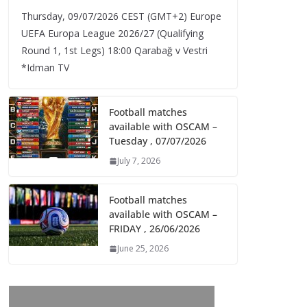
Thursday, 09/07/2026 CEST (GMT+2)​ Europe
UEFA Europa League 2026/27 (Qualifying
Round 1, 1st Legs) 18:00 Qarabağ v Vestri
*Idman TV
Football matches
available with OSCAM –
Tuesday , 07/07/2026
July 7, 2026
Football matches
available with OSCAM –
FRIDAY , 26/06/2026
June 25, 2026