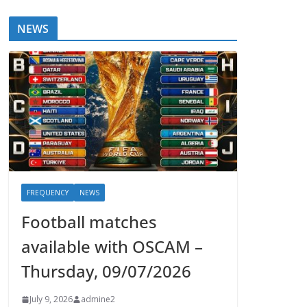
NEWS
FREQUENCY
NEWS
Football matches
available with OSCAM –
Thursday, 09/07/2026
July 9, 2026
admine2