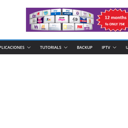
PLICACIONES
TUTORIALS
BACKUP
IPTV