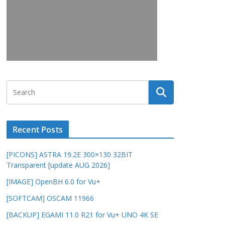
Recent Posts
[PICONS] ASTRA 19.2E 300×130 32BIT
Transparent [update AUG 2026]
[IMAGE] OpenBH 6.0 for Vu+
[SOFTCAM] OSCAM 11966
[BACKUP] EGAMI 11.0 R21 for Vu+ UNO 4K SE