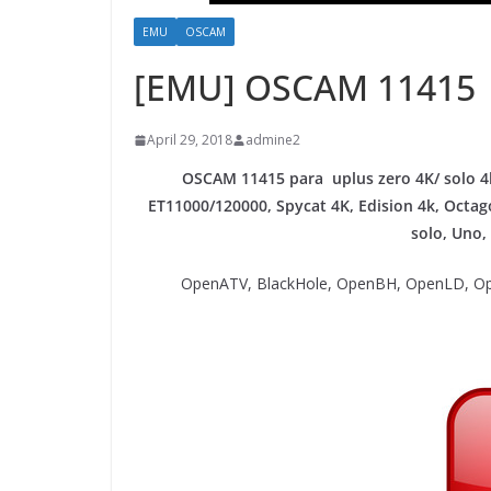
EMU
OSCAM
[EMU] OSCAM 11415
April 29, 2018
admine2
OSCAM 11415 para uplus zero 4K/ solo 4k
ET11000/120000, Spycat 4K, Edision 4k, Oct
solo, Uno,
OpenATV, BlackHole, OpenBH, OpenLD, Op