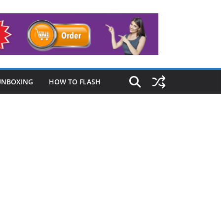
UNBOXING
HOW TO FLASH