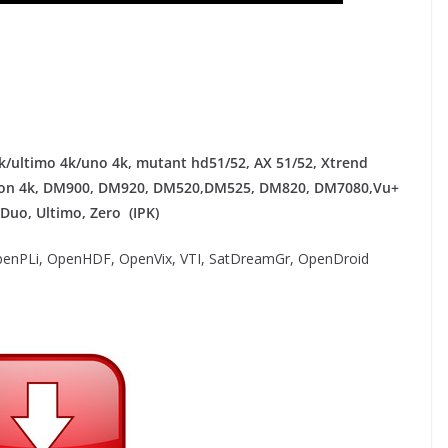
/ultimo 4k/uno 4k, mutant hd51/52, AX 51/52, Xtrend
agon 4k​, DM900, DM920, DM520,DM525, DM820, DM7080,
Vu+
 Duo, Ultimo, Zero (IPK)
enPLi, OpenHDF, OpenVix, VTI, SatDreamGr, OpenDroid