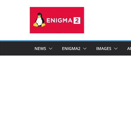
Skip
to
content
NEWS
ENIGMA2
IMAGES
A