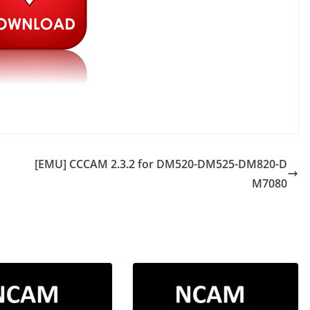
[EMU] CCCAM 2.3.2 for DM520-DM525-DM820-D
M7080