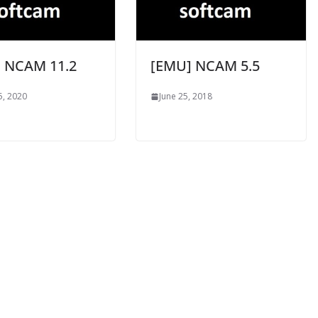
 NCAM 11.2
[EMU] NCAM 5.5
5, 2020
June 25, 2018