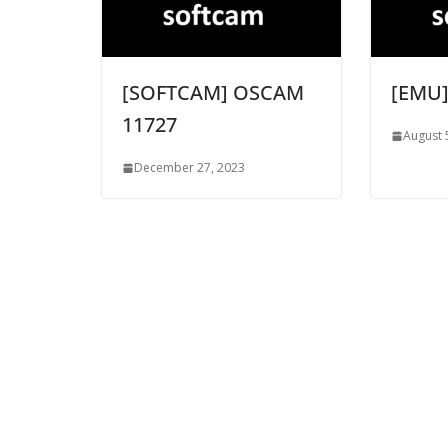
[SOFTCAM] OSCAM
[EMU]
11727
August 
December 27, 2023