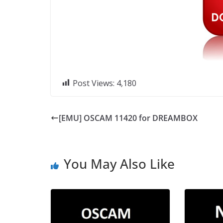
Post Views:
4,180
[EMU] OSCAM 11420 for DREAMBOX
You May Also Like