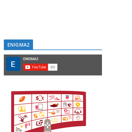
ENIGMA2