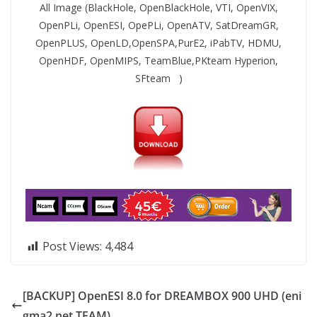
All Image (BlackHole, OpenBlackHole, VTI, OpenVIX,
OpenPLi, OpenESI, OpePLi, OpenATV, SatDreamGR,
OpenPLUS, OpenLD,OpenSPA,PurE2, iPabTV, HDMU,
OpenHDF, OpenMIPS, TeamBlue,PKteam Hyperion,
SFteam )
Post Views:
4,484
[BACKUP] OpenESI 8.0 for DREAMBOX 900 UHD (eni
gma2.net TEAM)