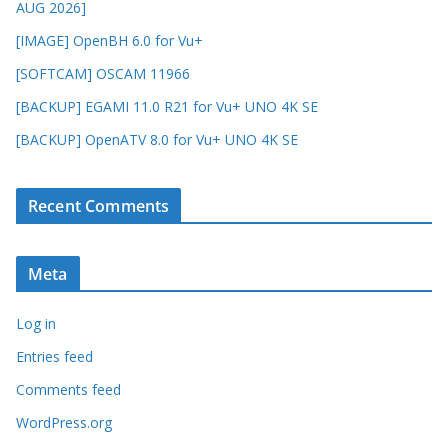
AUG 2026]
[IMAGE] OpenBH 6.0 for Vu+
[SOFTCAM] OSCAM 11966
[BACKUP] EGAMI 11.0 R21 for Vu+ UNO 4K SE
[BACKUP] OpenATV 8.0 for Vu+ UNO 4K SE
Recent Comments
Meta
Log in
Entries feed
Comments feed
WordPress.org