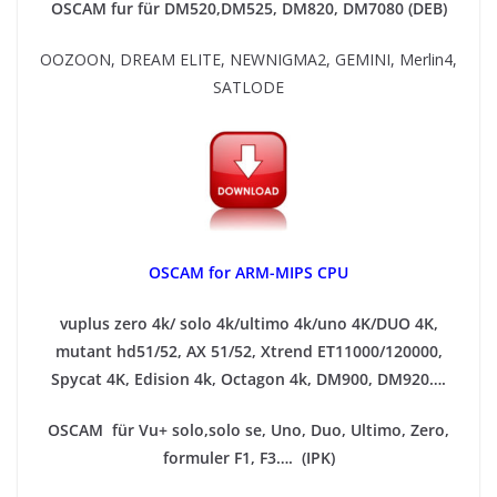
OSCAM fur für DM520,DM525, DM820, DM7080 (DEB)
OOZOON, DREAM ELITE, NEWNIGMA2, GEMINI, Merlin4,
SATLODE
OSCAM for ARM-MIPS CPU
vuplus zero 4k/ solo 4k/ultimo 4k/uno 4K/DUO 4K,
mutant hd51/52, AX 51/52, Xtrend ET11000/120000,
Spycat 4K, Edision 4k, Octagon 4k​, DM900, DM920….
OSCAM für Vu+ solo,solo se, Uno, Duo, Ultimo, Zero,
formuler F1, F3…. (IPK)