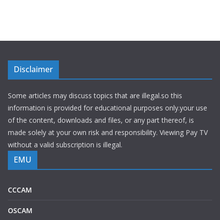
Disclaimer
Some articles may discuss topics that are illegal.so this
information is provided for educational purposes only.your use
of the content, downloads and files, or any part thereof, is
made solely at your own risk and responsibility. Viewing Pay TV
without a valid subscription is illegal.
EMU
CCCAM
OSCAM