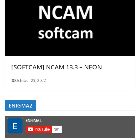
[SOFTCAM] NCAM 13.3 – NEON
October 23, 2022
ENIGMA2