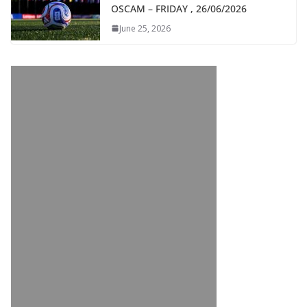
OSCAM – FRIDAY , 26/06/2026
June 25, 2026