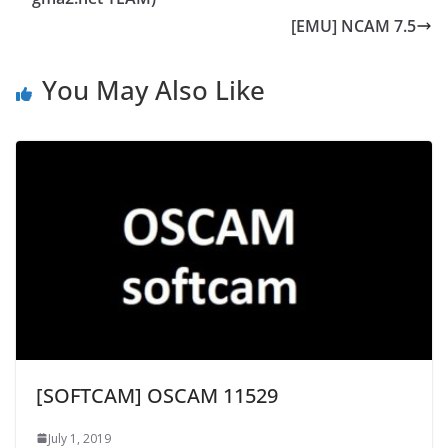
[EMU] NCAM 7.5
You May Also Like
[SOFTCAM] OSCAM 11529
July 1, 2019