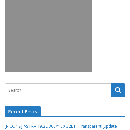
Recent Posts
[PICONS] ASTRA 19.2E 300×130 32BIT Transparent [update