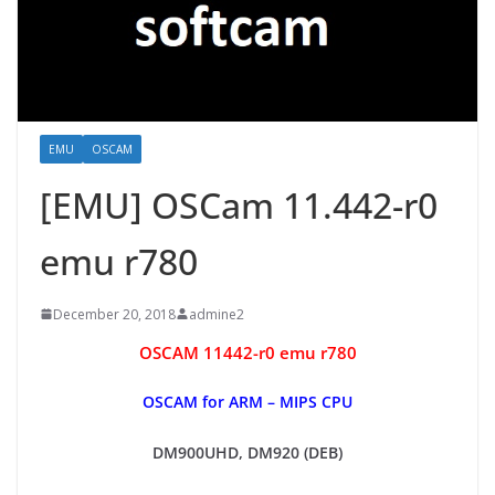
EMU
OSCAM
[EMU] OSCam 11.442-r0
emu r780
December 20, 2018
admine2
OSCAM 11442-r0 emu r780
OSCAM for ARM – MIPS CPU
DM900UHD, DM920 (DEB)