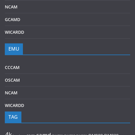
NCAM
GCAMD
WICARDD
EMU
CCCAM
OSCAM
NCAM
WICARDD
TAG
4k
camd