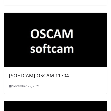
[SOFTCAM] OSCAM 11704
November 29, 2021