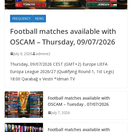
FREQUENCY
NEWS
Football matches available with
OSCAM – Thursday, 09/07/2026
July 9, 2026
admine2
Thursday, 09/07/2026 CEST (GMT+2)​ Europe UEFA
Europa League 2026/27 (Qualifying Round 1, 1st Legs)
18:00 Qarabağ v Vestri *Idman TV
Football matches available with
OSCAM – Tuesday , 07/07/2026
July 7, 2026
Football matches available with