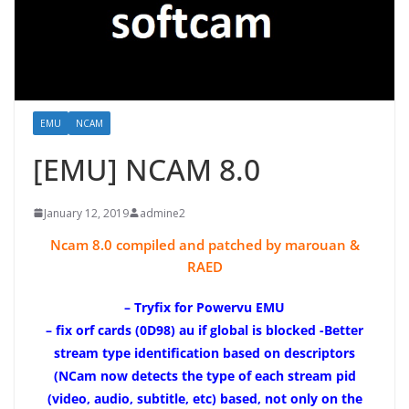
EMU
NCAM
[EMU] NCAM 8.0
January 12, 2019
admine2
Ncam 8.0 compiled and patched by marouan &
RAED
– Tryfix for Powervu EMU
– fix orf cards (0D98) au if global is blocked -Better
stream type identification based on descriptors
(NCam now detects the type of each stream pid
(video, audio, subtitle, etc) based, not only on the