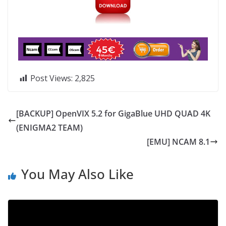
Post Views:
2,825
[BACKUP] OpenVIX 5.2 for GigaBlue UHD QUAD 4K
(ENIGMA2 TEAM)
[EMU] NCAM 8.1
You May Also Like