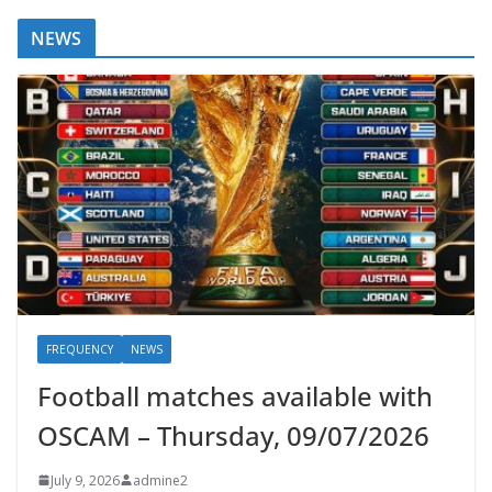
NEWS
FREQUENCY
NEWS
Football matches available with
OSCAM – Thursday, 09/07/2026
July 9, 2026
admine2