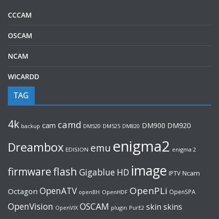
CCCAM
OSCAM
NCAM
WICARDD
TAG
4k
camd
cam
DM900
DM920
backup
DM520
DM820
DM525
enigma2
Dreambox
emu
EDISION
enigma 2
image
flash
firmware
Gigablue
HD
Ncam
IPTV
OpenPLi
OpenATV
Octagon
OpenSPA
OpenHDF
openBH
OpenVision
OSCAM
skin
skins
OpenVIX
plugin
PurE2