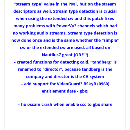
“stream_type” value in the PMT, but on the stream
descriptors as well. Stream type detection is crucial
when using the extended cw and this patch fixes
many problems with PowerVu? channels which had
no working audio streams. Stream type detection is
now done once and is the same whether the “simple”
cw or the extended cw are used. all based on
Nautilus7 great JOB !!!!)
– created functions for detecting caid. “tandberg” is
renamed to “director”, because tandberg is the
compary and director is the CA system
–
add support for VideoGuard? BSkyB (0960)
entitlement date -[gbx]
– fix oscam crash when enable ccc to gbx share