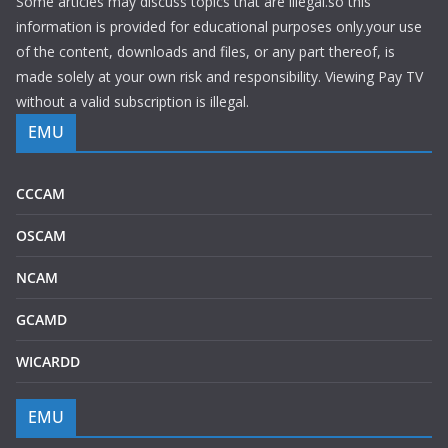
Some articles may discuss topics that are illegal.so this
information is provided for educational purposes only.your use
of the content, downloads and files, or any part thereof, is
made solely at your own risk and responsibility. Viewing Pay TV
without a valid subscription is illegal.
EMU
CCCAM
OSCAM
NCAM
GCAMD
WICARDD
EMU