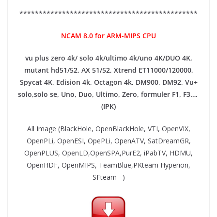
**********************************************
NCAM 8.0 for ARM-MIPS CPU
vu plus zero 4k/ solo 4k/ultimo 4k/uno 4K/DUO 4K,
mutant hd51/52, AX 51/52, Xtrend ET11000/120000,
Spycat 4K, Edision 4k, Octagon 4k​, DM900, DM92,
Vu+
solo,solo se, Uno, Duo, Ultimo, Zero, formuler F1, F3….
(IPK)
All Image (BlackHole, OpenBlackHole, VTI, OpenVIX,
OpenPLi, OpenESI, OpePLi, OpenATV, SatDreamGR,
OpenPLUS, OpenLD,OpenSPA,PurE2, iPabTV, HDMU,
OpenHDF, OpenMIPS, TeamBlue,PKteam Hyperion,
SFteam )