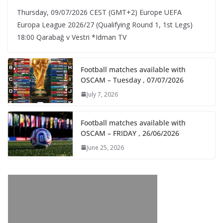
Thursday, 09/07/2026 CEST (GMT+2)​ Europe UEFA
Europa League 2026/27 (Qualifying Round 1, 1st Legs)
18:00 Qarabağ v Vestri *Idman TV
Football matches available with
OSCAM – Tuesday , 07/07/2026
July 7, 2026
Football matches available with
OSCAM – FRIDAY , 26/06/2026
June 25, 2026