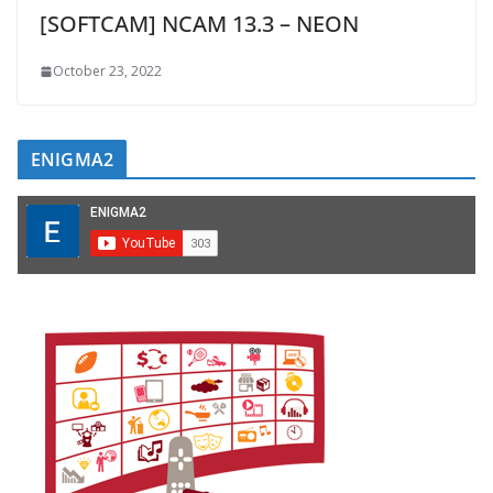
[SOFTCAM] NCAM 13.3 – NEON
October 23, 2022
ENIGMA2