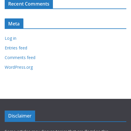
Recent Comments
Meta
Log in
Entries feed
Comments feed
WordPress.org
Disclaimer