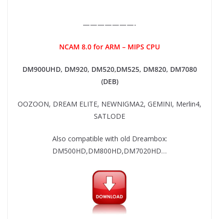
———————-
NCAM 8.0 for ARM – MIPS CPU
DM900UHD, DM920,
DM520,DM525, DM820, DM7080
(DEB)
OOZOON, DREAM ELITE, NEWNIGMA2, GEMINI, Merlin4,
SATLODE
Also compatible with old Dreambox:
DM500HD,DM800HD,DM7020HD…