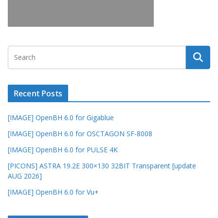
Recent Posts
[IMAGE] OpenBH 6.0 for Gigablue
[IMAGE] OpenBH 6.0 for OSCTAGON SF-8008
[IMAGE] OpenBH 6.0 for PULSE 4K
[PICONS] ASTRA 19.2E 300×130 32BIT Transparent [update
AUG 2026]
[IMAGE] OpenBH 6.0 for Vu+