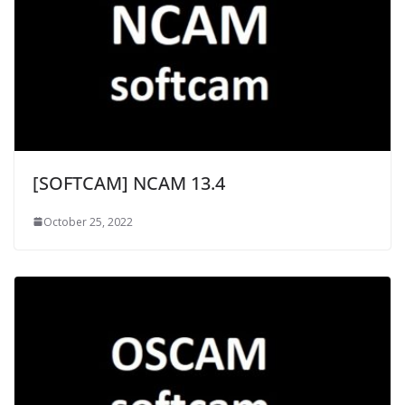
[SOFTCAM] NCAM 13.4
October 25, 2022