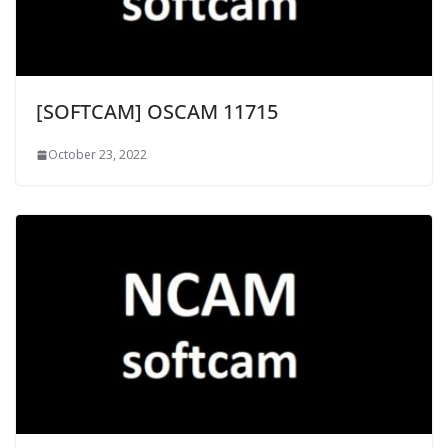
[SOFTCAM] OSCAM 11715
October 23, 2022