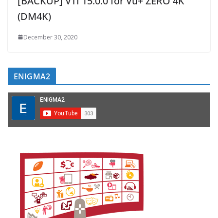
[BACKUP] VTI 15.0.0 for Vu+ ZERO 4K
(DM4K)
December 30, 2020
ENIGMA2