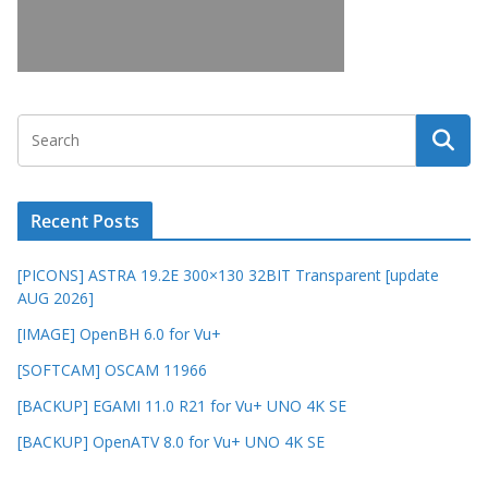
Recent Posts
[PICONS] ASTRA 19.2E 300×130 32BIT Transparent [update
AUG 2026]
[IMAGE] OpenBH 6.0 for Vu+
[SOFTCAM] OSCAM 11966
[BACKUP] EGAMI 11.0 R21 for Vu+ UNO 4K SE
[BACKUP] OpenATV 8.0 for Vu+ UNO 4K SE