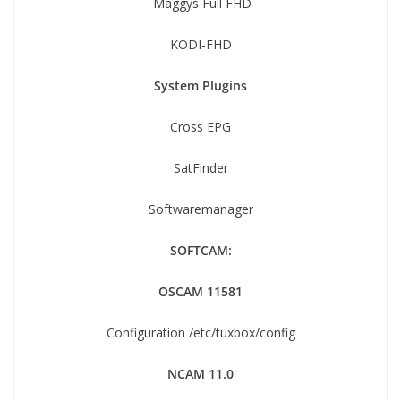
Maggys Full FHD
KODI-FHD
System Plugins
Cross EPG
SatFinder
Softwaremanager
SOFTCAM:
OSCAM 11581
Configuration /etc/tuxbox/config
NCAM 11.0