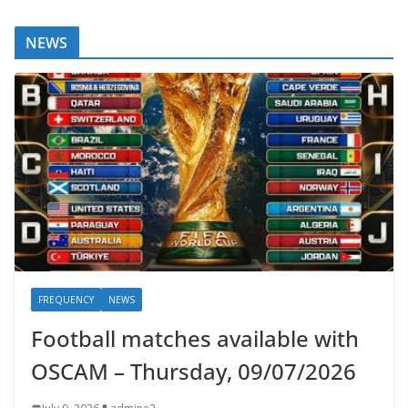
NEWS
FREQUENCY
NEWS
Football matches available with
OSCAM – Thursday, 09/07/2026