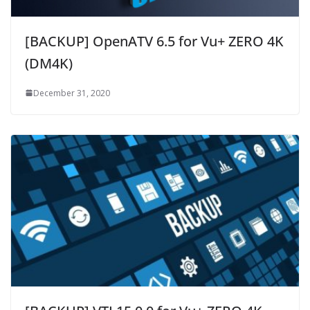
[BACKUP] OpenATV 6.5 for Vu+ ZERO 4K
(DM4K)
December 31, 2020