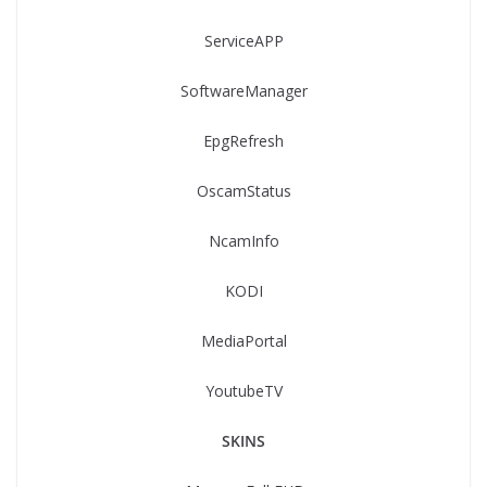
ServiceAPP
SoftwareManager
EpgRefresh
OscamStatus
NcamInfo
KODI
MediaPortal
YoutubeTV
SKINS