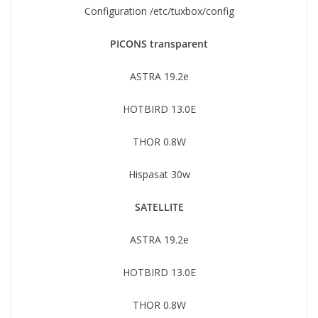
Configuration /etc/tuxbox/config
PICONS transparent
ASTRA 19.2e
HOTBIRD 13.0E
THOR 0.8W
Hispasat 30w
SATELLITE
ASTRA 19.2e
HOTBIRD 13.0E
THOR 0.8W