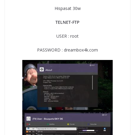
Hispasat 30w
TELNET-FTP
USER : root
PASSWORD : dreambox4k.com