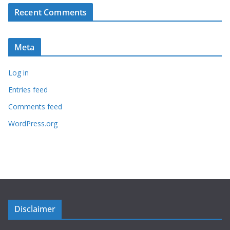
Recent Comments
Meta
Log in
Entries feed
Comments feed
WordPress.org
Disclaimer