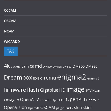
CCCAM
OSCAM
NCAM
WICARDD
TAG
4k
camd
cam
DM920
DM900
backup
DM520
DM525
DM820
enigma2
Dreambox
emu
EDISION
enigma 2
image
flash
firmware
Gigablue
HD
Ncam
IPTV
OpenPLi
OpenATV
Octagon
OpenSPA
OpenHDF
openBH
OpenVision
OSCAM
skin
skins
OpenVIX
plugin
PurE2