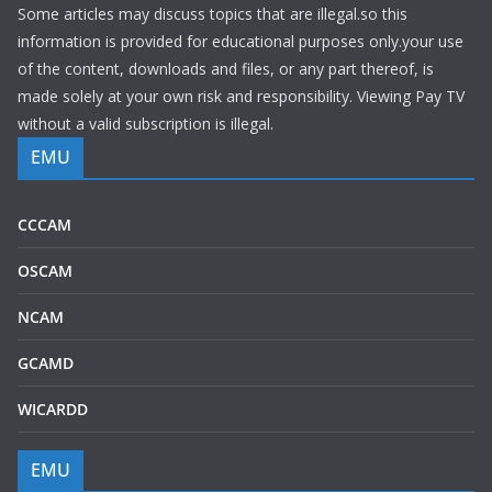
Some articles may discuss topics that are illegal.so this
information is provided for educational purposes only.your use
of the content, downloads and files, or any part thereof, is
made solely at your own risk and responsibility. Viewing Pay TV
without a valid subscription is illegal.
EMU
CCCAM
OSCAM
NCAM
GCAMD
WICARDD
EMU