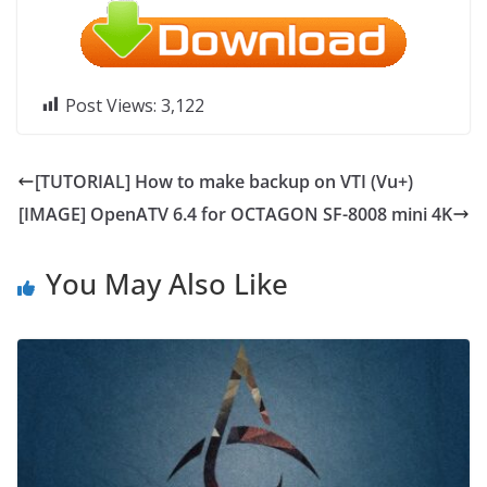
Post Views:
3,122
[TUTORIAL] How to make backup on VTI (Vu+)
[IMAGE] OpenATV 6.4 for OCTAGON SF-8008 mini 4K
You May Also Like