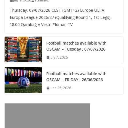
July 9, 2026
admine2
Thursday, 09/07/2026 CEST (GMT+2)​ Europe UEFA
Europa League 2026/27 (Qualifying Round 1, 1st Legs)
18:00 Qarabağ v Vestri *Idman TV
Football matches available with
OSCAM – Tuesday , 07/07/2026
July 7, 2026
Football matches available with
OSCAM – FRIDAY , 26/06/2026
June 25, 2026