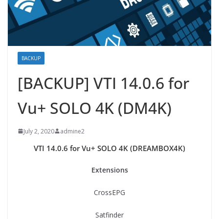
BACKUP
[BACKUP] VTI 14.0.6 for
Vu+ SOLO 4K (DM4K)
July 2, 2020
admine2
VTI 14.0.6 for Vu+ SOLO 4K (DREAMBOX4K)
Extensions
CrossEPG
Satfinder