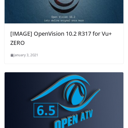
[IMAGE] OpenVision 10.2 R317 for Vu+
ZERO
January 3, 2021