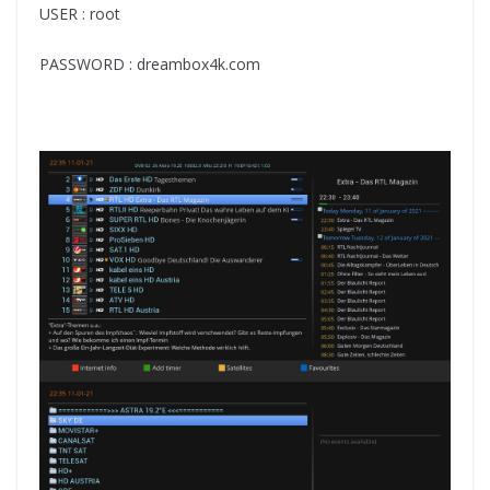
USER : root
PASSWORD : dreambox4k.com