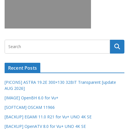
Recent Posts
[PICONS] ASTRA 19.2E 300×130 32BIT Transparent [update
AUG 2026]
[IMAGE] OpenBH 6.0 for Vu+
[SOFTCAM] OSCAM 11966
[BACKUP] EGAMI 11.0 R21 for Vu+ UNO 4K SE
[BACKUP] OpenATV 8.0 for Vu+ UNO 4K SE