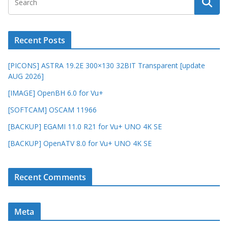
Recent Posts
[PICONS] ASTRA 19.2E 300×130 32BIT Transparent [update
AUG 2026]
[IMAGE] OpenBH 6.0 for Vu+
[SOFTCAM] OSCAM 11966
[BACKUP] EGAMI 11.0 R21 for Vu+ UNO 4K SE
[BACKUP] OpenATV 8.0 for Vu+ UNO 4K SE
Recent Comments
Meta