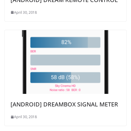
April 30, 2018
[ANDROID] DREAMBOX SIGNAL METER
April 30, 2018