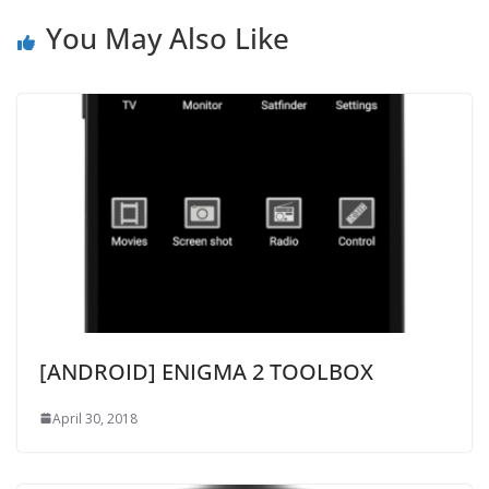
You May Also Like
[ANDROID] ENIGMA 2 TOOLBOX
April 30, 2018