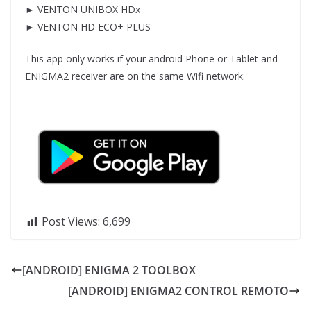
► VENTON UNIBOX HDx
► VENTON HD ECO+ PLUS
This app only works if your android Phone or Tablet and
ENIGMA2 receiver are on the same Wifi network.
Post Views:
6,699
[ANDROID] ENIGMA 2 TOOLBOX
[ANDROID] ENIGMA2 CONTROL REMOTO