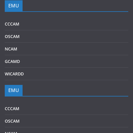
EMU
CCCAM
OSCAM
NCAM
GCAMD
WICARDD
EMU
CCCAM
OSCAM