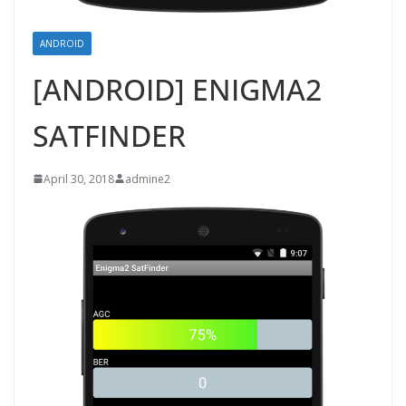
ANDROID
[ANDROID] ENIGMA2
SATFINDER
April 30, 2018
admine2