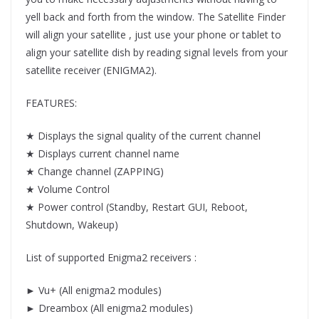
yell back and forth from the window. The Satellite Finder
will align your satellite , just use your phone or tablet to
align your satellite dish by reading signal levels from your
satellite receiver (ENIGMA2).
FEATURES:
★ Displays the signal quality of the current channel
★ Displays current channel name
★ Change channel (ZAPPING)
★ Volume Control
★ Power control (Standby, Restart GUI, Reboot,
Shutdown, Wakeup)
List of supported Enigma2 receivers :
► Vu+ (All enigma2 modules)
► Dreambox (All enigma2 modules)