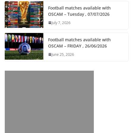
Football matches available with
OSCAM – Tuesday , 07/07/2026
July 7, 2026
Football matches available with
OSCAM – FRIDAY , 26/06/2026
June 25, 2026