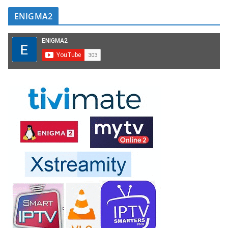
ENIGMA2