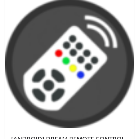
[ANDROID] DREAM REMOTE CONTROL