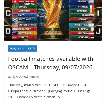
FREQUENCY
NEWS
Football matches available with
OSCAM – Thursday, 09/07/2026
July 9, 2026
admine2
Thursday, 09/07/2026 CEST (GMT+2)​ Europe UEFA
Europa League 2026/27 (Qualifying Round 1, 1st Legs)
18:00 Qarabağ v Vestri *Idman TV