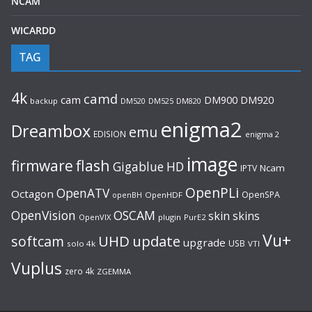
NCAM
WICARDD
TAG
4k
camd
cam
DM920
DM900
backup
DM520
DM525
DM820
enigma2
Dreambox
emu
EDISION
enigma 2
image
flash
firmware
Gigablue
HD
Ncam
IPTV
OpenPLi
OpenATV
Octagon
OpenSPA
OpenHDF
openBH
OpenVision
OSCAM
skin
skins
OpenVIX
plugin
PurE2
Vu+
UHD
update
softcam
upgrade
USB
solo 4k
VTI
Vuplus
zero 4k
ZGEMMA