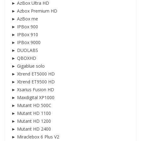
► AzBox Ultra HD
► Azbox Premium HD
► AzBox me
► IPBox 900
► IPBox 910
► IPBox 9000
► DUOLABS
► QBOXHD
► Gigablue solo
► Xtrend ET5000 HD
► Xtrend ET9500 HD
► Xsarius Fusion HD
► Maxdigital XP1000
► Mutant HD 500C
► Mutant HD 1100
► Mutant HD 1200
► Mutant HD 2400
► Miraclebox 6 Plus V2