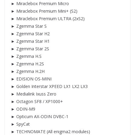
► Miraclebox Premium Micro
► Miraclebox Premium Mini+ (S2)
► Miraclebox Premium ULTRA (2xS2)
► Zgemma Star S
► Zgemma Star H2
► Zgemma Star H1
► Zgemma Star 2S
► Zgemma H.S
► Zgemma H.2S
► Zgemma H.2H
► EDISION OS-MINI
► Golden Interstar XPEED LX1 LX2 LX3
► Medialink Ixuss Zero
► Octagon SF8 / XP1000+
► ODIN-M9
► Opticum AX-ODIN DVBC-1
► SpyCat
► TECHNOMATE (All enigma2 modules)