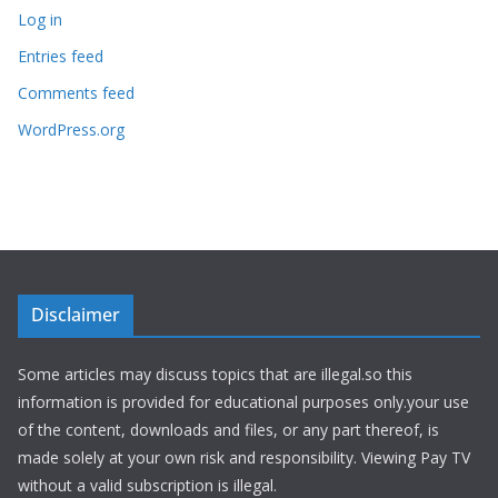
Log in
Entries feed
Comments feed
WordPress.org
Disclaimer
Some articles may discuss topics that are illegal.so this
information is provided for educational purposes only.your use
of the content, downloads and files, or any part thereof, is
made solely at your own risk and responsibility. Viewing Pay TV
without a valid subscription is illegal.