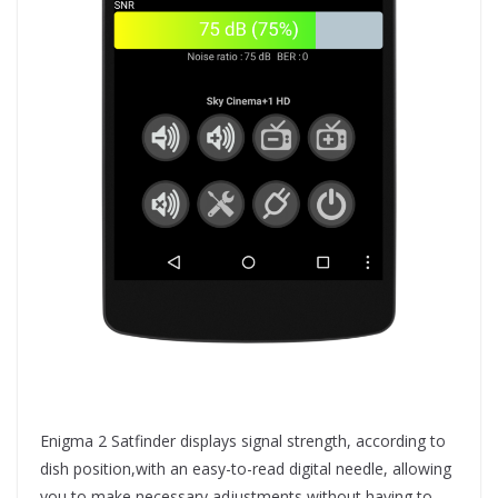
Enigma 2 Satfinder displays signal strength, according to
dish position,with an easy-to-read digital needle, allowing
you to make necessary adjustments without having to