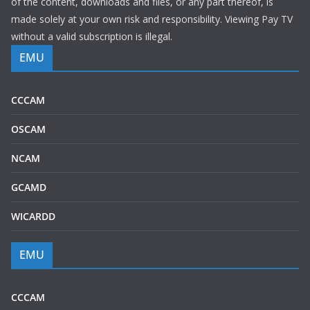
of the content, downloads and files, or any part thereof, is
made solely at your own risk and responsibility. Viewing Pay TV
without a valid subscription is illegal.
EMU
CCCAM
OSCAM
NCAM
GCAMD
WICARDD
EMU
CCCAM