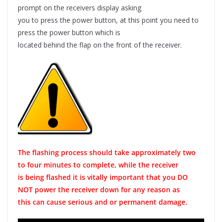
prompt on the receivers display asking
you to press the power button, at this point you need to
press the power button which is
located behind the flap on the front of the receiver.
The flashing process should take approximately two
to four minutes to complete, while the receiver
is being flashed it is vitally important that you DO
NOT power the receiver down for any reason as
this can cause serious and or permanent damage.