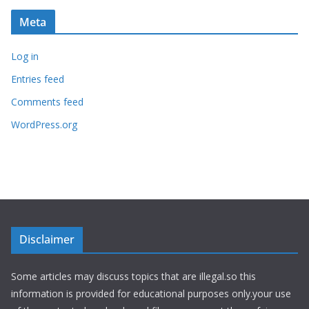
Meta
Log in
Entries feed
Comments feed
WordPress.org
Disclaimer
Some articles may discuss topics that are illegal.so this
information is provided for educational purposes only.your use