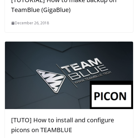
TeamBlue (GigaBlue)
December 26, 2018
[TUTO] How to install and configure
picons on TEAMBLUE