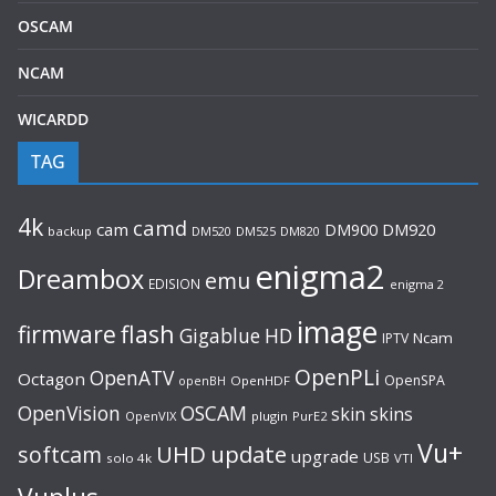
OSCAM
NCAM
WICARDD
TAG
4k
camd
cam
DM920
DM900
backup
DM520
DM525
DM820
enigma2
Dreambox
emu
EDISION
enigma 2
image
flash
firmware
Gigablue
HD
Ncam
IPTV
OpenPLi
OpenATV
Octagon
OpenSPA
OpenHDF
openBH
OpenVision
OSCAM
skin
skins
OpenVIX
plugin
PurE2
Vu+
UHD
update
softcam
upgrade
USB
solo 4k
VTI