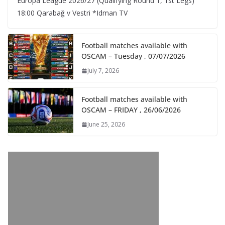
Europa League 2026/27 (Qualifying Round 1, 1st Legs)
18:00 Qarabağ v Vestri *Idman TV
Football matches available with
OSCAM – Tuesday , 07/07/2026
July 7, 2026
Football matches available with
OSCAM – FRIDAY , 26/06/2026
June 25, 2026