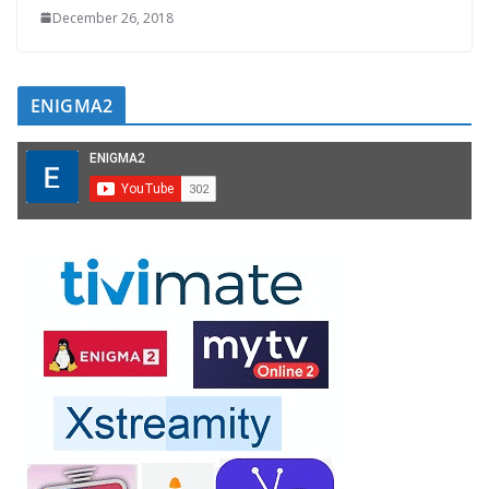
December 26, 2018
ENIGMA2