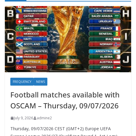
FREQUENCY
NEWS
Football matches available with
OSCAM – Thursday, 09/07/2026
July 9, 2026
admine2
Thursday, 09/07/2026 CEST (GMT+2)​ Europe UEFA