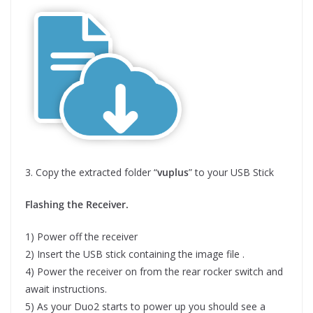
3. Copy the extracted folder “
vuplus
” to your USB Stick
Flashing the Receiver.
1) Power off the receiver
2) Insert the USB stick containing the image file .
4) Power the receiver on from the rear rocker switch and
await instructions.
5) As your Duo2 starts to power up you should see a