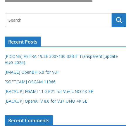
Recent Posts
[PICONS] ASTRA 19.2E 300×130 32BIT Transparent [update
AUG 2026]
[IMAGE] OpenBH 6.0 for Vu+
[SOFTCAM] OSCAM 11966
[BACKUP] EGAMI 11.0 R21 for Vu+ UNO 4K SE
[BACKUP] OpenATV 8.0 for Vu+ UNO 4K SE
Recent Comments