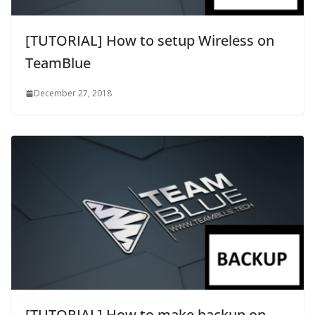
[TUTORIAL] How to setup Wireless on
TeamBlue
December 27, 2018
[TUTORIAL] How to make backup on