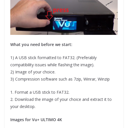
What you need before we start:
1) A USB stick formatted to FAT32. (Preferably
compatibility issues while flashing the image).
2) Image of your choice.
3) Compression software such as 7zip, Winrar, Winzip
1. Format a USB stick to FAT32.
2. Download the image of your choice and extract it to
your desktop.
Images for Vu+ ULTIMO 4K