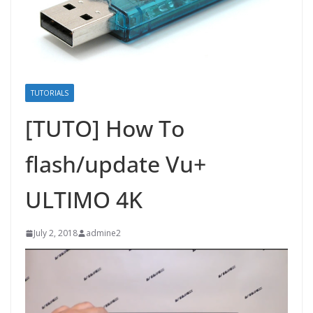
TUTORIALS
[TUTO] How To
flash/update Vu+
ULTIMO 4K
July 2, 2018
admine2