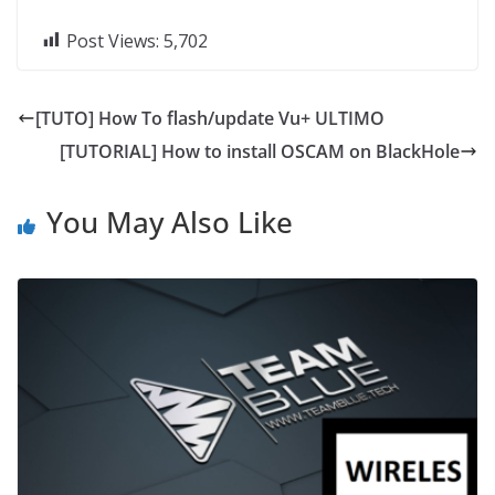
Post Views:
5,702
[TUTO] How To flash/update Vu+ ULTIMO
[TUTORIAL] How to install OSCAM on BlackHole
You May Also Like