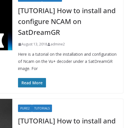
[TUTORIAL] How to install and
configure NCAM on
SatDreamGR
August 13, 2018
admine2
Here is a tutorial on the installation and configuration
of Ncam on the Vu+ decoder under a SatDreamGR
image. For
Read More
PURE2
TUTORIALS
[TUTORIAL] How to install and