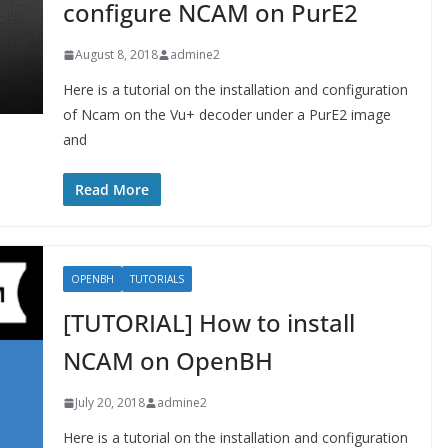
configure NCAM on PurE2
August 8, 2018
admine2
Here is a tutorial on the installation and configuration
of Ncam on the Vu+ decoder under a PurE2 image
and
Read More
OPENBH
TUTORIALS
[TUTORIAL] How to install
NCAM on OpenBH
July 20, 2018
admine2
Here is a tutorial on the installation and configuration