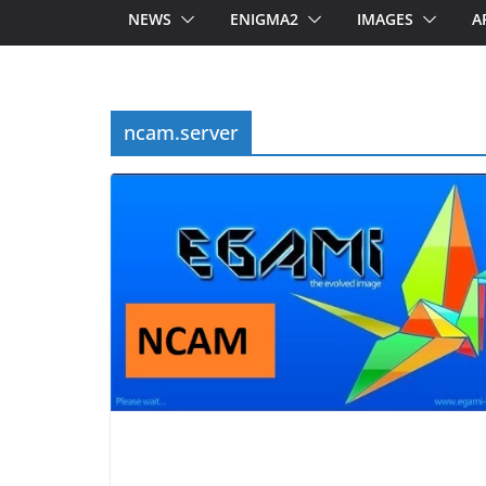
NEWS
ENIGMA2
IMAGES
A
ncam.server