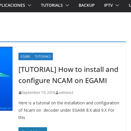
PLICACIONES
TUTORIALS
BACKUP
IPTV
EGAMI
TUTORIALS
[TUTORIAL] How to install and
configure NCAM on EGAMI
September 19, 2018
admine2
Here is a tutorial on the installation and configuration
of Ncam on decoder under EGAMI 8.X abd 9.X For
this