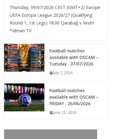
Thursday, 09/07/2026 CEST (GMT+2)​ Europe
UEFA Europa League 2026/27 (Qualifying
Round 1, 1st Legs) 18:00 Qarabağ v Vestri
*Idman TV
Football matches
available with OSCAM –
Tuesday , 07/07/2026
July 7, 2026
Football matches
available with OSCAM –
FRIDAY , 26/06/2026
June 25, 2026