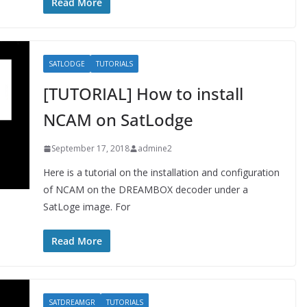
Read More
SATLODGE
TUTORIALS
[TUTORIAL] How to install
NCAM on SatLodge
September 17, 2018
admine2
Here is a tutorial on the installation and configuration
of NCAM on the DREAMBOX decoder under a
SatLoge image. For
Read More
SATDREAMGR
TUTORIALS