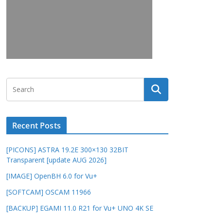
Recent Posts
[PICONS] ASTRA 19.2E 300×130 32BIT
Transparent [update AUG 2026]
[IMAGE] OpenBH 6.0 for Vu+
[SOFTCAM] OSCAM 11966
[BACKUP] EGAMI 11.0 R21 for Vu+ UNO 4K SE