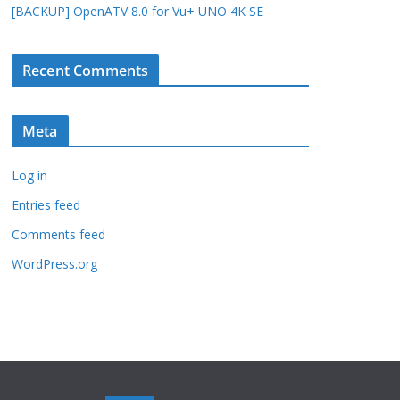
[BACKUP] OpenATV 8.0 for Vu+ UNO 4K SE
Recent Comments
Meta
Log in
Entries feed
Comments feed
WordPress.org