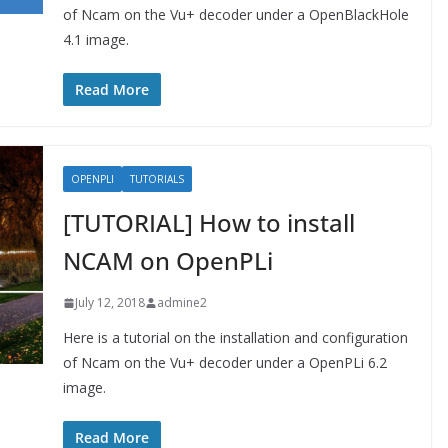
of Ncam on the Vu+ decoder under a OpenBlackHole
4.1 image.
Read More
OPENPLI
TUTORIALS
[TUTORIAL] How to install
NCAM on OpenPLi
July 12, 2018
admine2
Here is a tutorial on the installation and configuration
of Ncam on the Vu+ decoder under a OpenPLi 6.2
image.
Read More