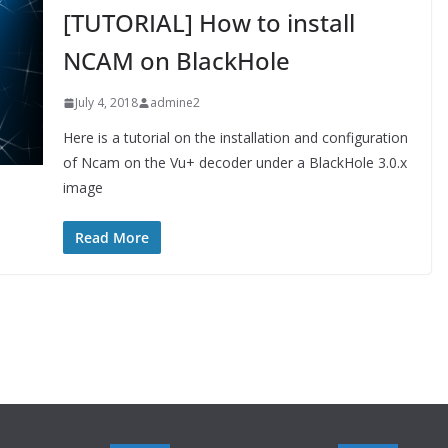
[TUTORIAL] How to install
NCAM on BlackHole
July 4, 2018
admine2
Here is a tutorial on the installation and configuration
of Ncam on the Vu+ decoder under a BlackHole 3.0.x
image
Read More