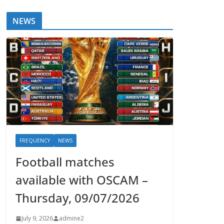
NEWS
FREQUENCY
NEWS
Football matches
available with OSCAM –
Thursday, 09/07/2026
July 9, 2026
admine2