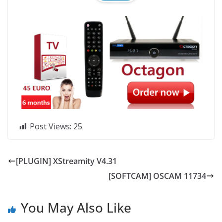
Post Views:
25
[PLUGIN] XStreamity V4.31
[SOFTCAM] OSCAM 11734
You May Also Like