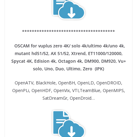
**************************************
OSCAM for vuplus zero 4K/ solo 4k/ultimo 4k/uno 4k,
mutant hd51/52, AX 51/52, Xtrend, ET11000/120000,
Spycat 4K, Edision 4k, Octagon 4k​, DM900, DM920, Vu+
solo, Uno, Duo, Ultimo, Zero (IPK)
OpenATV, BlackHole, OpenBH, OpenLD, OpenDROID,
OpenPLi, OpenHDF, OpenVix, VTI,TeamBlue, OpenMIPS,
SatDreamGr, OpenDroid…