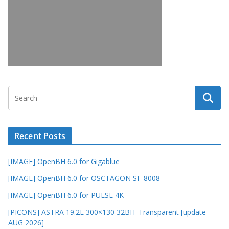
Recent Posts
[IMAGE] OpenBH 6.0 for Gigablue
[IMAGE] OpenBH 6.0 for OSCTAGON SF-8008
[IMAGE] OpenBH 6.0 for PULSE 4K
[PICONS] ASTRA 19.2E 300×130 32BIT Transparent [update
AUG 2026]