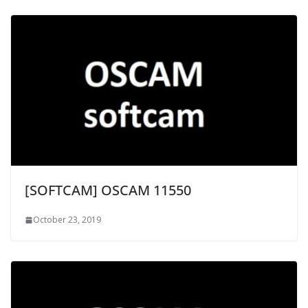
[SOFTCAM] OSCAM 11550
October 23, 2019