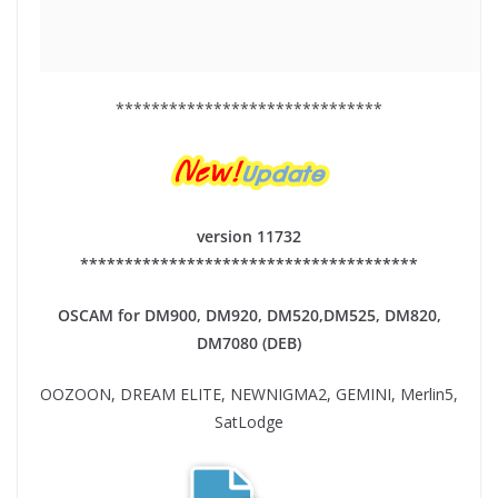
******************************
version 11732
**************************************
OSCAM for DM900, DM920,
DM520,DM525, DM820,
DM7080 (DEB)
OOZOON, DREAM ELITE, NEWNIGMA2, GEMINI, Merlin5,
SatLodge