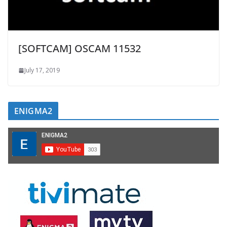
[SOFTCAM] OSCAM 11532
July 17, 2019
ENIGMA2