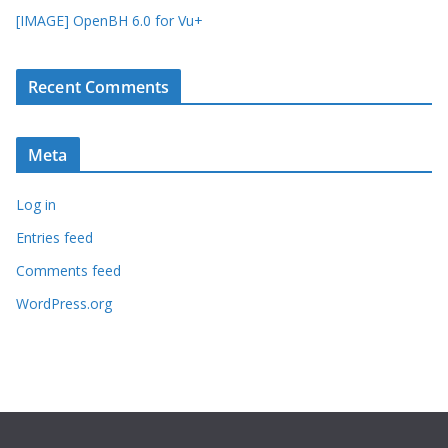
[IMAGE] OpenBH 6.0 for Vu+
Recent Comments
Meta
Log in
Entries feed
Comments feed
WordPress.org