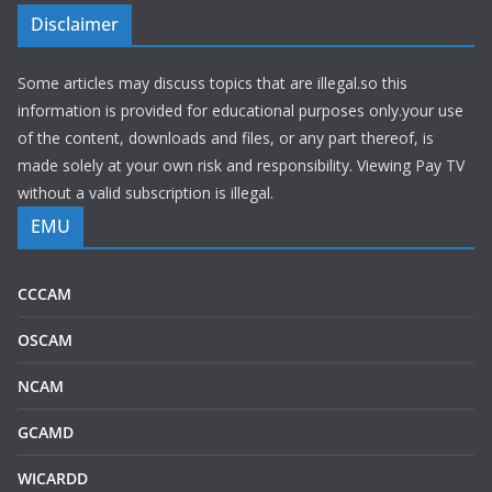
Disclaimer
Some articles may discuss topics that are illegal.so this
information is provided for educational purposes only.your use
of the content, downloads and files, or any part thereof, is
made solely at your own risk and responsibility. Viewing Pay TV
without a valid subscription is illegal.
EMU
CCCAM
OSCAM
NCAM
GCAMD
WICARDD