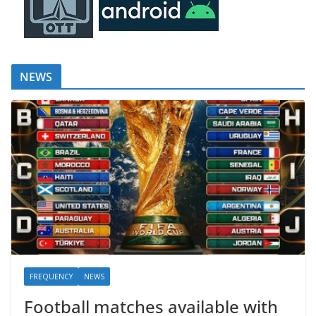
NEWS
FREQUENCY
NEWS
Football matches available with