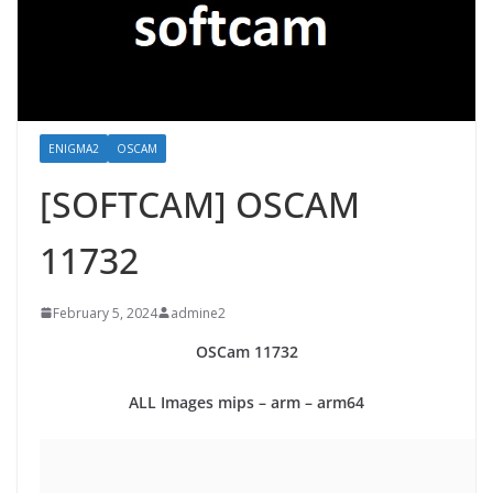
ENIGMA2
OSCAM
[SOFTCAM] OSCAM
11732
February 5, 2024
admine2
OSCam
11732
ALL Images mips – arm – arm64