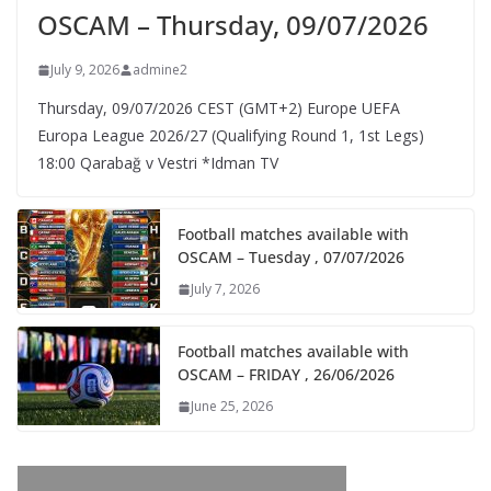
OSCAM – Thursday, 09/07/2026
July 9, 2026
admine2
Thursday, 09/07/2026 CEST (GMT+2)​ Europe UEFA
Europa League 2026/27 (Qualifying Round 1, 1st Legs)
18:00 Qarabağ v Vestri *Idman TV
Football matches available with
OSCAM – Tuesday , 07/07/2026
July 7, 2026
Football matches available with
OSCAM – FRIDAY , 26/06/2026
June 25, 2026