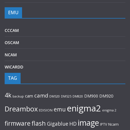
EMU
CCCAM
OSCAM
NCAM
WICARDD
TAG
4k
camd
cam
DM900
DM920
backup
DM520
DM820
DM525
enigma2
Dreambox
emu
EDISION
enigma 2
image
flash
firmware
Gigablue
HD
Ncam
IPTV