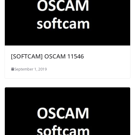
[SOFTCAM] OSCAM 11546
September 1, 2019